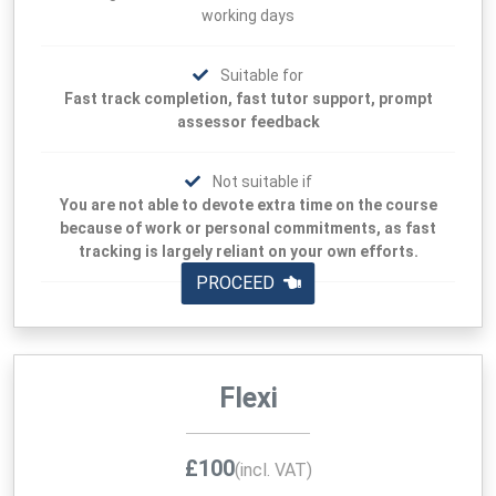
working days
Suitable for
Fast track completion, fast tutor support, prompt
assessor feedback
Not suitable if
You are not able to devote extra time on the course
because of work or personal commitments, as fast
tracking is largely reliant on your own efforts.
PROCEED
Flexi
£100
(incl. VAT)