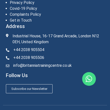
Privacy Policy
Covid-19 Policy
Complaints Policy
Get in Touch
Address
Industrial House, 16-17 Grand Arcade, London N12
0EH, United Kingdom
+44 2038 905504
+44 2038 905506
info@britanniatrainingcentre.co.uk
Follow Us
Subscribe our Newsletter