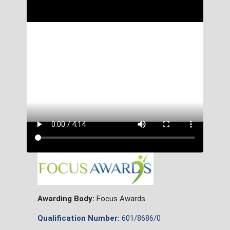
Awarding Body:
Focus Awards
Qualification Number:
601/8686/0