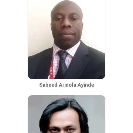
Saheed Arinola Ayinde