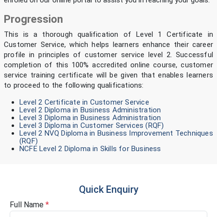
enroled on our online portal to assist you in reaching your goals.
Progression
This is a thorough qualification of Level 1 Certificate in
Customer Service, which helps learners enhance their career
profile in principles of customer service level 2. Successful
completion of this 100% accredited online course, customer
service training certificate
will be given that enables learners
to proceed to the following qualifications:
Level 2 Certificate in Customer Service
Level 2 Diploma in Business Administration
Level 3 Diploma in Business Administration
Level 3 Diploma in Customer Services (RQF)
Level 2 NVQ Diploma in Business Improvement Techniques
(RQF)
NCFE Level 2 Diploma in Skills for Business
Quick Enquiry
Full Name
*