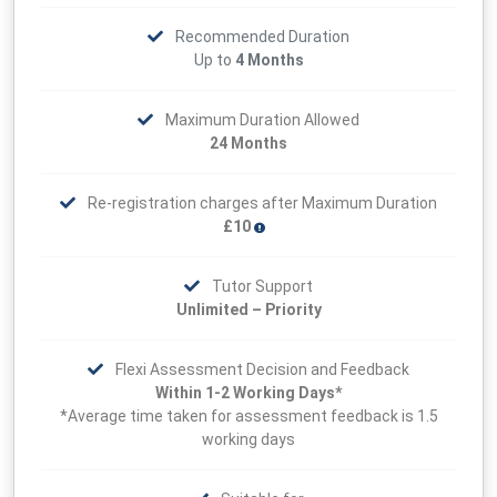
Recommended Duration
Up to
4 Months
Maximum Duration Allowed
24 Months
Re-registration charges after Maximum Duration
£10
Tutor Support
Unlimited – Priority
Flexi Assessment Decision and Feedback
Within 1-2 Working Days*
*Average time taken for assessment feedback is 1.5
working days