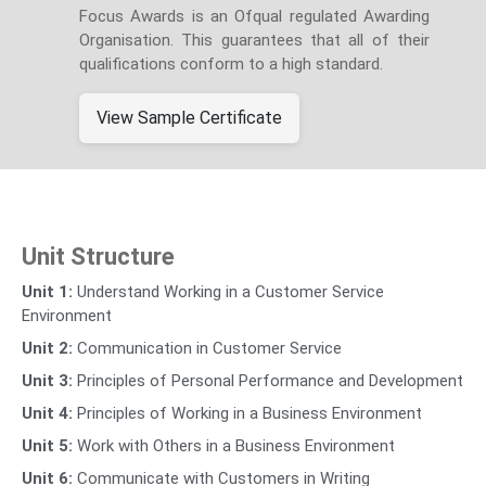
Focus Awards is an Ofqual regulated Awarding
Organisation. This guarantees that all of their
qualifications conform to a high standard.
View Sample Certificate
Unit Structure
Unit 1:
Understand Working in a Customer Service
Environment
Unit 2:
Communication in Customer Service
Unit 3:
Principles of Personal Performance and Development
Unit 4:
Principles of Working in a Business Environment
Unit 5:
Work with Others in a Business Environment
Unit 6:
Communicate with Customers in Writing