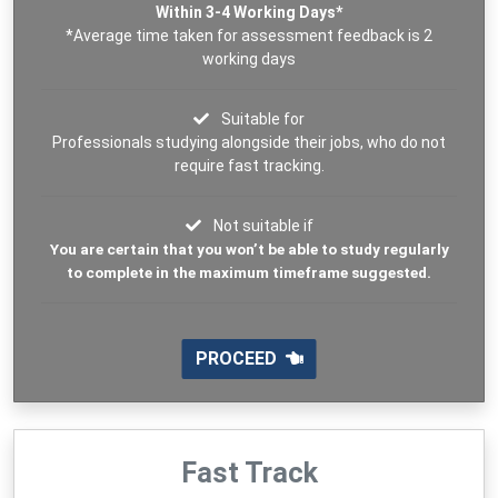
Within 3-4 Working Days*
*Average time taken for assessment feedback is 2
working days
Suitable for
Professionals studying alongside their jobs, who do not
require fast tracking.
Not suitable if
You are certain that you won’t be able to study regularly
to complete in the maximum timeframe suggested.
PROCEED
Fast Track