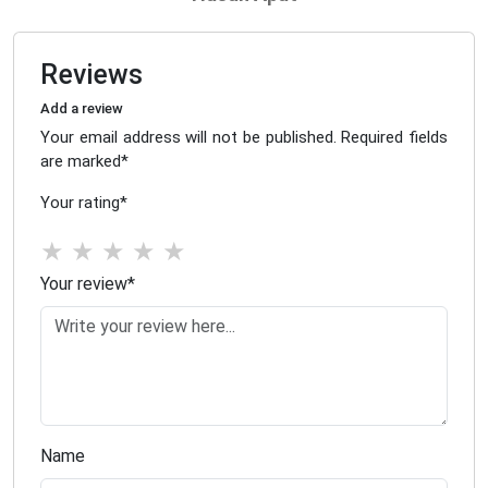
Reviews
Add a review
Your email address will not be published. Required fields
are marked
*
Your rating
*
★
★
★
★
★
Your review
*
Name