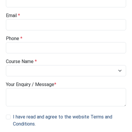
Email
*
Phone
*
Course Name
*
Your Enquiry / Message
*
I have read and agree to the website Terms and
Conditions
.