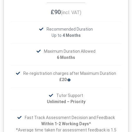
£90
(incl. VAT)
Recommended Duration
Up to
4 Months
Maximum Duration Allowed
6 Months
Re-registration charges after Maximum Duration
£20
Tutor Support
Unlimited – Priority
Fast Track Assessment Decision and Feedback
Within 1-2 Working Days*
*Average time taken for assessment feedback is 1.5