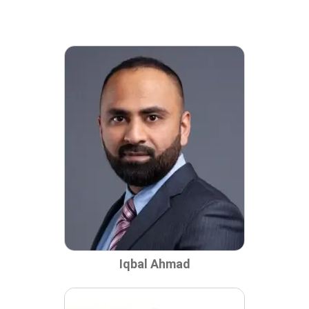
Iqbal Ahmad