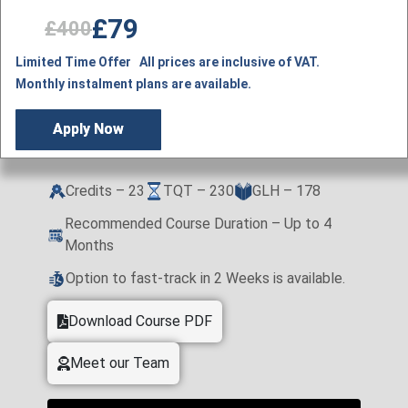
£79
£400
Limited Time Offer All prices are inclusive of VAT.
Monthly instalment plans are available.
Apply Now
Credits – 23
TQT – 230
GLH – 178
Recommended Course Duration – Up to 4
Months
Option to fast-track in 2 Weeks is available.
Download Course PDF
Meet our Team