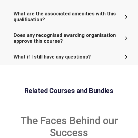
What are the associated amenities with this
qualification?
Does any recognised awarding organisation
approve this course?
What if I still have any questions?
Related Courses and Bundles
The Faces Behind our
Success