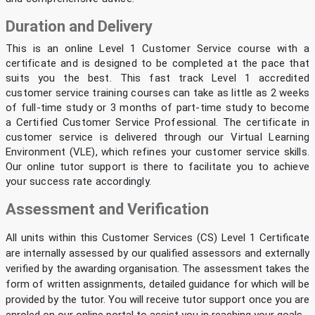
Duration and Delivery
This is an online Level 1 Customer Service course with a
certificate and is designed to be completed at the pace that
suits you the best. This fast track Level 1 accredited
customer service training courses can take as little as 2 weeks
of full-time study or 3 months of part-time study to become
a Certified Customer Service Professional. The certificate in
customer service is delivered through our Virtual Learning
Environment (VLE), which refines your customer service skills.
Our online tutor support is there to facilitate you to achieve
your success rate accordingly.
Assessment and Verification
All units within this Customer Services (CS) Level 1 Certificate
are internally assessed by our qualified assessors and externally
verified by the awarding organisation. The assessment takes the
form of written assignments, detailed guidance for which will be
provided by the tutor. You will receive tutor support once you are