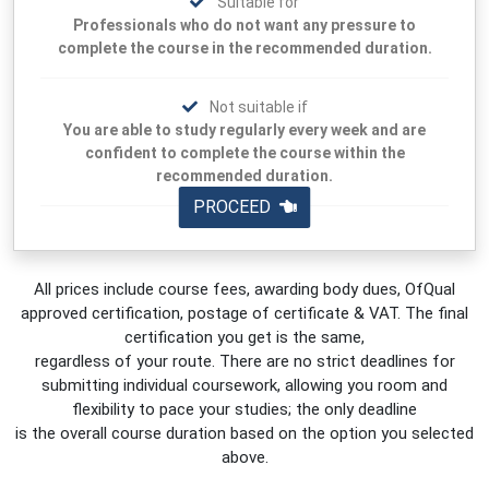
Suitable for
Professionals who do not want any pressure to
complete the course in the recommended duration.
Not suitable if
You are able to study regularly every week and are
confident to complete the course within the
recommended duration.
PROCEED
All prices include course fees, awarding body dues, OfQual
approved certification, postage of certificate & VAT. The final
certification you get is the same,
regardless of your route. There are no strict deadlines for
submitting individual coursework, allowing you room and
flexibility to pace your studies; the only deadline
is the overall course duration based on the option you selected
above.