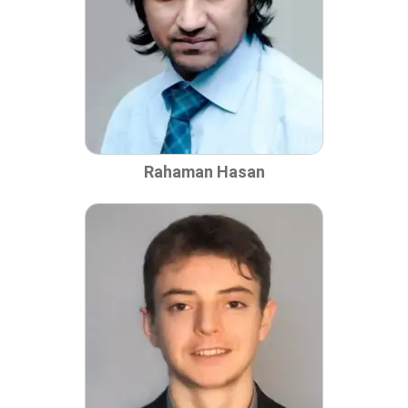
Rahaman Hasan