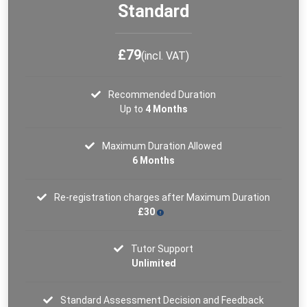
Standard
£79
(incl. VAT)
Recommended Duration
Up to
4 Months
Maximum Duration Allowed
6 Months
Re-registration charges after Maximum Duration
£30
Tutor Support
Unlimited
Standard Assessment Decision and Feedback