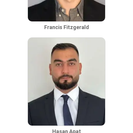
Francis Fitzgerald
Hasan Apat