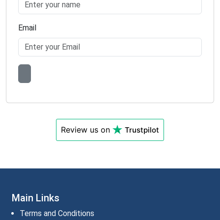
Email
Review us on
Trustpilot
Main Links
Terms and Conditions