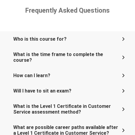
Frequently Asked Questions
Who is this course for?
What is the time frame to complete the
course?
How can I learn?
Will I have to sit an exam?
What is the Level 1 Certificate in Customer
Service assessment method?
What are possible career paths available after
a Level 1 Certificate in Customer Service?