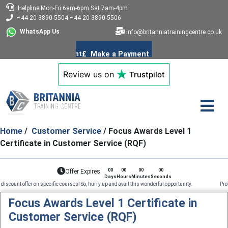
Helpline
Mon-Fri 6am-6pm
Sat 7am-4pm
+44-20-3890-5504
+44-20-3890-5506
WhatsApp Us
info@britanniatrainingcentre.co.uk
Review us on
Trustpilot
Home
/
Customer Service
/ Focus Awards Level 1
Certificate in Customer Service (RQF)
00
00
00
00
Offer Expires
Days
Hours
Minutes
Seconds
fer on specific courses! So, hurry up and avail this wonderful opportunity. Professional Cours
Focus Awards Level 1 Certificate in
Customer Service (RQF)