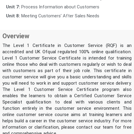
Unit 7:
Process Information about Customers
Unit 8:
Meeting Customers’ After Sales Needs
Overview
The Level 1 Certificate in Customer Service (RQF) is an
accredited and UK Ofqual regulated 100% online qualification.
Level 1 Customer Service Certificate is intended for training
online those who deal with customers regularly or wish to deal
with customers as part of their job role. This certificate in
customer service will give you a basic understanding and skills
you will need to work in and support customer service delivery.
The Level 1 Customer Service Certificate program also
enables the learners to obtain a Certified Customer Service
Specialist qualification to deal with various clients and
function entirely in the customer service environment. This
online customer service course aims at training learners and
helps build a career in the customer service industry. For more
information or clarification, please contact our team for free
and comprehensive advice.