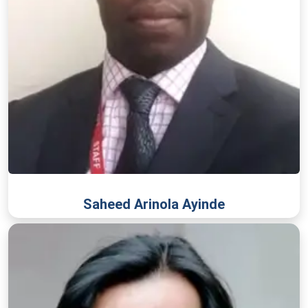
Saheed Arinola Ayinde