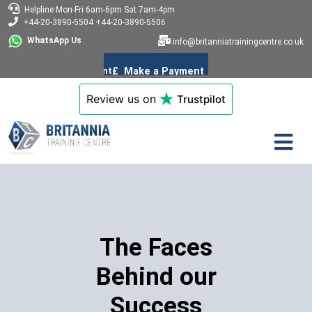
Helpline
Mon-Fri 6am-6pm
Sat 7am-4pm
+44-20-3890-5504
+44-20-3890-5506
WhatsApp Us
info@britanniatrainingcentre.co.uk
Review us on
Trustpilot
The Faces
Behind our
Success