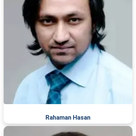
Rahaman Hasan