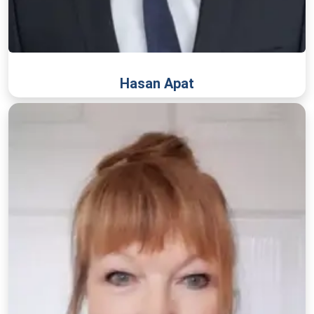
Hasan Apat