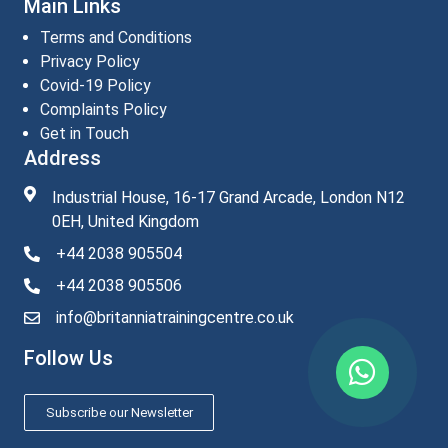
Main Links
Terms and Conditions
Privacy Policy
Covid-19 Policy
Complaints Policy
Get in Touch
Address
Industrial House, 16-17 Grand Arcade, London N12
0EH, United Kingdom
+44 2038 905504
+44 2038 905506
info@britanniatrainingcentre.co.uk
Follow Us
Subscribe our Newsletter