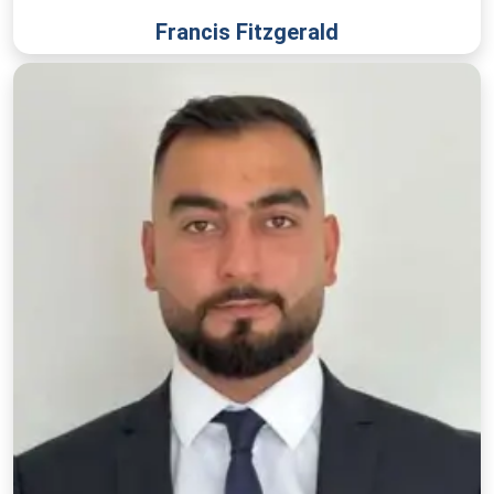
Francis Fitzgerald