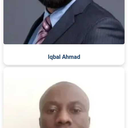
Iqbal Ahmad