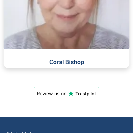
Coral Bishop
Review us on
Trustpilot