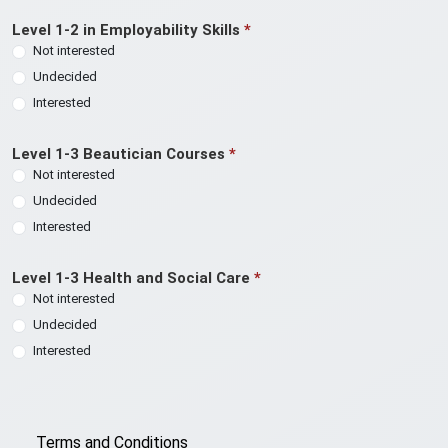
Level 1-2 in Employability Skills
*
Not interested
Undecided
Interested
Level 1-3 Beautician Courses
*
Not interested
Undecided
Interested
Level 1-3 Health and Social Care
*
Not interested
Undecided
Interested
Terms and Conditions