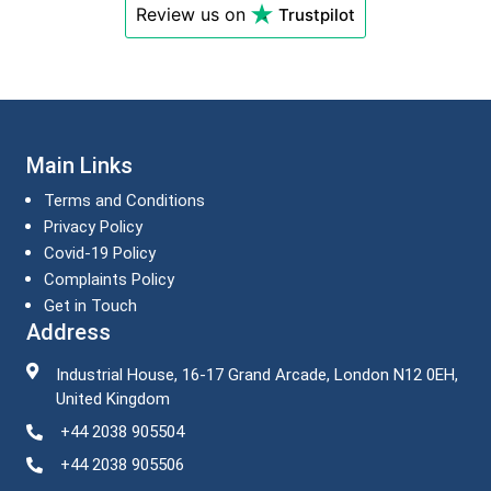
Review us on
Trustpilot
Main Links
Terms and Conditions
Privacy Policy
Covid-19 Policy
Complaints Policy
Get in Touch
Address
Industrial House, 16-17 Grand Arcade, London N12 0EH,
United Kingdom
+44 2038 905504
+44 2038 905506