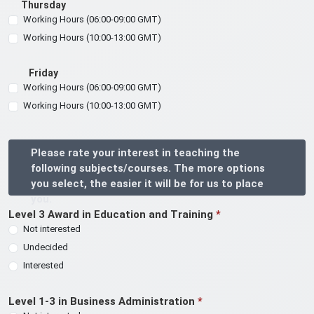
Thursday
Working Hours (06:00-09:00 GMT)
Working Hours (10:00-13:00 GMT)
Friday
Working Hours (06:00-09:00 GMT)
Working Hours (10:00-13:00 GMT)
Please rate your interest in teaching the
following subjects/courses. The more options
you select, the easier it will be for us to place
you.
Level 3 Award in Education and Training
*
Not interested
Undecided
Interested
Level 1-3 in Business Administration
*