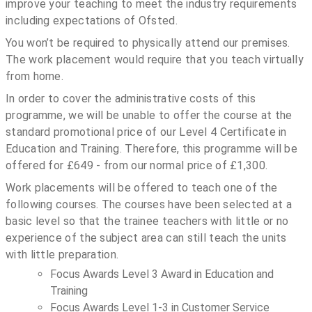
improve your teaching to meet the industry requirements
including expectations of Ofsted.
You won’t be required to physically attend our premises.
The work placement would require that you teach virtually
from home.
In order to cover the administrative costs of this
programme, we will be unable to offer the course at the
standard promotional price of our Level 4 Certificate in
Education and Training. Therefore, this programme will be
offered for £649 - from our normal price of £1,300.
Work placements will be offered to teach one of the
following courses. The courses have been selected at a
basic level so that the trainee teachers with little or no
experience of the subject area can still teach the units
with little preparation.
Focus Awards Level 3 Award in Education and
Training
Focus Awards Level 1-3 in Customer Service