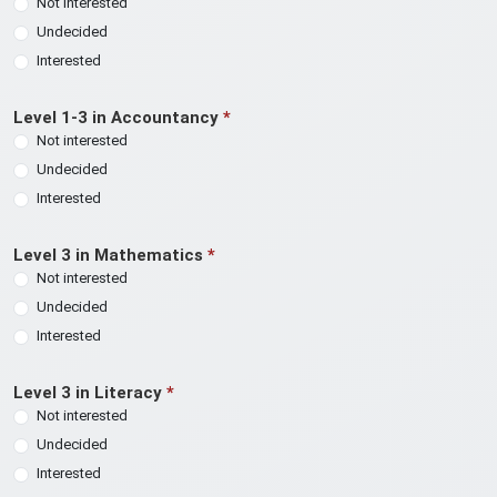
Not interested
Undecided
Interested
Level 1-3 in Accountancy
*
Not interested
Undecided
Interested
Level 3 in Mathematics
*
Not interested
Undecided
Interested
Level 3 in Literacy
*
Not interested
Undecided
Interested