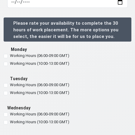
Please rate your availability to complete the 30
hours of work placement. The more options you
select, the easier it will be for us to place you.
Monday
Working Hours (06:00-09:00 GMT)
Working Hours (10:00-13:00 GMT)
Tuesday
Working Hours (06:00-09:00 GMT)
Working Hours (10:00-13:00 GMT)
Wednesday
Working Hours (06:00-09:00 GMT)
Working Hours (10:00-13:00 GMT)