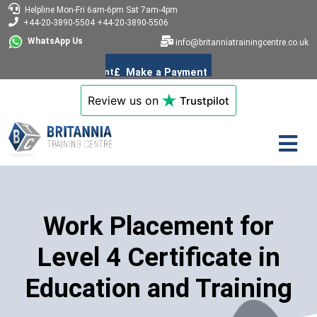
Helpline
Mon-Fri 6am-6pm
Sat 7am-4pm
+44-20-3890-5504
+44-20-3890-5506
WhatsApp Us
info@britanniatrainingcentre.co.uk
Review us on
Trustpilot
Work Placement for
Level 4 Certificate in
Education and Training