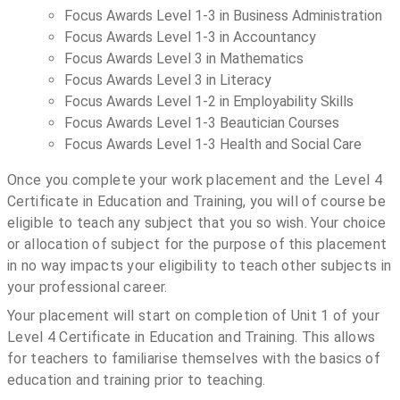
Focus Awards Level 1-3 in Business Administration
Focus Awards Level 1-3 in Accountancy
Focus Awards Level 3 in Mathematics
Focus Awards Level 3 in Literacy
Focus Awards Level 1-2 in Employability Skills
Focus Awards Level 1-3 Beautician Courses
Focus Awards Level 1-3 Health and Social Care
Once you complete your work placement and the Level 4
Certificate in Education and Training, you will of course be
eligible to teach any subject that you so wish. Your choice
or allocation of subject for the purpose of this placement
in no way impacts your eligibility to teach other subjects in
your professional career.
Your placement will start on completion of Unit 1 of your
Level 4 Certificate in Education and Training. This allows
for teachers to familiarise themselves with the basics of
education and training prior to teaching.