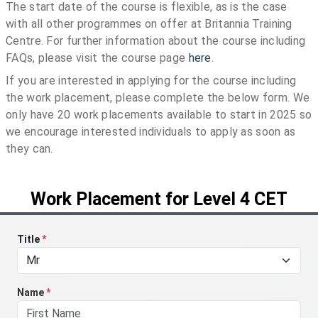
The start date of the course is flexible, as is the case
with all other programmes on offer at Britannia Training
Centre. For further information about the course including
FAQs, please visit the course page
here
.
If you are interested in applying for the course including
the work placement, please complete the below form. We
only have 20 work placements available to start in 2025 so
we encourage interested individuals to apply as soon as
they can.
Work Placement for Level 4 CET
Title
*
Name
*