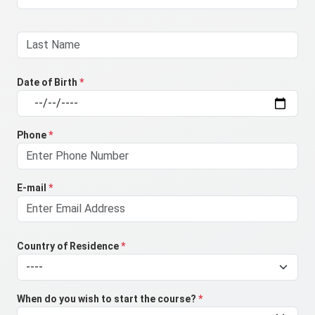
Date of Birth
*
Phone
*
E-mail
*
Country of Residence
*
When do you wish to start the course?
*