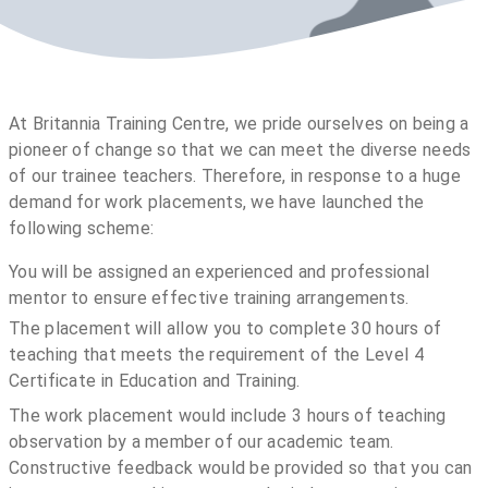
At Britannia Training Centre, we pride ourselves on being a
pioneer of change so that we can meet the diverse needs
of our trainee teachers. Therefore, in response to a huge
demand for work placements, we have launched the
following scheme:
You will be assigned an experienced and professional
mentor to ensure effective training arrangements.
The placement will allow you to complete 30 hours of
teaching that meets the requirement of the Level 4
Certificate in Education and Training.
The work placement would include 3 hours of teaching
observation by a member of our academic team.
Constructive feedback would be provided so that you can