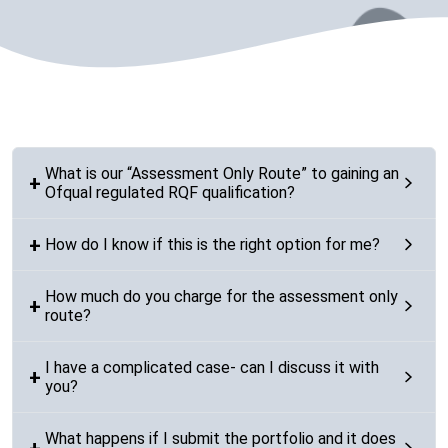
What is our “Assessment Only Route” to gaining an
Ofqual regulated RQF qualification?
How do I know if this is the right option for me?
How much do you charge for the assessment only
route?
I have a complicated case- can I discuss it with
you?
What happens if I submit the portfolio and it does