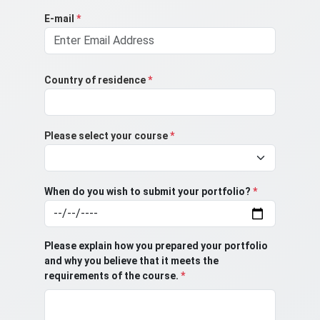
E-mail
*
Country of residence
*
Please select your course
*
When do you wish to submit your portfolio?
*
Please explain how you prepared your portfolio
and why you believe that it meets the
requirements of the course.
*