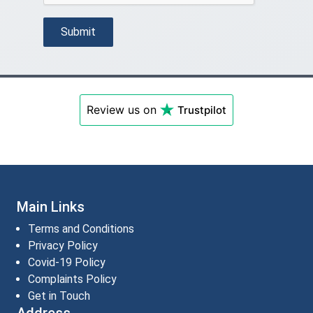
Submit
Review us on
Trustpilot
Main Links
Terms and Conditions
Privacy Policy
Covid-19 Policy
Complaints Policy
Get in Touch