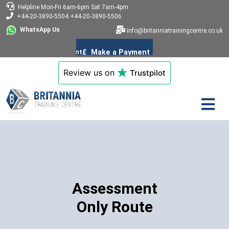
Helpline
Mon-Fri 6am-6pm
Sat 7am-4pm
+44-20-3890-5504
+44-20-3890-5506
WhatsApp Us
info@britanniatrainingcentre.co.uk
Review us on
Trustpilot
Assessment
Only Route