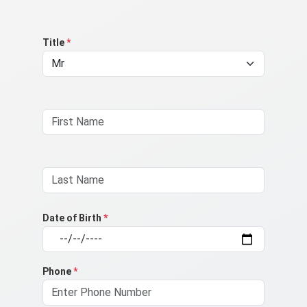
Title
*
Date of Birth
*
Phone
*