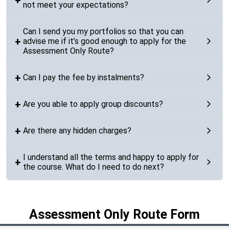
not meet your expectations?
Can I send you my portfolios so that you can
advise me if it’s good enough to apply for the
Assessment Only Route?
Can I pay the fee by instalments?
Are you able to apply group discounts?
Are there any hidden charges?
I understand all the terms and happy to apply for
the course. What do I need to do next?
Assessment Only Route Form