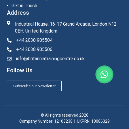
Get in Touch
Address
Industrial House, 16-17 Grand Arcade, London N12
0EH, United Kingdom
+44 2038 905504
+44 2038 905506
info@britanniatrainingcentre.co.uk
Follow Us
Subscribe our Newsletter
© All rights reserved 2026
Company Number: 12103238​ | UKPRN: 10086329