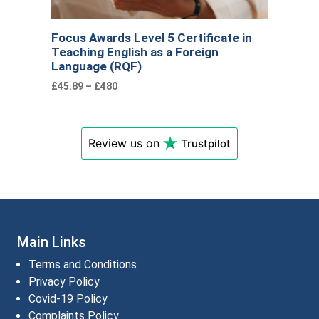
Focus Awards Level 5 Certificate in
Teaching English as a Foreign
Language (RQF)
£45.89 – £480
Review us on
Trustpilot
Main Links
Terms and Conditions
Privacy Policy
Covid-19 Policy
Complaints Policy