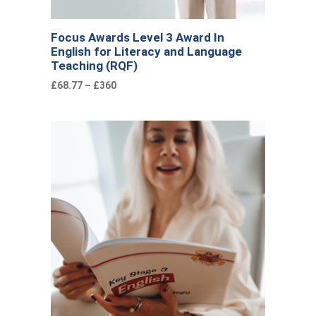
Focus Awards Level 3 Award In
English for Literacy and Language
Teaching (RQF)
£68.77 – £360