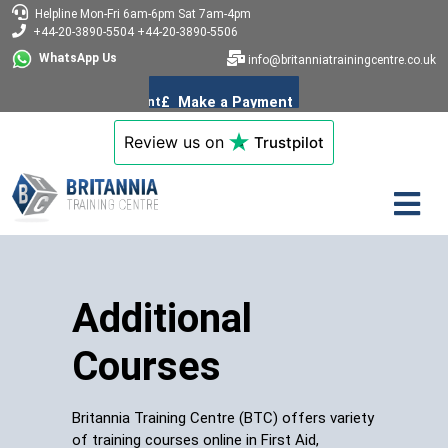
Helpline
Mon-Fri 6am-6pm
Sat 7am-4pm
+44-20-3890-5504
+44-20-3890-5506
WhatsApp Us
info@britanniatrainingcentre.co.uk
Review us on
Trustpilot
Additional
Courses
Britannia Training Centre (BTC) offers variety
of training courses online in First Aid,