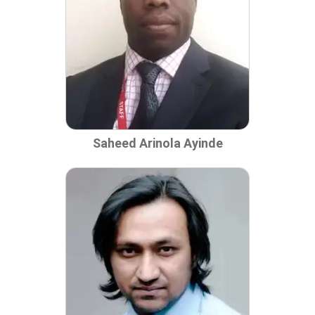
Saheed Arinola Ayinde