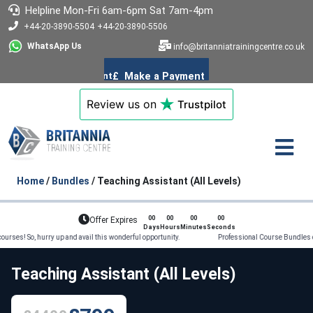
Helpline
Mon-Fri 6am-6pm
Sat 7am-4pm
+44-20-3890-5504
+44-20-3890-5506
WhatsApp Us
info@britanniatrainingcentre.co.uk
Review us on
Trustpilot
Home
/
Bundles
/ Teaching Assistant (All Levels)
00
00
00
00
Offer Expires
Days
Hours
Minutes
Seconds
, hurry up and avail this wonderful opportunity. Professional Course Bundles on offer!
Teaching Assistant (All Levels)