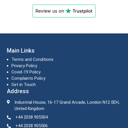
Review us on
Trustpilot
Main Links
Terms and Conditions
Privacy Policy
Covid-19 Policy
Complaints Policy
Get in Touch
Address
Industrial House, 16-17 Grand Arcade, London N12 0EH,
United Kingdom
+44 2038 905504
+44 2038 905506