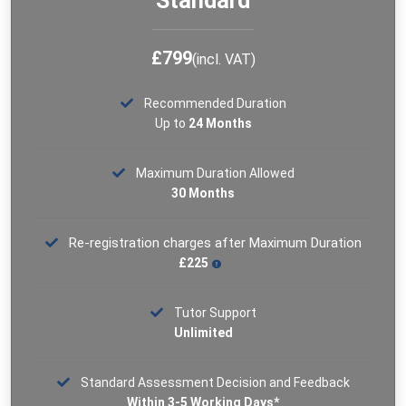
Standard
See More
£799
(incl. VAT)
Recommended Duration
Up to
24 Months
Maximum Duration Allowed
30 Months
Re-registration charges after Maximum Duration
£225
Tutor Support
Unlimited
Standard Assessment Decision and Feedback
Within 3-5 Working Days*