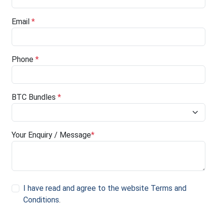
Email
*
Phone
*
BTC Bundles
*
Your Enquiry / Message
*
I have read and agree to the website Terms and
Conditions
.