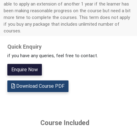
able to apply an extension of another 1 year if the learner has
been making reasonable progress on the course but need a bit
more time to complete the courses. This term does not apply
if you buy any package that includes unlimited number of
courses.
Quick Enquiry
if you have any queries, feel free to contact.
Enquire Now
Download Course PDF
Course Included