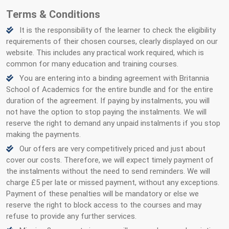
Terms & Conditions
It is the responsibility of the learner to check the eligibility
requirements of their chosen courses, clearly displayed on our
website. This includes any practical work required, which is
common for many education and training courses.
You are entering into a binding agreement with Britannia
School of Academics for the entire bundle and for the entire
duration of the agreement. If paying by instalments, you will
not have the option to stop paying the instalments. We will
reserve the right to demand any unpaid instalments if you stop
making the payments.
Our offers are very competitively priced and just about
cover our costs. Therefore, we will expect timely payment of
the instalments without the need to send reminders. We will
charge £5 per late or missed payment, without any exceptions.
Payment of these penalties will be mandatory or else we
reserve the right to block access to the courses and may
refuse to provide any further services.