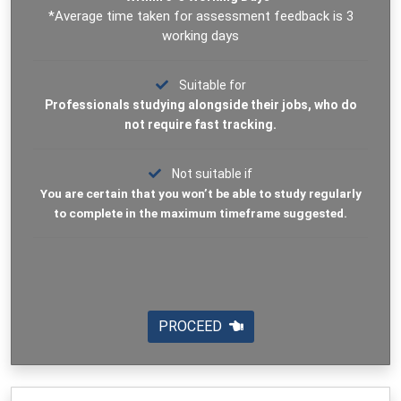
*Average time taken for assessment feedback is 3
working days
Suitable for
Professionals studying alongside their jobs, who do
not require fast tracking.
Not suitable if
You are certain that you won’t be able to study regularly
to complete in the maximum timeframe suggested.
PROCEED