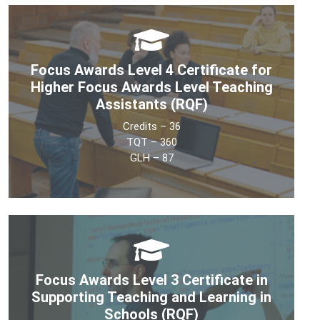
Focus Awards Level 4 Certificate for
Higher Focus Awards Level Teaching
Assistants (RQF)
Credits – 36
TQT – 360
GLH – 87
The Level 4 Certificate for Higher Level Teaching
Assistants (HLTA) is a UK OFQUAL accredited, 100%
online, competency-based Teaching Assistant (TA)
qualification. This qualification is designed for learners
Focus Awards Level 3 Certificate in
working in the teaching assistant position who wish to
Supporting Teaching and Learning in
advance to HLTA status.
Schools (RQF)