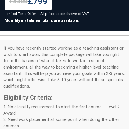
£799
£4400
Limited Time Offer All prices are inclusive of VAT.
Monthly instalment plans are available.
If you have recently started working as a teaching assistant or
wish to start soon, this complete package will take you right
from the basics of what it takes to work in a school
environment, all the way to becoming a higher-level teaching
assistant. This will help you achieve your goals within 2-3 years,
which might otherwise take 8-10 years without these specialist
qualifications.
Eligibility Criteria:
1. No eligibility requirement to start the first course – Level 2
Award.
2. Need work placement at some point when doing the other
courses.