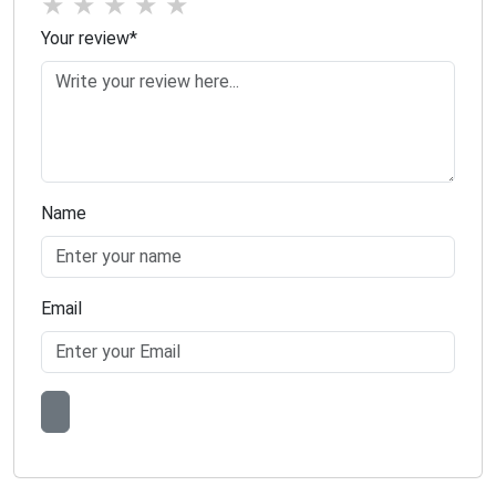
★
★
★
★
★
Your review
*
Name
Email