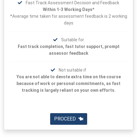
Fast Track Assessment Decision and Feedback
Within 1-3 Working Days*
*Average time taken for assessment feedback is 2 working
days
Suitable for
Fast track completion, fast tutor support, prompt
assessor feedback
Not suitable if
You are not able to devote extra time on the course
because of work or personal commitments, as fast
tracking is largely reliant on your own efforts.
PROCEED