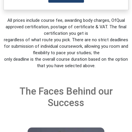
All prices include course fee, awarding body charges, OfQual
approved certification, postage of certificate & VAT. The final
certification you get is
regardless of what route you pick. There are no strict deadlines
for submission of individual coursework, allowing you room and
flexibility to pace your studies; the
only deadline is the overall course duration based on the option
that you have selected above.
The Faces Behind our
Success