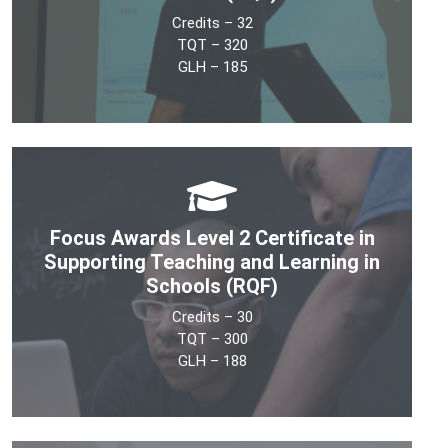
Credits – 32
See More
TQT – 320
GLH – 185
The Level 3 Certificate in Supporting Teaching &
Learning in Schools (RQF) is a UK OFQUAL accredited
100% online, competency-based Teaching Assistant
Focus Awards Level 2 Certificate in
(TA) qualification. It is suitable for all support staff
roles in the school.
Supporting Teaching and Learning in
Schools (RQF)
See More
Credits – 30
TQT – 300
GLH – 188