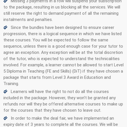
Missing 3 payments in a row will suspend your subscription
to the package, resulting in us blocking all the services. We will
still reserve the right to demand payment of all the remaining
instalments and penalties.
Since the bundles have been designed to ensure career
progression, there is a logical sequence in which we have listed
these courses. You will be expected to follow the same
sequence, unless there is a good enough case for your tutor to
agree an exception. Any exception will be at the total discretion
of the tutor, who is expected to understand the technicalities
involved. For example, a learner cannot be allowed to start Level
5 Diploma in Teaching (FE and Skills) (DiT) if they have chosen a
package that starts from Level 3 Award in Education and
Training.
Learners will have the right to not do all the courses
included in the package. However, they won’t be granted any
refunds nor will they be offered alternative courses to make up
for the courses that they have chosen to leave out.
In order to make the deal fair, we have implemented an
expiry date of 3 years to complete all the courses. We will be