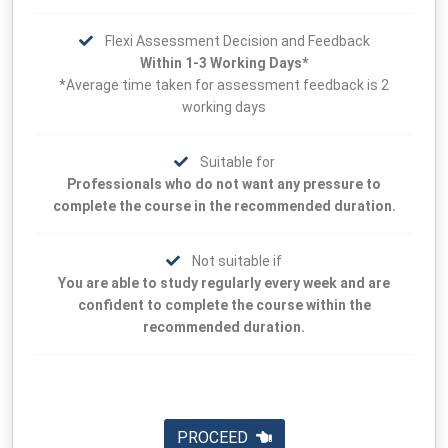
Flexi Assessment Decision and Feedback
Within 1-3 Working Days*
*Average time taken for assessment feedback is 2
working days
Suitable for
Professionals who do not want any pressure to
complete the course in the recommended duration.
Not suitable if
You are able to study regularly every week and are
confident to complete the course within the
recommended duration.
PROCEED