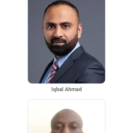
Iqbal Ahmad