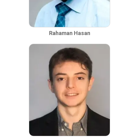
Rahaman Hasan