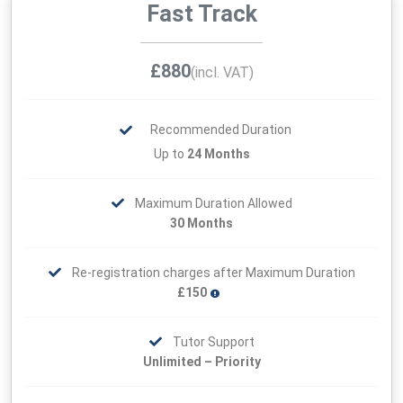
Fast Track
£880
(incl. VAT)
Recommended Duration
Up to
24 Months
Maximum Duration Allowed
30 Months
Re-registration charges after Maximum Duration
£150
Tutor Support
Unlimited – Priority