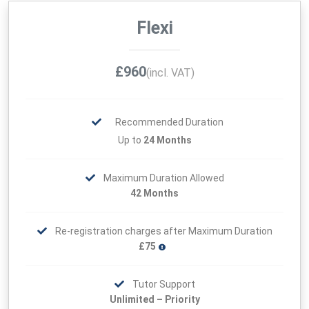
Flexi
£960
(incl. VAT)
Recommended Duration
Up to
24 Months
Maximum Duration Allowed
42 Months
Re-registration charges after Maximum Duration
£75
Tutor Support
Unlimited – Priority