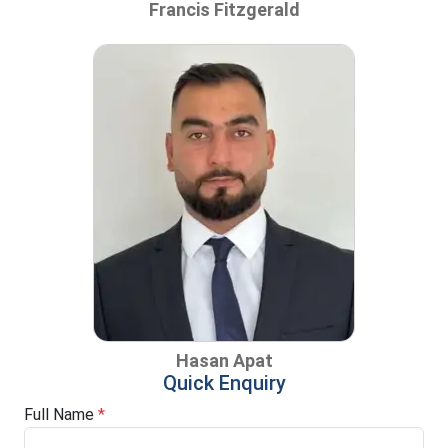
Francis Fitzgerald
Hasan Apat
Quick Enquiry
Full Name
*