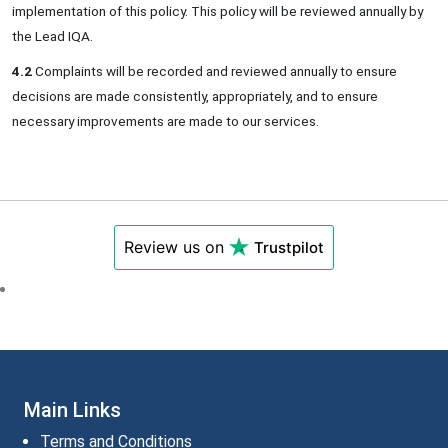
implementation of this policy. This policy will be reviewed annually by
the Lead IQA.
4.2
Complaints will be recorded and reviewed annually to ensure
decisions are made consistently, appropriately, and to ensure
necessary improvements are made to our services.
Review us on
Trustpilot
Main Links
Terms and Conditions