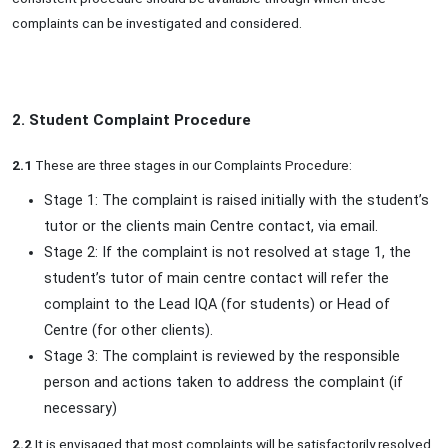
complaints can be investigated and considered.
2. Student Complaint Procedure
2.1
These are three stages in our Complaints Procedure:
Stage 1: The complaint is raised initially with the student’s
tutor or the clients main Centre contact, via email.
Stage 2: If the complaint is not resolved at stage 1, the
student’s tutor of main centre contact will refer the
complaint to the Lead IQA (for students) or Head of
Centre (for other clients).
Stage 3: The complaint is reviewed by the responsible
person and actions taken to address the complaint (if
necessary)
2.2
It is envisaged that most complaints will be satisfactorily resolved