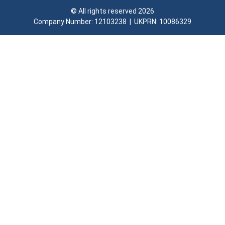
© All rights reserved 2026
Company Number: 12103238​ | UKPRN: 10086329