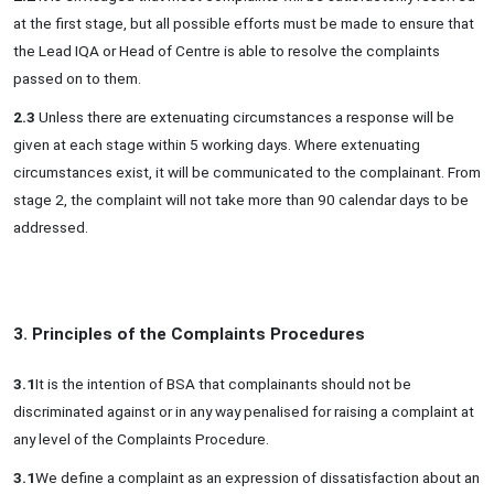
at the first stage, but all possible efforts must be made to ensure that
the Lead IQA or Head of Centre is able to resolve the complaints
passed on to them.
2.3
Unless there are extenuating circumstances a response will be
given at each stage within 5 working days. Where extenuating
circumstances exist, it will be communicated to the complainant. From
stage 2, the complaint will not take more than 90 calendar days to be
addressed.
3. Principles of the Complaints Procedures
3.1
It is the intention of BSA that complainants should not be
discriminated against or in any way penalised for raising a complaint at
any level of the Complaints Procedure.
3.1
We define a complaint as an expression of dissatisfaction about an