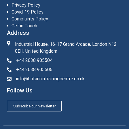
Privacy Policy
Covid-19 Policy
Complaints Policy
Get in Touch
Address
Industrial House, 16-17 Grand Arcade, London N12
0EH, United Kingdom
+44 2038 905504
+44 2038 905506
info@britanniatrainingcentre.co.uk
Follow Us
Subscribe our Newsletter