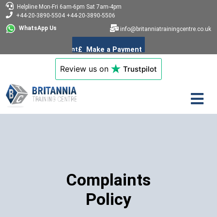
Helpline
Mon-Fri 6am-6pm
Sat 7am-4pm
+44-20-3890-5504
+44-20-3890-5506
WhatsApp Us
info@britanniatrainingcentre.co.uk
Review us on
Trustpilot
Complaints
Policy