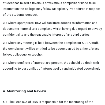
student has raised a frivolous or vexatious complaint or used false
information the college may follow Disciplinary Procedures in respect
of the students conduct.
3.1
Where appropriate, BSA will facilitate access to information and
documents material to a complaint, whilst having due regard to privacy,
confidentiality, and the reasonable interest of any third parties.
3.1
Where any meeting is held between the complainant & BSA staff,
the complainant will be entitled to be accompanied by a friend/class
fellow, colleague, or teacher.
3.1
Where conflicts of interest are present, they should be dealt with
according to our conflict-of-interest policy and mitigated accordingly.
4. Monitoring and Review
4.1
The Lead IQA of BSA is responsible for the monitoring of the