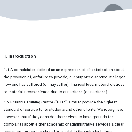
1. Introduction
1.1
A complaint is defined as an expression of dissatisfaction about
the provision of, or failure to provide, our purported service. It alleges
how one has suffered (or may suffer): financial loss; material distress;
or. material inconvenience due to our actions (or inactions).
1.2
Britannia Training Centre (“BTC”) aims to provide the highest
standard of service to its students and other clients. We recognise,
however, that if they consider themselves to have grounds for
complaints about either academic or administrative services a clear
consistent procedure should be available through which these