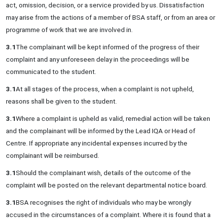
act, omission, decision, or a service provided by us. Dissatisfaction
may arise from the actions of a member of BSA staff, or from an area or
programme of work that we are involved in.
3.1
The complainant will be kept informed of the progress of their
complaint and any unforeseen delay in the proceedings will be
communicated to the student.
3.1
At all stages of the process, when a complaint is not upheld,
reasons shall be given to the student.
3.1
Where a complaint is upheld as valid, remedial action will be taken
and the complainant will be informed by the Lead IQA or Head of
Centre. If appropriate any incidental expenses incurred by the
complainant will be reimbursed.
3.1
Should the complainant wish, details of the outcome of the
complaint will be posted on the relevant departmental notice board.
3.1
BSA recognises the right of individuals who may be wrongly
accused in the circumstances of a complaint. Where it is found that a