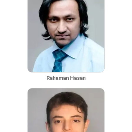
Rahaman Hasan