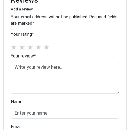
Reviews
Add a review
Your email address will not be published. Required fields
are marked
*
Your rating
*
★
★
★
★
★
Your review
*
Name
Email