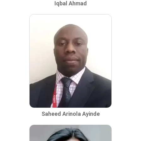
Iqbal Ahmad
Saheed Arinola Ayinde