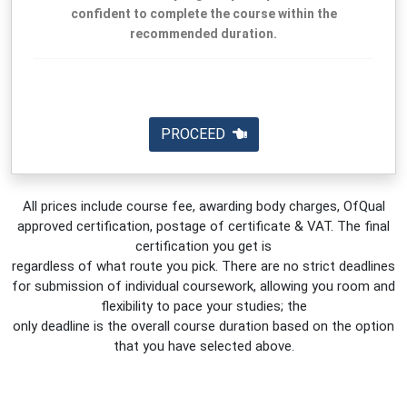
confident to complete the course within the
recommended duration.
PROCEED
All prices include course fee, awarding body charges, OfQual
approved certification, postage of certificate & VAT. The final
certification you get is
regardless of what route you pick. There are no strict deadlines
for submission of individual coursework, allowing you room and
flexibility to pace your studies; the
only deadline is the overall course duration based on the option
that you have selected above.