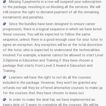
Missing 3 payments in a row will suspend your subscription
to the package, resulting in us blocking all the services. We will
still reserve the right to demand payment of all the remaining
instalments and penalties.
Since the bundles have been designed to ensure career
progression, there is a logical sequence in which we have listed
these courses. You will be expected to follow the same
sequence, unless there is a good enough case for your tutor to
agree an exception. Any exception will be at the total discretion
of the tutor, who is expected to understand the technicalities
involved. For example, a learner cannot be allowed to start Level
5 Diploma in Education and Training if they have chosen a
package that starts from Level 3 Award in Education and
Training.
Learners will have the right to not do all the courses
included in the package. However, they won’t be granted any
refunds nor will they be offered alternative courses to make up
for the courses that they have chosen to leave out.
In order to make the deal fair, we have implemented an
expiry date of 3 years to complete all the courses. We will be