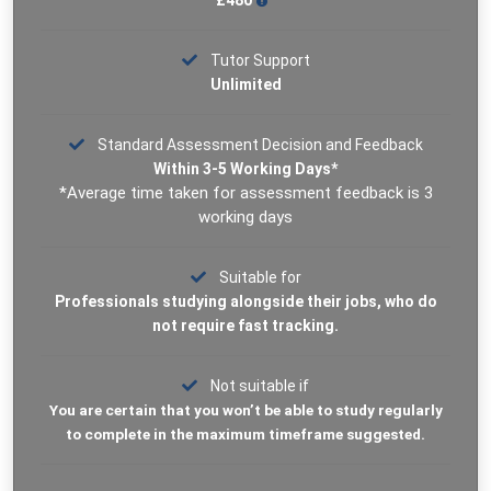
£480
Tutor Support
Unlimited
Standard Assessment Decision and Feedback
Within 3-5 Working Days*
*Average time taken for assessment feedback is 3
working days
Suitable for
Professionals studying alongside their jobs, who do
not require fast tracking.
Not suitable if
You are certain that you won’t be able to study regularly
to complete in the maximum timeframe suggested.