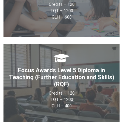
Credits – 120
See More
TQT – 1200
GLH – 600
The objective of the Level 7 Diploma in Education
Management and Leadership qualification is to develop
learners’ understanding of policy and management
Focus Awards Level 5 Diploma in
theory in education.
Teaching (Further Education and Skills)
(RQF)
See More
Credits – 120
TQT – 1200
GLH – 400