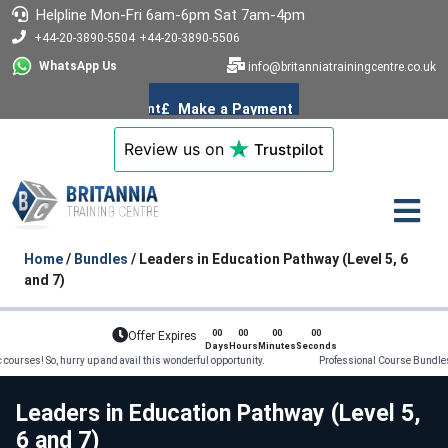
Helpline
Mon-Fri 6am-6pm
Sat 7am-4pm
+44-20-3890-5504
+44-20-3890-5506
WhatsApp Us
info@britanniatrainingcentre.co.uk
Review us on
Trustpilot
Home
/
Bundles
/ Leaders in Education Pathway (Level 5, 6
and 7)
00
00
00
00
Offer Expires
Days
Hours
Minutes
Seconds
So, hurry up and avail this wonderful opportunity. Professional Course Bundles on offer!
Leaders in Education Pathway (Level 5,
6 and 7)