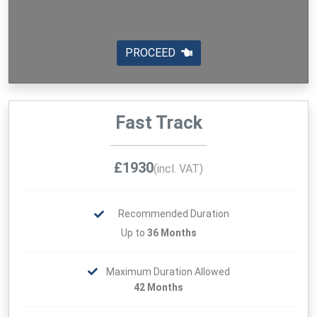
PROCEED
Fast Track
£1930
(incl. VAT)
Recommended Duration
Up to
36 Months
Maximum Duration Allowed
42 Months