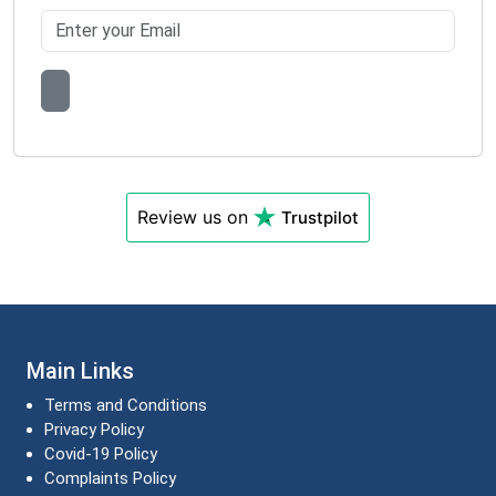
Review us on
Trustpilot
Main Links
Terms and Conditions
Privacy Policy
Covid-19 Policy
Complaints Policy