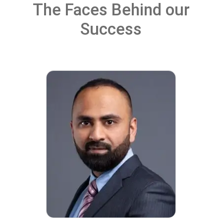
The Faces Behind our
Success