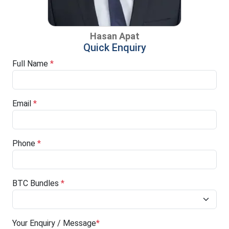
Hasan Apat
Quick Enquiry
Full Name
*
Email
*
Phone
*
BTC Bundles
*
Your Enquiry / Message
*