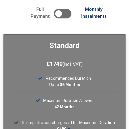
Full
Monthly
The Level 5 Diploma in Education and Training (L5-DET)
qualification is based on structures recognised by the
Payment
Instalmentt
Learning and Skills Improvement Service (LSIS), a
government-approved standards body for the
education sector. It allows you to apply for Qualified
Teacher Learning and Skills (QTLS) status.
Standard
See More
£1749
(incl. VAT)
Recommended Duration
Up to
36 Months
Maximum Duration Allowed
42 Months
Re-registration charges after Maximum Duration