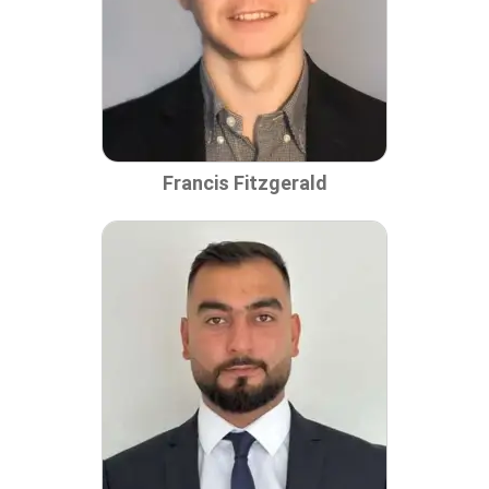
Francis Fitzgerald