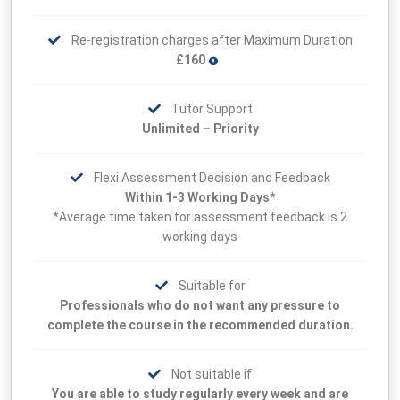
Re-registration charges after Maximum Duration
£160
Tutor Support
Unlimited – Priority
Flexi Assessment Decision and Feedback
Within 1-3 Working Days*
*Average time taken for assessment feedback is 2
working days
Suitable for
Professionals who do not want any pressure to
complete the course in the recommended duration.
Not suitable if
You are able to study regularly every week and are