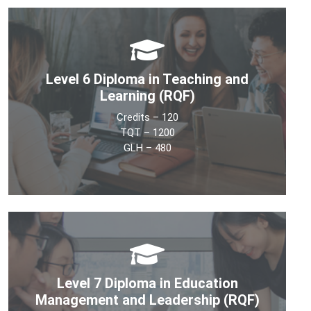
Level 6 Diploma in Teaching and
Learning (RQF)
Credits – 120
TQT – 1200
GLH – 480
The objective of the Level 6 Diploma in Teaching and
Learning is to develop learners’ understanding of the
theory and practice involved in education. It will provide
knowledge that underpins the ability to work as an
Level 7 Diploma in Education
effective practitioner in the education sector.
Management and Leadership (RQF)