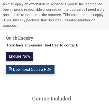
able to apply an extension of another 1 year if the learner has
been making reasonable progress on the course but need a bit
more time to complete the courses. This term does not apply
if you buy any package that includes unlimited number of
courses.
Quick Enquiry
if you have any queries, feel free to contact.
Enquire Now
Download Course PDF
Course Included