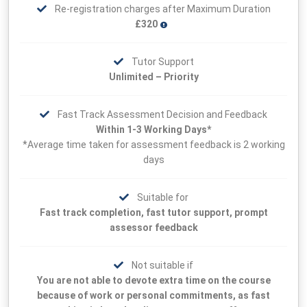
Re-registration charges after Maximum Duration
£320
Tutor Support
Unlimited – Priority
Fast Track Assessment Decision and Feedback
Within 1-3 Working Days*
*Average time taken for assessment feedback is 2 working
days
Suitable for
Fast track completion, fast tutor support, prompt
assessor feedback
Not suitable if
You are not able to devote extra time on the course
because of work or personal commitments, as fast