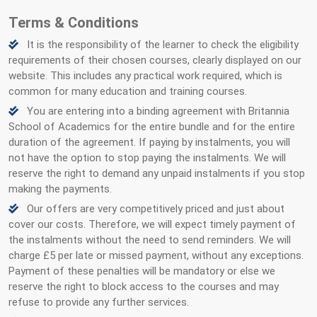
Terms & Conditions
It is the responsibility of the learner to check the eligibility
requirements of their chosen courses, clearly displayed on our
website. This includes any practical work required, which is
common for many education and training courses.
You are entering into a binding agreement with Britannia
School of Academics for the entire bundle and for the entire
duration of the agreement. If paying by instalments, you will
not have the option to stop paying the instalments. We will
reserve the right to demand any unpaid instalments if you stop
making the payments.
Our offers are very competitively priced and just about
cover our costs. Therefore, we will expect timely payment of
the instalments without the need to send reminders. We will
charge £5 per late or missed payment, without any exceptions.
Payment of these penalties will be mandatory or else we
reserve the right to block access to the courses and may
refuse to provide any further services.