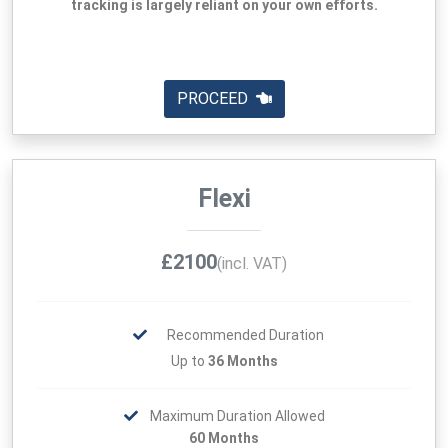
tracking is largely reliant on your own efforts.
PROCEED
Flexi
£2100
(incl. VAT)
Recommended Duration
Up to
36 Months
Maximum Duration Allowed
60 Months