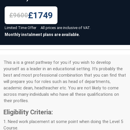
£1749
£9600
Limited Time Offer All prices are inclusive of VAT.
Monthly instalment plans are available.
This a is a great pathway for you if you wish to develop
yourself as a leader in an educational setting. It’s probably the
best and most professional combination that you can find that
will prepare you for roles such as head of departments,
academic dean, headteacher etc. You are not likely to come
across many individuals who have all these qualifications on
their profiles.
Eligibility Criteria:
1. Need work placement at some point when doing the Level 5
Course.