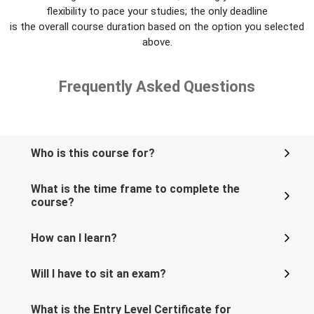
flexibility to pace your studies; the only deadline
is the overall course duration based on the option you selected
above.
Frequently Asked Questions
Who is this course for?
What is the time frame to complete the
course?
How can I learn?
Will I have to sit an exam?
What is the Entry Level Certificate for