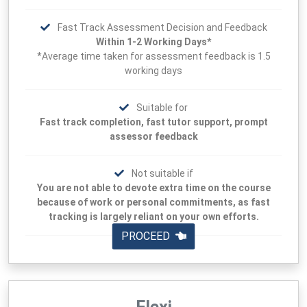
Fast Track Assessment Decision and Feedback
Within 1-2 Working Days*
*Average time taken for assessment feedback is 1.5
working days
Suitable for
Fast track completion, fast tutor support, prompt
assessor feedback
Not suitable if
You are not able to devote extra time on the course
because of work or personal commitments, as fast
tracking is largely reliant on your own efforts.
PROCEED