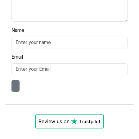
Name
Email
Review us on
Trustpilot