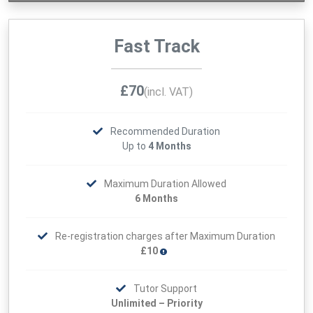
Fast Track
£70
(incl. VAT)
Recommended Duration
Up to
4 Months
Maximum Duration Allowed
6 Months
Re-registration charges after Maximum Duration
£10
Tutor Support
Unlimited – Priority