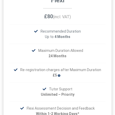
Flexi
£80
(incl. VAT)
Recommended Duration
Up to
4 Months
Maximum Duration Allowed
24 Months
Re-registration charges after Maximum Duration
£5
Tutor Support
Unlimited – Priority
Flexi Assessment Decision and Feedback
Within 1-2 Working Days*