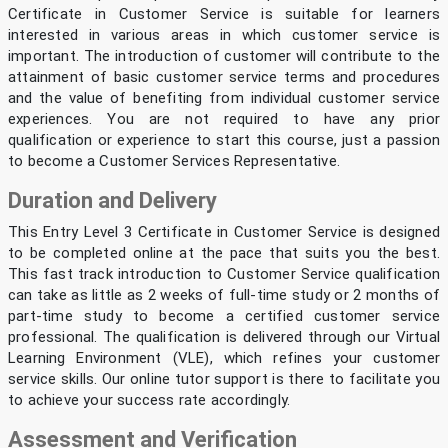
Certificate in Customer Service is suitable for learners
interested in various areas in which customer service is
important. The introduction of customer will contribute to the
attainment of basic customer service terms and procedures
and the value of benefiting from individual customer service
experiences. You are not required to have any prior
qualification or experience to start this course, just a passion
to become a Customer Services Representative.
Duration and Delivery
This Entry Level 3 Certificate in Customer Service is designed
to be completed online at the pace that suits you the best.
This fast track introduction to Customer Service qualification
can take as little as 2 weeks of full-time study or 2 months of
part-time study to become a certified customer service
professional. The qualification is delivered through our Virtual
Learning Environment (VLE), which refines your customer
service skills. Our online tutor support is there to facilitate you
to achieve your success rate accordingly.
Assessment and Verification