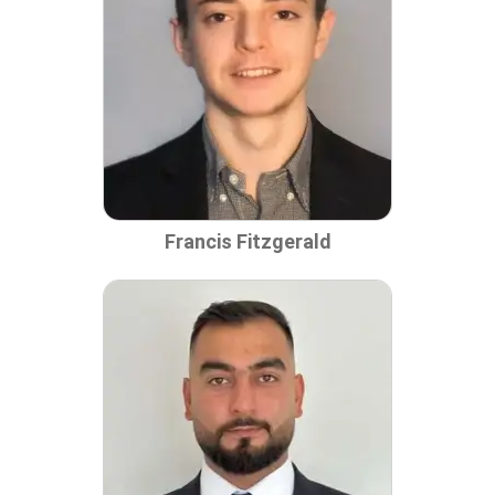
Francis Fitzgerald