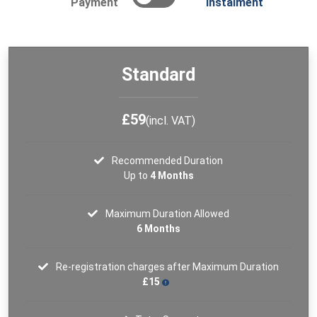
Payment
Instalment
Standard
£59
(incl. VAT)
Recommended Duration
Up to
4 Months
Maximum Duration Allowed
6 Months
Re-registration charges after Maximum Duration
£15