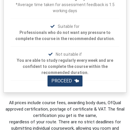
*Average time taken for assessment feedback is 1.5
working days
Suitable for
Professionals who do not want any pressure to
complete the course in the recommended duration.
Not suitable if
You are able to study regularly every week and are
confident to complete the course within the
recommended duration.
PROCEED
All prices include course fees, awarding body dues, OfQual
approved certification, postage of certificate & VAT. The final
certification you get is the same,
regardless of your route. There are no strict deadlines for
submitting individual coursework, allowing you room and