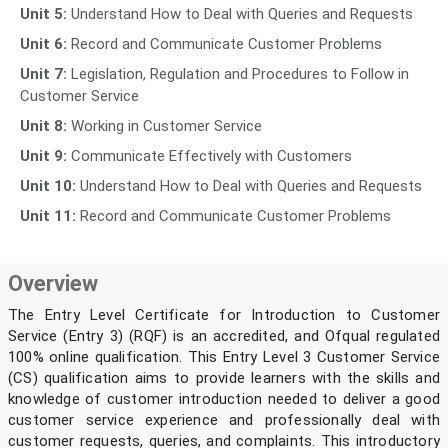
Unit 5:
Understand How to Deal with Queries and Requests
Unit 6:
Record and Communicate Customer Problems
Unit 7:
Legislation, Regulation and Procedures to Follow in
Customer Service
Unit 8:
Working in Customer Service
Unit 9:
Communicate Effectively with Customers
Unit 10:
Understand How to Deal with Queries and Requests
Unit 11:
Record and Communicate Customer Problems
Overview
The Entry Level Certificate for Introduction to Customer
Service (Entry 3) (RQF) is an accredited, and Ofqual regulated
100% online qualification. This Entry Level 3 Customer Service
(CS) qualification aims to provide learners with the skills and
knowledge of customer introduction needed to deliver a good
customer service experience and professionally deal with
customer requests, queries, and complaints. This introductory