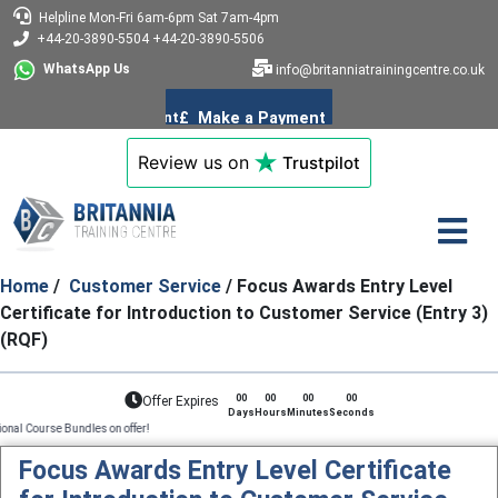
Helpline
Mon-Fri 6am-6pm
Sat 7am-4pm
+44-20-3890-5504
+44-20-3890-5506
WhatsApp Us
info@britanniatrainingcentre.co.uk
Review us on
Trustpilot
Home
/
Customer Service
/ Focus Awards Entry Level
Certificate for Introduction to Customer Service (Entry 3)
(RQF)
00
00
00
00
Offer Expires
Days
Hours
Minutes
Seconds
ndles on offer!
Focus Awards Entry Level Certificate