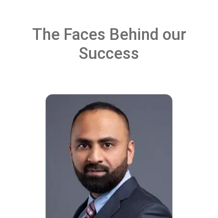
The Faces Behind our
Success