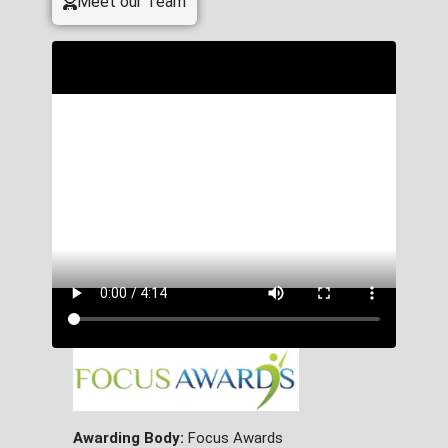
Meet our Team
Awarding Body:
Focus Awards