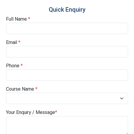
Quick Enquiry
Full Name
*
Email
*
Phone
*
Course Name
*
Your Enquiry / Message
*