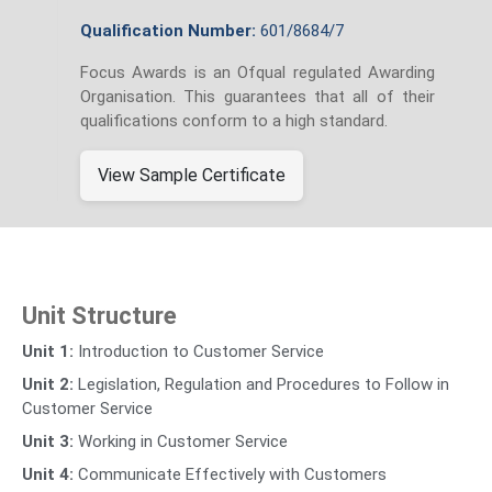
Qualification Number:
601/8684/7
Focus Awards is an Ofqual regulated Awarding
Organisation. This guarantees that all of their
qualifications conform to a high standard.
View Sample Certificate
Unit Structure
Unit 1:
Introduction to Customer Service
Unit 2:
Legislation, Regulation and Procedures to Follow in
Customer Service
Unit 3:
Working in Customer Service
Unit 4:
Communicate Effectively with Customers