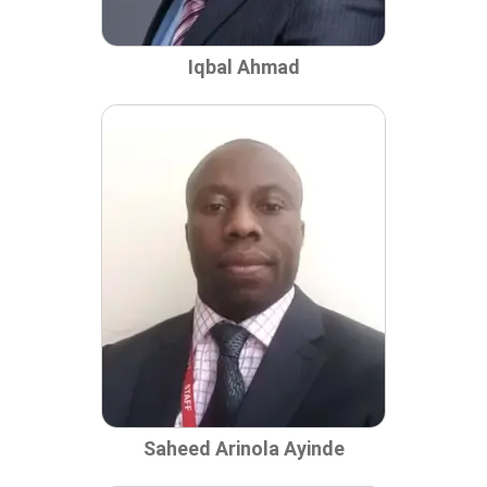
Iqbal Ahmad
Saheed Arinola Ayinde