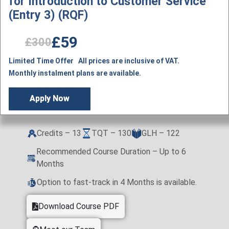
for Introduction to Customer Service
(Entry 3) (RQF)
£59
£300
Limited Time Offer All prices are inclusive of VAT.
Monthly instalment plans are available.
Apply Now
Credits – 13
TQT – 130
GLH – 122
Recommended Course Duration – Up to 6
Months
Option to fast-track in 4 Months is available.
Download Course PDF