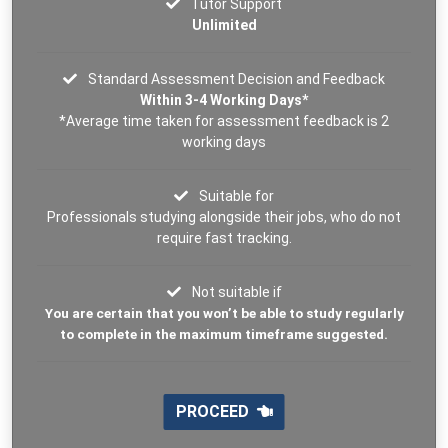
Tutor Support
Unlimited
Standard Assessment Decision and Feedback
Within 3-4 Working Days*
*Average time taken for assessment feedback is 2
working days
Suitable for
Professionals studying alongside their jobs, who do not
require fast tracking.
Not suitable if
You are certain that you won’t be able to study regularly
to complete in the maximum timeframe suggested.
PROCEED