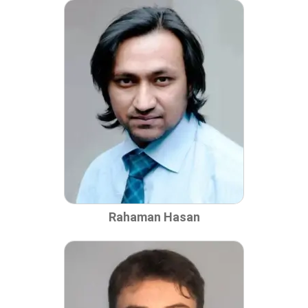
Rahaman Hasan