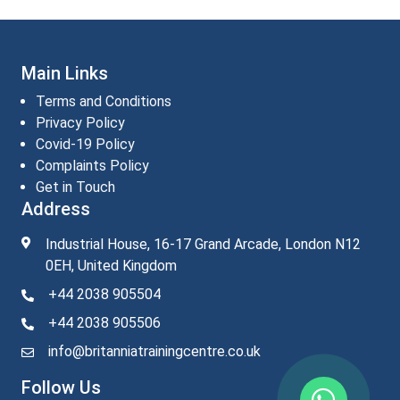
Main Links
Terms and Conditions
Privacy Policy
Covid-19 Policy
Complaints Policy
Get in Touch
Address
Industrial House, 16-17 Grand Arcade, London N12
0EH, United Kingdom
+44 2038 905504
+44 2038 905506
info@britanniatrainingcentre.co.uk
Follow Us