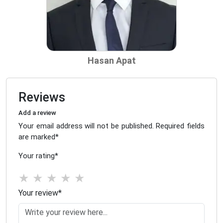
Hasan Apat
Reviews
Add a review
Your email address will not be published. Required fields
are marked
*
Your rating
*
★
★
★
★
★
Your review
*