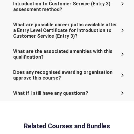
Introduction to Customer Service (Entry 3)
assessment method?
What are possible career paths available after
a Entry Level Certificate for Introduction to
Customer Service (Entry 3)?
What are the associated amenities with this
qualification?
Does any recognised awarding organisation
approve this course?
What if I still have any questions?
Related Courses and Bundles