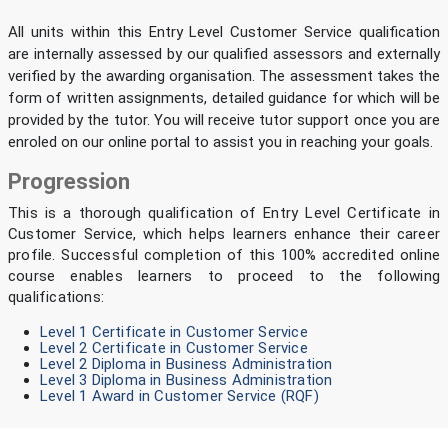
All units within this Entry Level Customer Service qualification
are internally assessed by our qualified assessors and externally
verified by the awarding organisation. The assessment takes the
form of written assignments, detailed guidance for which will be
provided by the tutor. You will receive tutor support once you are
enroled on our online portal to assist you in reaching your goals.
Progression
This is a thorough qualification of Entry Level Certificate in
Customer Service, which helps learners enhance their career
profile. Successful completion of this 100% accredited online
course enables learners to proceed to the following
qualifications:
Level 1 Certificate in Customer Service
Level 2 Certificate in Customer Service
Level 2 Diploma in Business Administration
Level 3 Diploma in Business Administration
Level 1 Award in Customer Service (RQF)