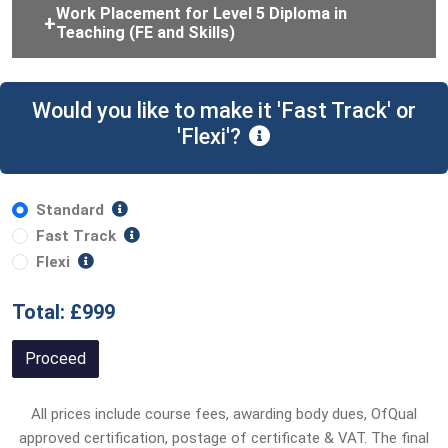
Work Placement for Level 5 Diploma in
Teaching (FE and Skills)
Would you like to make it 'Fast Track' or
'Flexi'?
Standard
Fast Track
Flexi
Total: £999
Proceed
All prices include course fees, awarding body dues, OfQual
approved certification, postage of certificate & VAT. The final