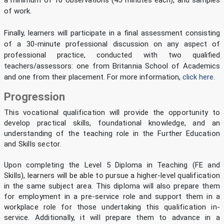
a minimum of 10 observations (45 minutes each), and samples
of work.
Finally, learners will participate in a final assessment consisting
of a 30-minute professional discussion on any aspect of
professional practice, conducted with two qualified
teachers/assessors: one from Britannia School of Academics
and one from their placement. For more information,
click here.
Progression
This vocational qualification will provide the opportunity to
develop practical skills, foundational knowledge, and an
understanding of the teaching role in the Further Education
and Skills sector.
Upon completing the Level 5 Diploma in Teaching (FE and
Skills), learners will be able to pursue a higher-level qualification
in the same subject area. This diploma will also prepare them
for employment in a pre-service role and support them in a
workplace role for those undertaking this qualification in-
service. Additionally, it will prepare them to advance in a