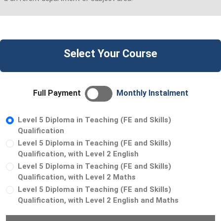
Select Your Course
Full Payment
Monthly Instalment
Level 5 Diploma in Teaching (FE and Skills)
Qualification
Level 5 Diploma in Teaching (FE and Skills)
Qualification, with Level 2 English
Level 5 Diploma in Teaching (FE and Skills)
Qualification, with Level 2 Maths
Level 5 Diploma in Teaching (FE and Skills)
Qualification, with Level 2 English and Maths