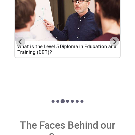
What is the Level 5 Diploma in Education and
Training (DET)?
H
A
s
The Faces Behind our