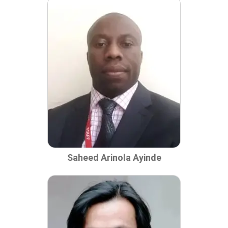
Saheed Arinola Ayinde