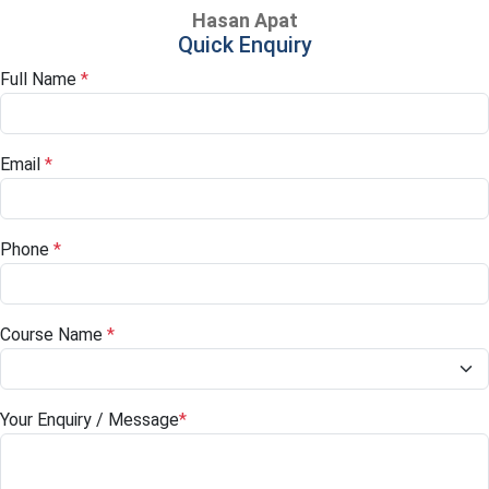
Hasan Apat
Quick Enquiry
Full Name
*
Email
*
Phone
*
Course Name
*
Your Enquiry / Message
*