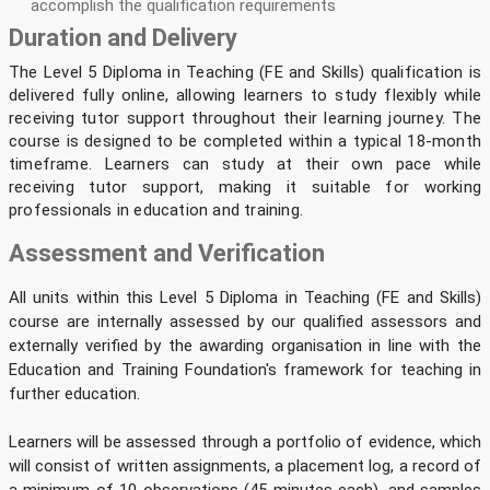
accomplish the qualification requirements
Duration and Delivery
The Level 5 Diploma in Teaching (FE and Skills) qualification is
delivered fully online, allowing learners to study flexibly while
receiving tutor support throughout their learning journey. The
course is designed to be completed within a typical 18-month
timeframe. Learners can study at their own pace while
receiving tutor support, making it suitable for working
professionals in education and training.
Assessment and Verification
All units within this Level 5 Diploma in Teaching (FE and Skills)
course are internally assessed by our qualified assessors and
externally verified by the awarding organisation in line with the
Education and Training Foundation's framework for teaching in
further education.
Learners will be assessed through a portfolio of evidence, which
will consist of written assignments, a placement log, a record of