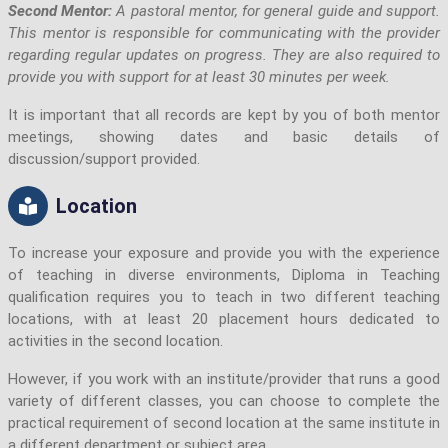
Second Mentor:
A pastoral mentor, for general guide and support.
This mentor is responsible for communicating with the provider
regarding regular updates on progress. They are also required to
provide you with support for at least 30 minutes per week.
It is important that all records are kept by you of both mentor
meetings, showing dates and basic details of
discussion/support provided.
Location
To increase your exposure and provide you with the experience
of teaching in diverse environments, Diploma in Teaching
qualification requires you to teach in two different teaching
locations, with at least 20 placement hours dedicated to
activities in the second location.
However, if you work with an institute/provider that runs a good
variety of different classes, you can choose to complete the
practical requirement of second location at the same institute in
a different department or subject area.