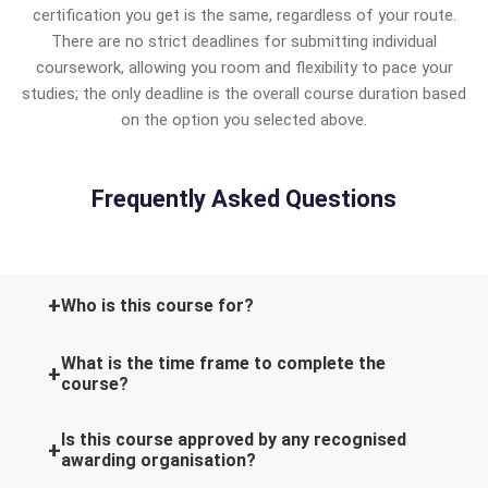
certification you get is the same, regardless of your route.
There are no strict deadlines for submitting individual
coursework, allowing you room and flexibility to pace your
studies; the only deadline is the overall course duration based
on the option you selected above.
Frequently Asked Questions
Who is this course for?
What is the time frame to complete the
course?
Is this course approved by any recognised
awarding organisation?