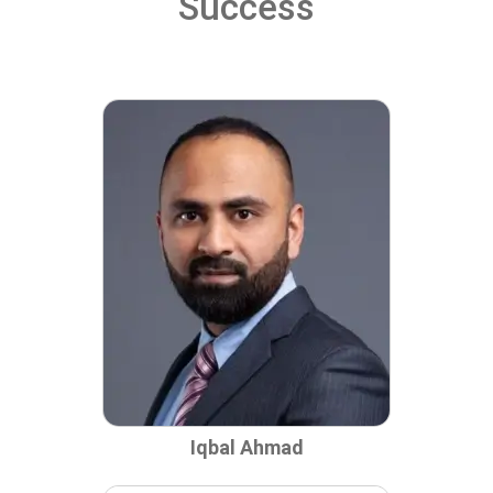
Success
Iqbal Ahmad