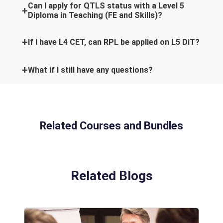
Can I apply for QTLS status with a Level 5
Diploma in Teaching (FE and Skills)?
If I have L4 CET, can RPL be applied on L5 DiT?
What if I still have any questions?
Related Courses and Bundles
Related Blogs