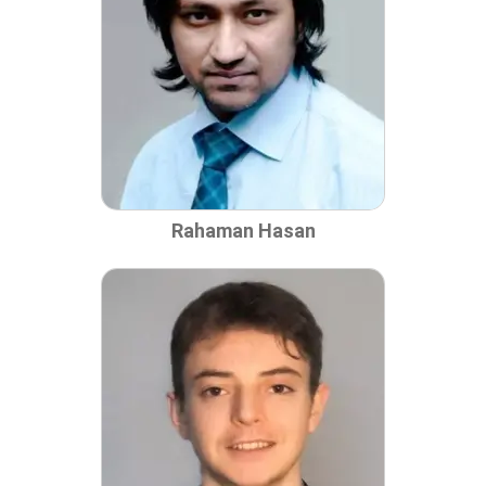
Rahaman Hasan