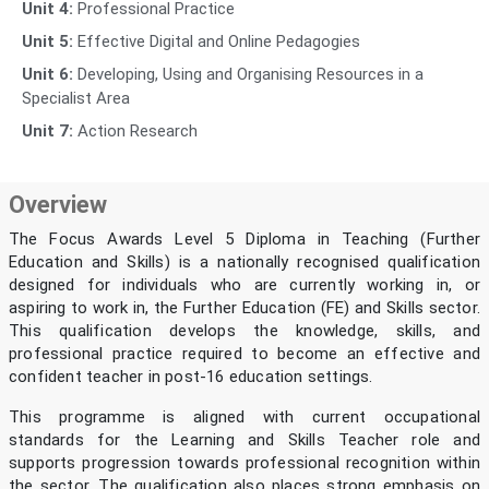
Unit 4:
Professional Practice
Unit 5:
Effective Digital and Online Pedagogies
Unit 6:
Developing, Using and Organising Resources in a
Specialist Area
Unit 7:
Action Research
Overview
The Focus Awards Level 5 Diploma in Teaching (Further
Education and Skills) is a nationally recognised qualification
designed for individuals who are currently working in, or
aspiring to work in, the Further Education (FE) and Skills sector.
This qualification develops the knowledge, skills, and
professional practice required to become an effective and
confident teacher in post-16 education settings.
This programme is aligned with current occupational
standards for the Learning and Skills Teacher role and
supports progression towards professional recognition within
the sector. The qualification also places strong emphasis on