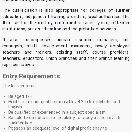
The qualification is also appropriate for colleges of further
education, independent training providers, local authorities, the
third sector, the military, uniformed services, young offender
institutions, prison education and the probation services.
It also encompasses human resource managers, line
managers, staff development managers, newly employed
teachers and trainers, existing staff, course providers,
teachers, educators, union branches and their branch learning
representatives.
Entry Requirements
The learner must:
Be aged 19+
Hold a minimum qualification at level 2 in both Maths and
English
Be qualified or experienced in a subject specialism
Be able to demonstrate the ability to study at the Level 5
qualification
Possess an adequate level of digital proficiency to