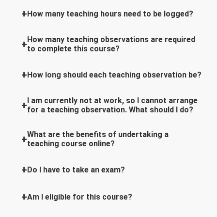
How many teaching hours need to be logged?
How many teaching observations are required
to complete this course?
How long should each teaching observation be?
I am currently not at work, so I cannot arrange
for a teaching observation. What should I do?
What are the benefits of undertaking a
teaching course online?
Do I have to take an exam?
Am I eligible for this course?