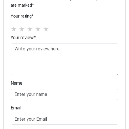
are marked
*
Your rating
*
★
★
★
★
★
Your review
*
Name
Email