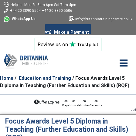
Helpline
Mon-Fri 6am-6pm
Sat 7am-4pm
+44-20-3890-5504
+44-20-3890-5506
WhatsApp Us
info@britanniatrainingcentre.co.uk
Review us on
Trustpilot
Home
/
Education and Training
/ Focus Awards Level 5
Diploma in Teaching (Further Education and Skills) (RQF)
00
00
00
00
Offer Expires
Days
Hours
Minutes
Seconds
Up to 85% limited 
Focus Awards Level 5 Diploma in
Teaching (Further Education and Skills)