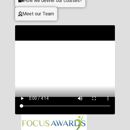
How we deliver our courses?
Meet our Team