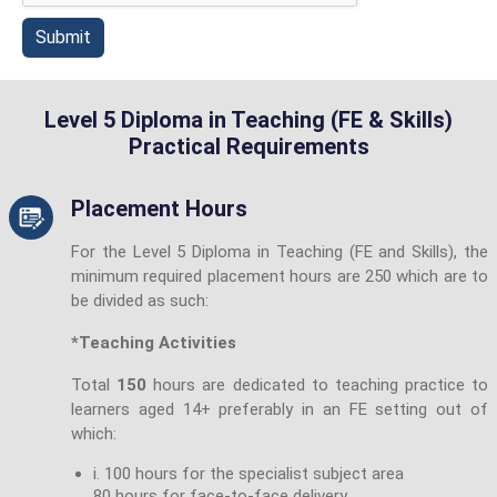
Submit
Level 5 Diploma in Teaching (FE & Skills)
Practical Requirements
Placement Hours
For the Level 5 Diploma in Teaching (FE and Skills), the
minimum required placement hours are 250 which are to
be divided as such:
*Teaching Activities
Total
150
hours are dedicated to teaching practice to
learners aged 14+ preferably in an FE setting out of
which:
i. 100 hours for the specialist subject area
80 hours for face-to-face delivery