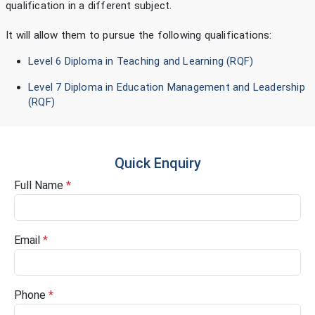
qualification in a different subject.
It will allow them to pursue the following qualifications:
Level 6 Diploma in Teaching and Learning (RQF)
Level 7 Diploma in Education Management and Leadership
(RQF)
Quick Enquiry
Full Name
*
Email
*
Phone
*