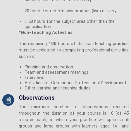
20 hours for remote synchronous (live) delivery
ii. 50 hours for the subject area other than the
specialisation
*Non-Teaching Activities
The remaining
100
hours of the non-teaching practice
must be dedicated to completing professional activities
such as:
Planning and observation
Team and assessment meetings
Interviews
Activities for Continuous Professional Development
Other learning and teaching duties
Observations
The minimum number of observations required
throughout the duration of your course is 10 (of 45
minutes each) in which your practice will span small
groups and large groups with learners aged 14+ and