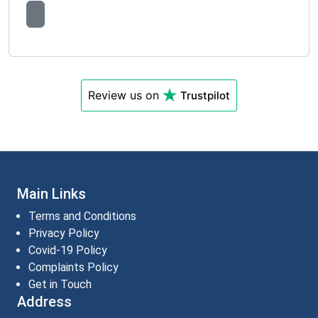
Review us on
Trustpilot
Main Links
Terms and Conditions
Privacy Policy
Covid-19 Policy
Complaints Policy
Get in Touch
Address