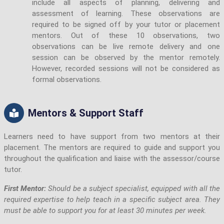
include all aspects of planning, delivering and
assessment of learning. These observations are
required to be signed off by your tutor or placement
mentors. Out of these 10 observations, two
observations can be live remote delivery and one
session can be observed by the mentor remotely.
However, recorded sessions will not be considered as
formal observations.
Mentors & Support Staff
Learners need to have support from two mentors at their
placement. The mentors are required to guide and support you
throughout the qualification and liaise with the assessor/course
tutor.
First Mentor:
Should be a subject specialist, equipped with all the
required expertise to help teach in a specific subject area. They
must be able to support you for at least 30 minutes per week.