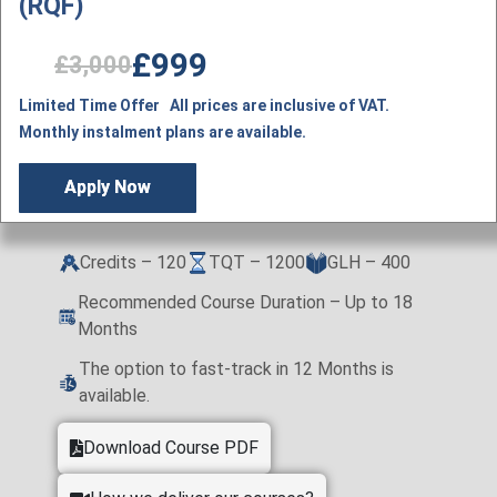
(RQF)
£999
£3,000
Limited Time Offer All prices are inclusive of VAT.
Monthly instalment plans are available.
Apply Now
Credits – 120
TQT – 1200
GLH – 400
Recommended Course Duration – Up to 18
Months
The option to fast-track in 12 Months is
available.
Download Course PDF