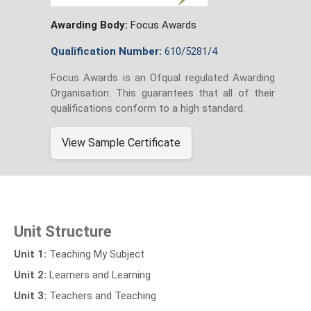
Awarding Body:
Focus Awards
Qualification Number:
610/5281/4
Focus Awards is an Ofqual regulated Awarding
Organisation. This guarantees that all of their
qualifications conform to a high standard.
View Sample Certificate
Unit Structure
Unit 1:
Teaching My Subject
Unit 2:
Learners and Learning
Unit 3:
Teachers and Teaching