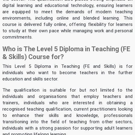
digital learning and educational technology, ensuring learners
are equipped to meet the demands of modern teaching
environments, including online and blended learning. This
course is delivered fully online, offering flexibility for learners
to study at their own pace while managing work and personal
commitments.
Who is The Level 5 Diploma in Teaching (FE
& Skills) Course for?
This Level 5 Diploma in Teaching (FE and Skills) is for
individuals who want to become teachers in the further
education and skills sector.
The qualification is suitable for but not limited to the
individuals and organisations that employ teachers and
trainers, individuals who are interested in obtaining a
recognised teaching qualification, current practitioners looking
to enhance their skills and knowledge, professionals
transitioning into the field of teaching from other sectors,
individuals with a strong passion for supporting adult learners
and promoting lifelong learning.