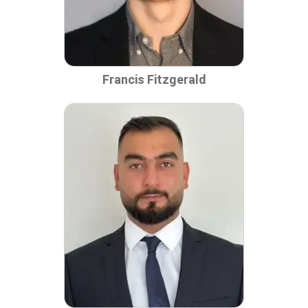
Francis Fitzgerald