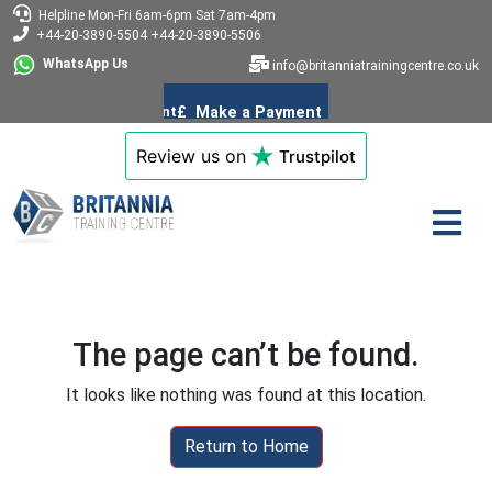
Helpline
Mon-Fri 6am-6pm
Sat 7am-4pm
+44-20-3890-5504
+44-20-3890-5506
WhatsApp Us
info@britanniatrainingcentre.co.uk
Review us on
Trustpilot
The page can’t be found.
It looks like nothing was found at this location.
Return to Home