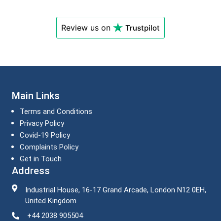
Review us on
Trustpilot
Main Links
Terms and Conditions
Privacy Policy
Covid-19 Policy
Complaints Policy
Get in Touch
Address
Industrial House, 16-17 Grand Arcade, London N12 0EH,
United Kingdom
+44 2038 905504