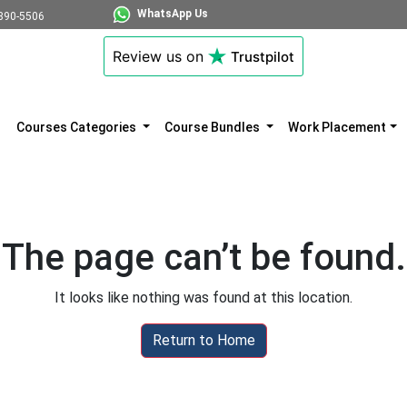
WhatsApp Us
890-5506
Review us on
Trustpilot
Courses Categories
Course Bundles
Work Placement
The page can’t be found.
It looks like nothing was found at this location.
Return to Home