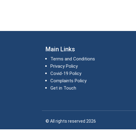
Main Links
Terms and Conditions
Privacy Policy
Covid-19 Policy
Complaints Policy
Get in Touch
© All rights reserved 2026