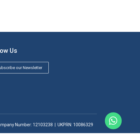
low Us
bscribe our Newsletter
mpany Number: 12103238​ | UKPRN: 10086329