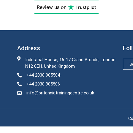
Review us on
Trustpilot
Address
Fol
Industrial House, 16-17 Grand Arcade, London
Su
N12 0EH, United Kingdom
+44 2038 905504
+44 2038 905506
info@britanniatrainingcentre.co.uk
Co