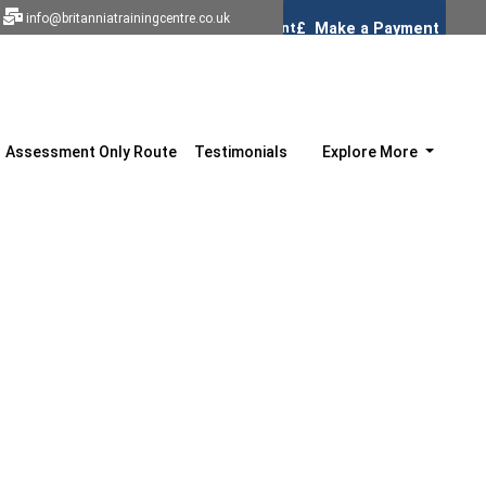
info@britanniatrainingcentre.co.uk
Assessment Only Route
Testimonials
Explore More