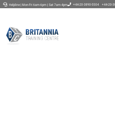
+44-20-3890-5504
+44-20-3
Helpline
|
Mon-Fri 6am-6pm
|
Sat 7am-4pm