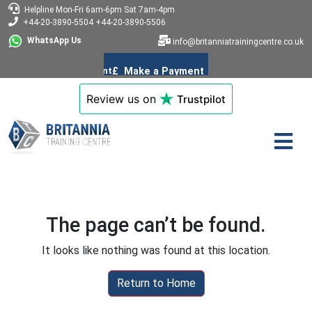
Helpline
Mon-Fri 6am-6pm
Sat 7am-4pm
+44-20-3890-5504
+44-20-3890-5506
WhatsApp Us
info@britanniatrainingcentre.co.uk
Review us on
Trustpilot
The page can’t be found.
It looks like nothing was found at this location.
Return to Home