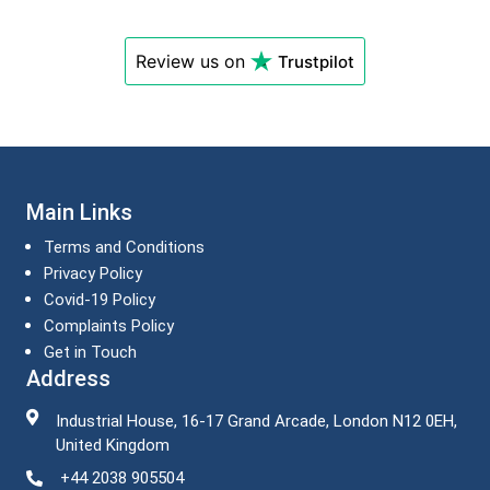
Review us on
Trustpilot
Main Links
Terms and Conditions
Privacy Policy
Covid-19 Policy
Complaints Policy
Get in Touch
Address
Industrial House, 16-17 Grand Arcade, London N12 0EH,
United Kingdom
+44 2038 905504