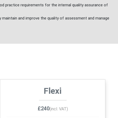
d practice requirements for the internal quality assurance of
y maintain and improve the quality of assessment and manage
Flexi
£240
(incl. VAT)