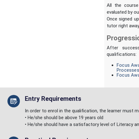
All the course
evaluated by ou
Once signed up,
tutor right away
Progressi
After succes
qualifications:
Focus Awar
Processes
Focus Awar
Entry Requirements
In order to enrol in the qualification, the learner must
• He/she should be above 19 years old
• He/she should have a satisfactory level of Literacy a