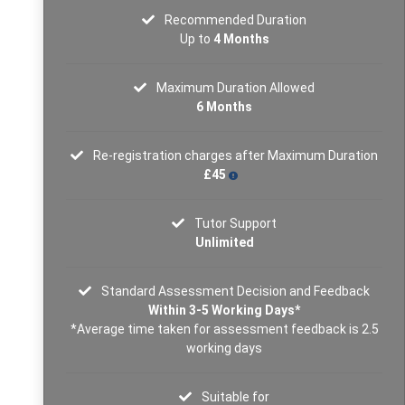
Recommended Duration
Up to
4 Months
Maximum Duration Allowed
6 Months
Re-registration charges after Maximum Duration
£45
Tutor Support
Unlimited
Standard Assessment Decision and Feedback
Within 3-5 Working Days*
*Average time taken for assessment feedback is 2.5
working days
Suitable for