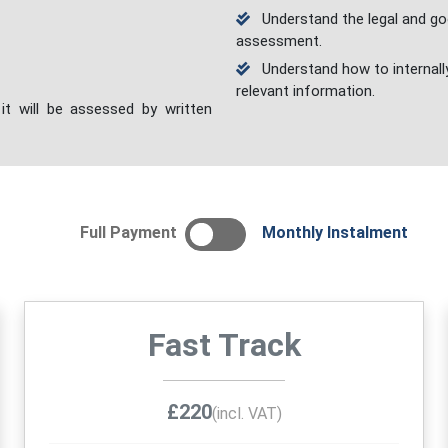
Understand the legal and goo
assessment.
Understand how to internall
relevant information.
it will be assessed by written
Full Payment
Monthly Instalment
Fast Track
£220
(incl. VAT)