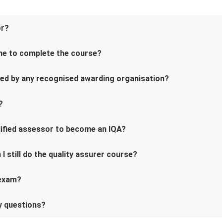
or?
me to complete the course?
ved by any recognised awarding organisation?
?
alified assessor to become an IQA?
 I still do the quality assurer course?
 exam?
ny questions?