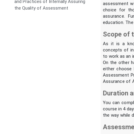
and Practices of Internally Assuring
assessment wit
the Quality of Assessment
choice for th
assurance. Fu
education. The 
Scope of t
As it is a kn
concepts of int
to work as an in
On the other h
either choose 
Assessment Pr
Assurance of 
Duration a
You can comple
course in 4 day
the way while d
Assessmen