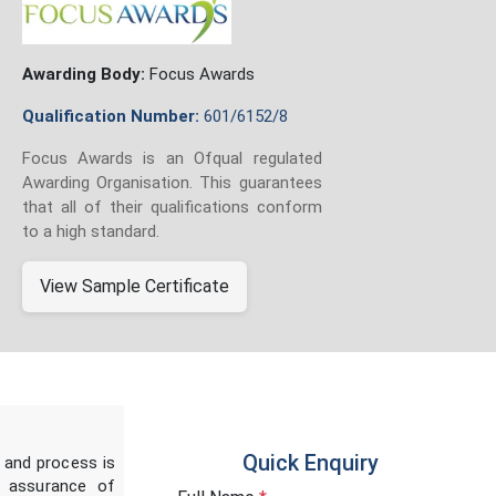
Awarding Body:
Focus Awards
Qualification Number:
601/6152/8
Focus Awards is an Ofqual regulated
Awarding Organisation. This guarantees
that all of their qualifications conform
to a high standard.
View Sample Certificate
Quick Enquiry
 and process is
y assurance of