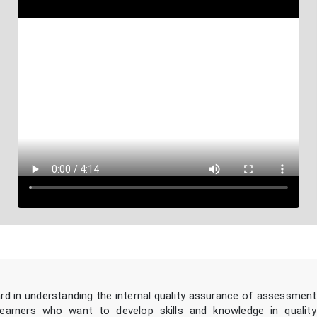
ard in understanding the internal quality assurance of assessment
learners who want to develop skills and knowledge in qualit