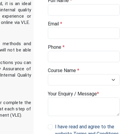
Full Name
*
 it is an ideal
ternal quality
 experience or
online via VLE.
Email
*
he methods and
Phone
*
will not be able
nctions you can
ty Assurance of
Course Name
*
ternal Quality
Your Enquiry / Message
*
er complete the
 at each step of
nment (VLE).
I have read and agree to the
website Terms and Conditions
.