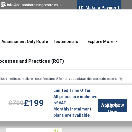
info@britanniatrainingcentre.co.uk
Assessment Only Route
Testimonials
Explore More
rocesses and Practices (RQF)
count offer on specific courses! So, hurry up and avail this wonderful opportunity. Profession
Limited Time Offer
All prices are inclusive
£199
£700
of VAT.
Apply
Monthly instalment
Now
plans are available.