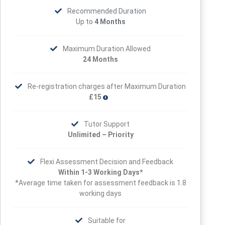
Recommended Duration
Up to
4 Months
Maximum Duration Allowed
24 Months
Re-registration charges after Maximum Duration
£15
Tutor Support
Unlimited – Priority
Flexi Assessment Decision and Feedback
Within 1-3 Working Days*
*Average time taken for assessment feedback is 1.8
working days
Suitable for