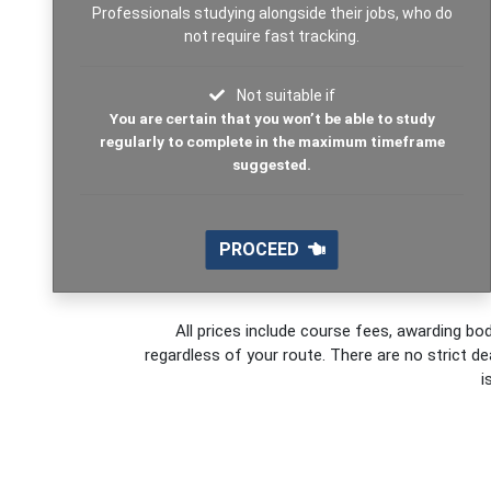
Professionals studying alongside their jobs, who do
not require fast tracking.
Not suitable if
You are certain that you won’t be able to study
regularly to complete in the maximum timeframe
suggested.
PROCEED
All prices include course fees, awarding bod
regardless of your route. There are no strict de
i