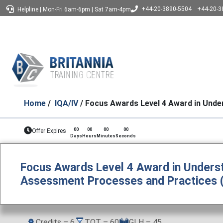
+44-20-3890-5504
+44-20-3
Helpline
|
Mon-Fri 6am-6pm
|
Sat 7am-4pm
Home
/
IQA/IV
/ Focus Awards Level 4 Award in Unde
00
00
00
00
Offer Expires
Days
Hours
Minutes
Seconds
Focus Awards Level 4 Award in Underst
Assessment Processes and Practices 
Credits – 6
TQT – 60
GLH – 45