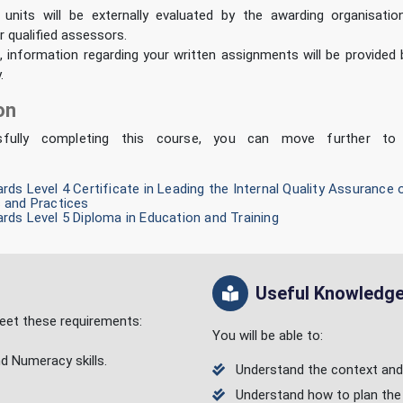
 units will be externally evaluated by the awarding organisation
r qualified assessors.
 information regarding your written assignments will be provided
.
on
sfully completing this course, you can move further to 
ds Level 4 Certificate in Leading the Internal Quality Assuranc
 and Practices
ds Level 5 Diploma in Education and Training
Useful Knowledge/
 meet these requirements:
You will be able to:
nd Numeracy skills.
Understand the context and p
Understand how to plan the