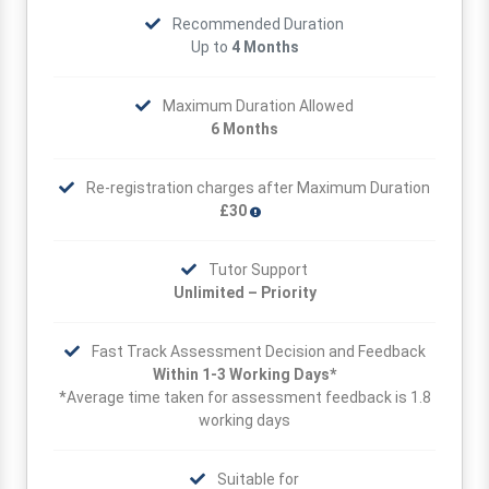
Recommended Duration
Up to
4 Months
Maximum Duration Allowed
6 Months
Re-registration charges after Maximum Duration
£30
Tutor Support
Unlimited – Priority
Fast Track Assessment Decision and Feedback
Within 1-3 Working Days*
*Average time taken for assessment feedback is 1.8
working days
Suitable for