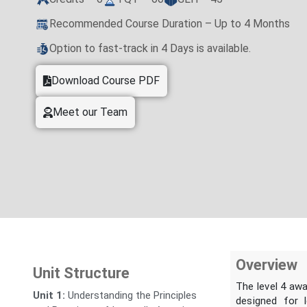
Recommended Course Duration – Up to 4 Months
Option to fast-track in 4 Days is available.
Download Course PDF
Meet our Team
Overview
Unit Structure
The level 4 aw
Unit 1:
Understanding the Principles
designed for 