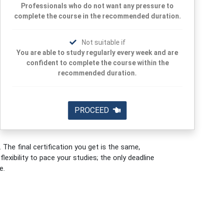
Professionals who do not want any pressure to
complete the course in the recommended duration.
Not suitable if
You are able to study regularly every week and are
confident to complete the course within the
recommended duration.
PROCEED
 The final certification you get is the same,
exibility to pace your studies; the only deadline
e.