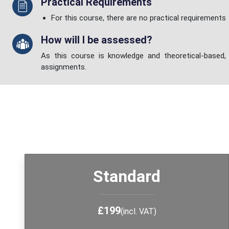
Practical Requirements
For this course, there are no practical requirements
How will I be assessed?
As this course is knowledge and theoretical-based, 
assignments.
Standard
£199
(incl. VAT)