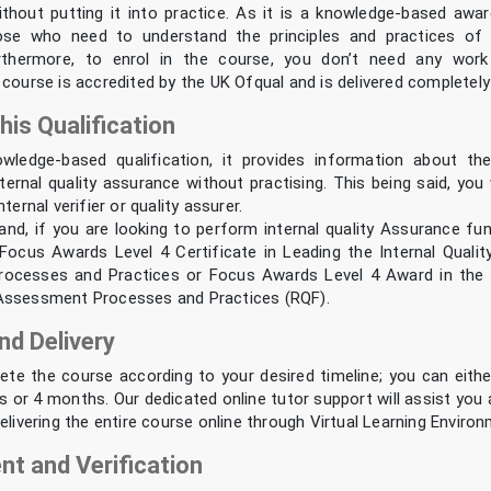
hout putting it into practice. As it is a knowledge-based award,
ose who need to understand the principles and practices of in
rthermore, to enrol in the course, you don’t need any work
course is accredited by the UK Ofqual and is delivered completely 
his Qualification
owledge-based qualification, it provides information about t
ernal quality assurance without practising. This being said, you 
ternal verifier or quality assurer.
and, if you are looking to perform internal quality Assurance fu
Focus Awards Level 4 Certificate in Leading the Internal Quali
ocesses and Practices or Focus Awards Level 4 Award in the In
Assessment Processes and Practices (RQF).
nd Delivery
te the course according to your desired timeline; you can eith
s or 4 months. Our dedicated online tutor support will assist you
elivering the entire course online through Virtual Learning Enviro
t and Verification