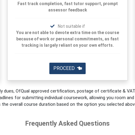
Fast track completion, fast tutor support, prompt
assessor feedback
Not suitable if
You are not able to devote extra time on the course
because of work or personal commitments, as fast
tracking is largely reliant on your own efforts.
PROCEED
y dues, OfQual approved certification, postage of certificate & VAT.
adlines for submitting individual coursework, allowing you room and fl
s the overall course duration based on the option you selected abov
Frequently Asked Questions