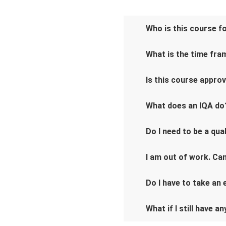
Who is this course f
What is the time fra
Is this course appro
What does an IQA do
Do I need to be a qu
I am out of work. Can
Do I have to take an
What if I still have a