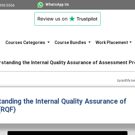
WhatsApp Us
890-5506
Review us on
Trustpilot
Courses Categories
Course Bundles
Work Placement
rstanding the Internal Quality Assurance of Assessment P
Up to 85% limited time dis
anding the Internal Quality Assurance of
(RQF)