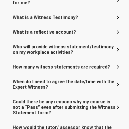
for me?
What is a Witness Testimony?
What is a reflective account?
Who will provide witness statement/testimony
on my workplace activities?
How many witness statements are required?
When do I need to agree the date/time with the
Expert Witness?
Could there be any reasons why my course is
not a “Pass” even after submitting the Witness
Statement form?
How would the tutor/ assessor know that the