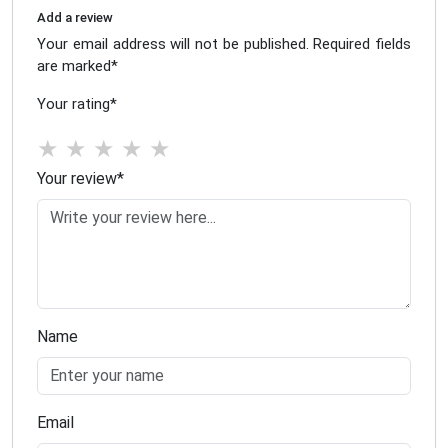
Add a review
Your email address will not be published. Required fields
are marked
*
Your rating
*
★
★
★
★
★
Your review
*
Name
Email