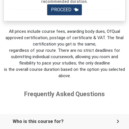
recommended duration.
PROCEED
All prices include course fees, awarding body dues, OfQual
approved certification, postage of certificate & VAT. The final
certification you get is the same,
regardless of your route. There are no strict deadlines for
submitting individual coursework, allowing you room and
flexibility to pace your studies; the only deadline
is the overall course duration based on the option you selected
above.
Frequently Asked Questions
Who is this course for?