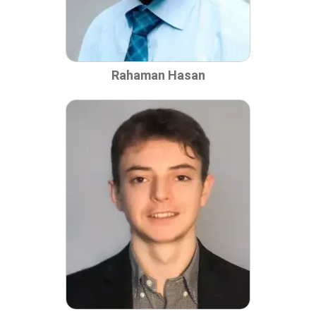
Rahaman Hasan