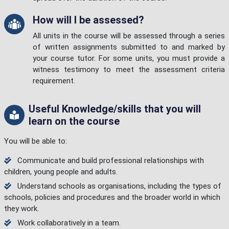
How will I be assessed?
All units in the course will be assessed through a series
of written assignments submitted to and marked by
your course tutor. For some units, you must provide a
witness testimony to meet the assessment criteria
requirement.
Useful Knowledge/skills that you will
learn on the course
You will be able to:
Communicate and build professional relationships with
children, young people and adults.
Understand schools as organisations, including the types of
schools, policies and procedures and the broader world in which
they work.
Work collaboratively in a team.