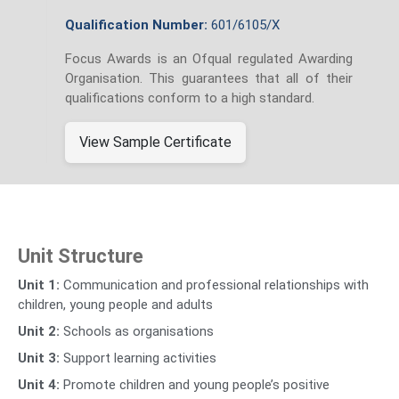
Qualification Number:
601/6105/X
Focus Awards is an Ofqual regulated Awarding
Organisation. This guarantees that all of their
qualifications conform to a high standard.
View Sample Certificate
Unit Structure
Unit 1:
Communication and professional relationships with
children, young people and adults
Unit 2:
Schools as organisations
Unit 3:
Support learning activities
Unit 4:
Promote children and young people’s positive