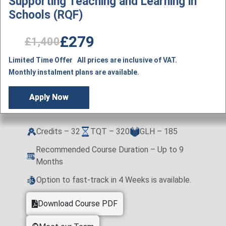
Supporting Teaching and Learning in
Schools (RQF)
£279
£1,400
Limited Time Offer All prices are inclusive of VAT.
Monthly instalment plans are available.
Apply Now
Credits – 32
TQT – 320
GLH – 185
Recommended Course Duration – Up to 9
Months
Option to fast-track in 4 Weeks is available.
Download Course PDF