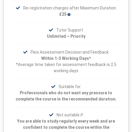
Re-registration charges after Maximum Duration
£25
Tutor Support
Unlimited – Priority
Flexi Assessment Decision and Feedback
Within 1-3 Working Days*
*Average time taken for assessment feedback is 2.5
working days
Suitable for
Professionals who do not want any pressure to
complete the course in the recommended duration.
Not suitable if
You are able to study regularly every week and are
confident to complete the course within the