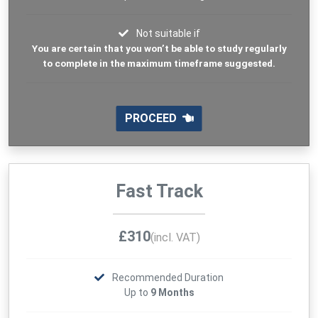
Not suitable if
You are certain that you won’t be able to study regularly
to complete in the maximum timeframe suggested.
PROCEED
Fast Track
£310
(incl. VAT)
Recommended Duration
Up to
9 Months