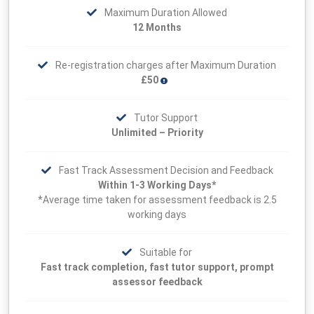
Maximum Duration Allowed
12 Months
Re-registration charges after Maximum Duration
£50
Tutor Support
Unlimited – Priority
Fast Track Assessment Decision and Feedback
Within 1-3 Working Days*
*Average time taken for assessment feedback is 2.5
working days
Suitable for
Fast track completion, fast tutor support, prompt
assessor feedback