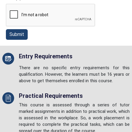
Submit
Entry Requirements
There are no specific entry requirements for this
qualification. However, the learners must be 16 years or
above to get themselves enrolled in this course.
Practical Requirements
This course is assessed through a series of tutor
marked assignments in addition to practical work, which
is assessed in the workplace. So, a work placement is
required to complete the practical tasks, which can be
spread over the duration of the course.