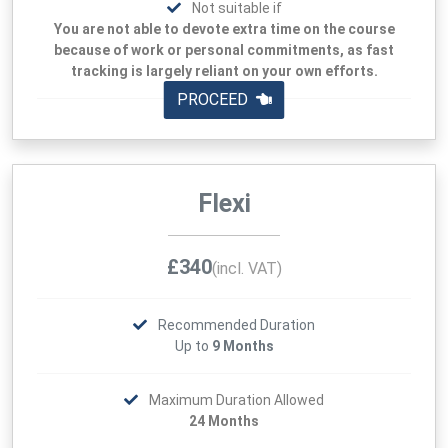
Not suitable if
You are not able to devote extra time on the course
because of work or personal commitments, as fast
tracking is largely reliant on your own efforts.
PROCEED
Flexi
£340
(incl. VAT)
Recommended Duration
Up to
9 Months
Maximum Duration Allowed
24 Months