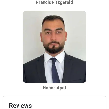
Francis Fitzgerald
Hasan Apat
Reviews