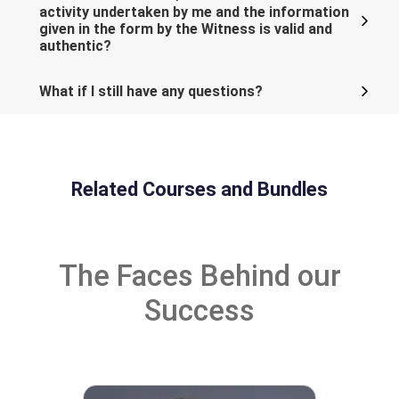
activity undertaken by me and the information
given in the form by the Witness is valid and
authentic?
What if I still have any questions?
Related Courses and Bundles
The Faces Behind our
Success