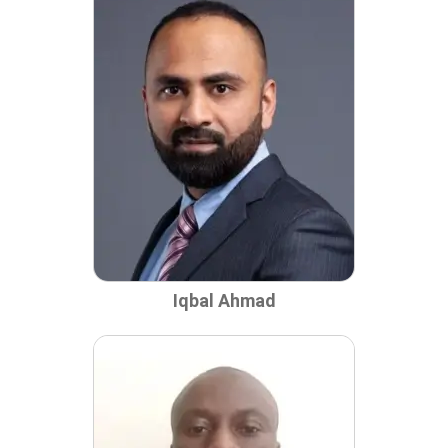
Iqbal Ahmad