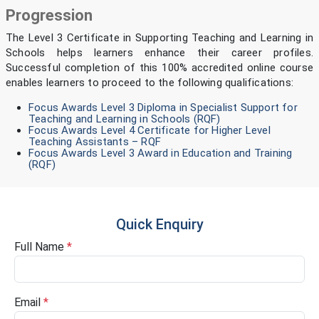
Progression
The Level 3 Certificate in Supporting Teaching and Learning in
Schools helps learners enhance their career profiles.
Successful completion of this 100% accredited online course
enables learners to proceed to the following qualifications:
Focus Awards Level 3 Diploma in Specialist Support for
Teaching and Learning in Schools (RQF)
Focus Awards Level 4 Certificate for Higher Level
Teaching Assistants – RQF
Focus Awards Level 3 Award in Education and Training
(RQF)
Quick Enquiry
Full Name
*
Email
*