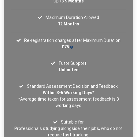
Up to
9 Months
Maximum Duration Allowed
12 Months
Re-registration charges after Maximum Duration
£75
Tutor Support
Unlimited
Standard Assessment Decision and Feedback
Within 3-5 Working Days*
*Average time taken for assessment feedback is 3
working days
Suitable for
Professionals studying alongside their jobs, who do not
require fast tracking.