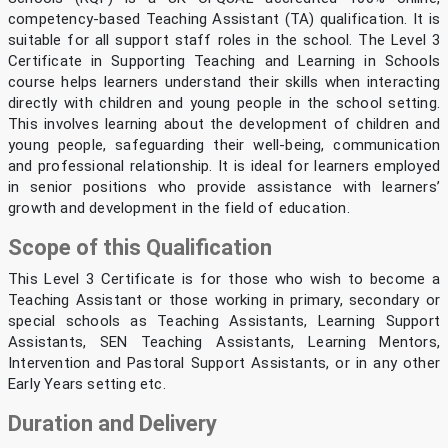
competency-based Teaching Assistant (TA) qualification. It is
suitable for all support staff roles in the school. The Level 3
Certificate in Supporting Teaching and Learning in Schools
course helps learners understand their skills when interacting
directly with children and young people in the school setting.
This involves learning about the development of children and
young people, safeguarding their well-being, communication
and professional relationship. It is ideal for learners employed
in senior positions who provide assistance with learners’
growth and development in the field of education.
Scope of this Qualification
This Level 3 Certificate is for those who wish to become a
Teaching Assistant or those working in primary, secondary or
special schools as Teaching Assistants, Learning Support
Assistants, SEN Teaching Assistants, Learning Mentors,
Intervention and Pastoral Support Assistants, or in any other
Early Years setting etc.
Duration and Delivery