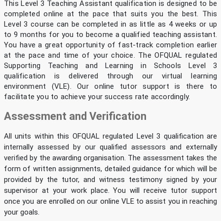
This Level 3 Teaching Assistant qualification is designed to be
completed online at the pace that suits you the best. This
Level 3 course can be completed in as little as 4 weeks or up
to 9 months for you to become a qualified teaching assistant.
You have a great opportunity of fast-track completion earlier
at the pace and time of your choice. The OFQUAL regulated
Supporting Teaching and Learning in Schools Level 3
qualification is delivered through our virtual learning
environment (VLE). Our online tutor support is there to
facilitate you to achieve your success rate accordingly.
Assessment and Verification
All units within this OFQUAL regulated Level 3 qualification are
internally assessed by our qualified assessors and externally
verified by the awarding organisation. The assessment takes the
form of written assignments, detailed guidance for which will be
provided by the tutor, and witness testimony signed by your
supervisor at your work place. You will receive tutor support
once you are enrolled on our online VLE to assist you in reaching
your goals.