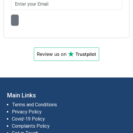
Review us on
Trustpilot
Main Links
Terms and Conditions
Privacy Policy
Covid-19 Policy
Complaints Policy