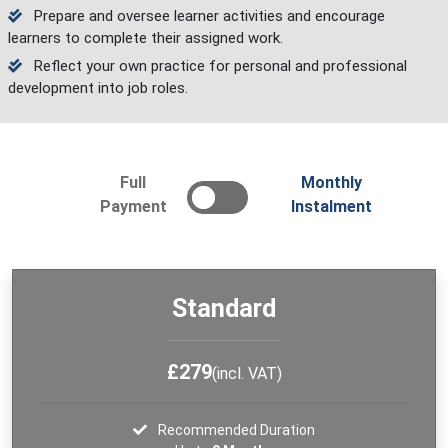
Prepare and oversee learner activities and encourage
learners to complete their assigned work.
Reflect your own practice for personal and professional
development into job roles.
Full
Monthly
Payment
Instalment
Standard
£279
(incl. VAT)
Recommended Duration