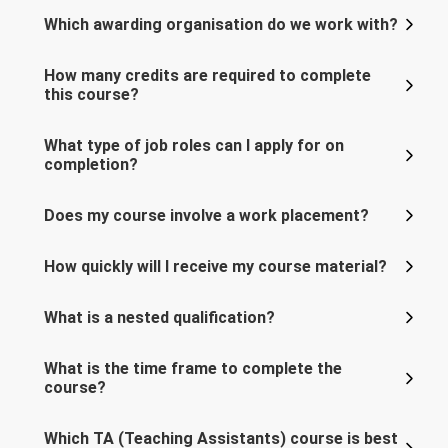
Which awarding organisation do we work with?
How many credits are required to complete
this course?
What type of job roles can I apply for on
completion?
Does my course involve a work placement?
How quickly will I receive my course material?
What is a nested qualification?
What is the time frame to complete the
course?
Which TA (Teaching Assistants) course is best