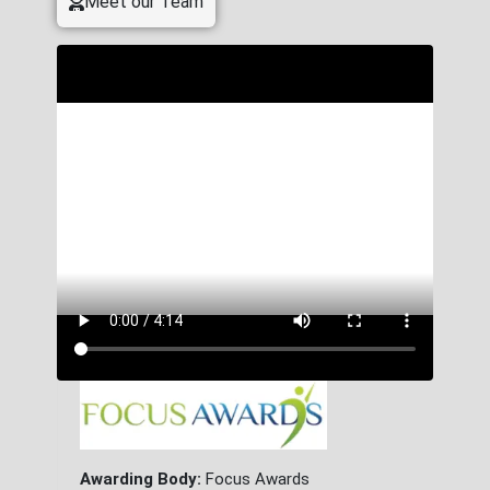
Meet our Team
Awarding Body:
Focus Awards