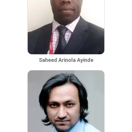
Saheed Arinola Ayinde