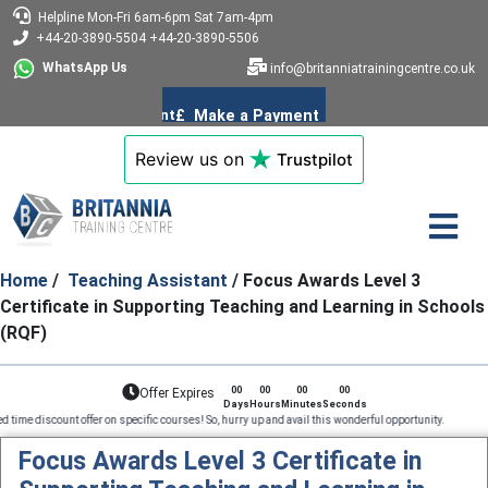
Helpline
Mon-Fri 6am-6pm
Sat 7am-4pm
+44-20-3890-5504
+44-20-3890-5506
WhatsApp Us
info@britanniatrainingcentre.co.uk
Review us on
Trustpilot
Home
/
Teaching Assistant
/ Focus Awards Level 3
Certificate in Supporting Teaching and Learning in Schools
(RQF)
00
00
00
00
Offer Expires
Days
Hours
Minutes
Seconds
t offer on specific courses! So, hurry up and avail this wonderful opportunity. Professional C
Focus Awards Level 3 Certificate in