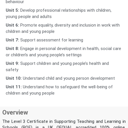
behaviour
Unit 5:
Develop professional relationships with children,
young people and adults
Unit 6:
Promote equality, diversity and inclusion in work with
children and young people
Unit 7:
Support assessment for learning
Unit 8:
Engage in personal development in health, social care
or children’s and young people’s settings
Unit 9:
Support children and young people’s health and
safety
Unit 10:
Understand child and young person development
Unit 11:
Understand how to safeguard the well-being of
children and young people
Overview
The Level 3 Certificate in Supporting Teaching and Learning in
Schools (RQF) is a UK OFQUAL accredited 100% online,