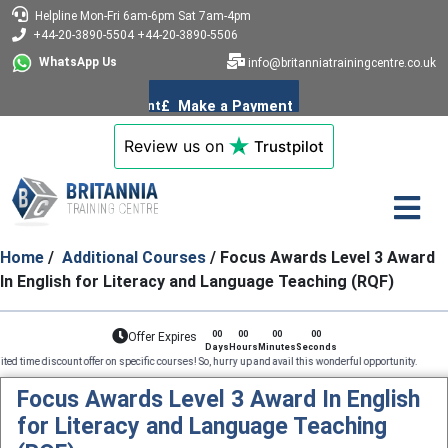
Helpline
Mon-Fri 6am-6pm
Sat 7am-4pm
+44-20-3890-5504
+44-20-3890-5506
WhatsApp Us
info@britanniatrainingcentre.co.uk
Review us on
Trustpilot
Home
/
Additional Courses
/ Focus Awards Level 3 Award
In English for Literacy and Language Teaching (RQF)
00
00
00
00
Offer Expires
Days
Hours
Minutes
Seconds
count offer on specific courses! So, hurry up and avail this wonderful opportunity. Profession
Focus Awards Level 3 Award In English
for Literacy and Language Teaching