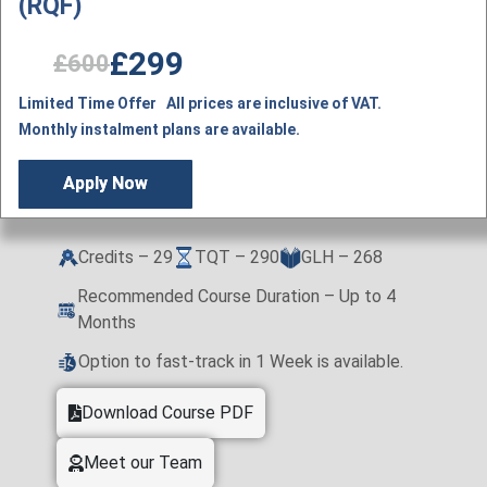
(RQF)
£299
£600
Limited Time Offer All prices are inclusive of VAT.
Monthly instalment plans are available.
Apply Now
Credits – 29
TQT – 290
GLH – 268
Recommended Course Duration – Up to 4
Months
Option to fast-track in 1 Week is available.
Download Course PDF
Meet our Team