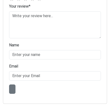
Your review
*
Name
Email