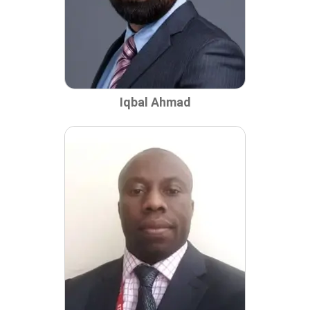
Iqbal Ahmad