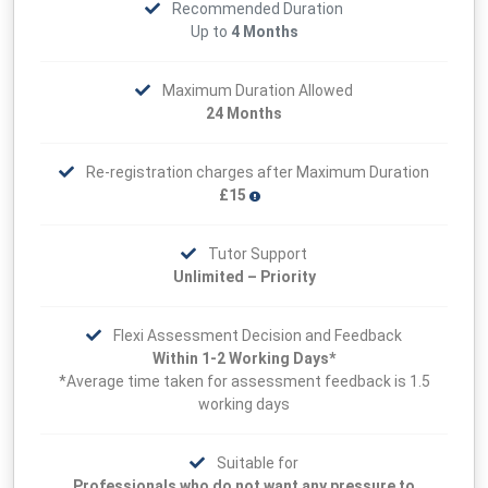
Recommended Duration
Up to
4 Months
Maximum Duration Allowed
24 Months
Re-registration charges after Maximum Duration
£15
Tutor Support
Unlimited – Priority
Flexi Assessment Decision and Feedback
Within 1-2 Working Days*
*Average time taken for assessment feedback is 1.5
working days
Suitable for
Professionals who do not want any pressure to