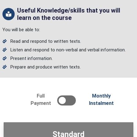
Useful Knowledge/skills that you will
learn on the course
You will be able to:
Read and respond to written texts.
Listen and respond to non-verbal and verbal information.
Present information.
Prepare and produce written texts.
Full
Monthly
Payment
Instalment
Standard