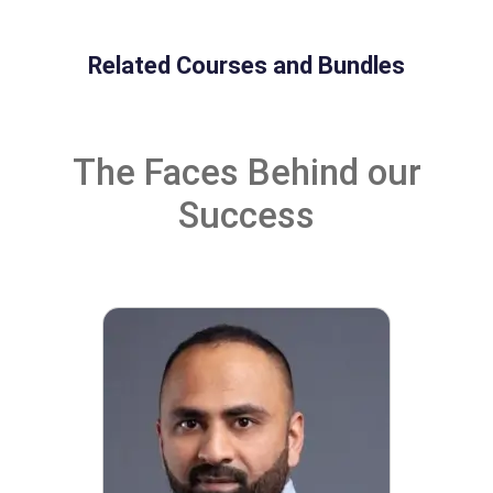
Related Courses and Bundles
The Faces Behind our
Success