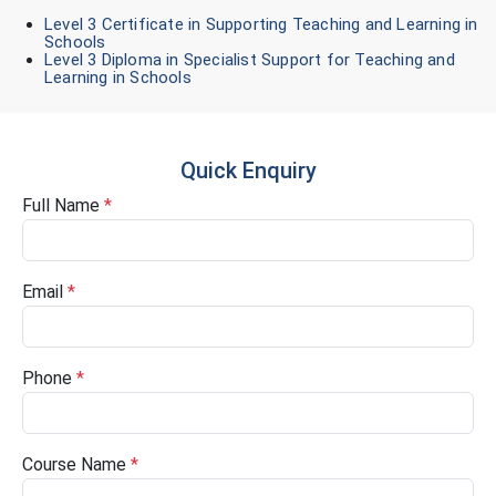
Level 3 Certificate in Supporting Teaching and Learning in
Schools
Level 3 Diploma in Specialist Support for Teaching and
Learning in Schools
Quick Enquiry
Full Name
*
Email
*
Phone
*
Course Name
*