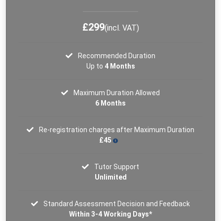
£299
(incl. VAT)
Recommended Duration
Up to
4 Months
Maximum Duration Allowed
6 Months
Re-registration charges after Maximum Duration
£45
Tutor Support
Unlimited
Standard Assessment Decision and Feedback
Within 3-4 Working Days*