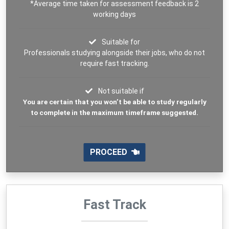
*Average time taken for assessment feedback is 2
working days
Suitable for
Professionals studying alongside their jobs, who do not
require fast tracking.
Not suitable if
You are certain that you won’t be able to study regularly
to complete in the maximum timeframe suggested.
PROCEED
Fast Track