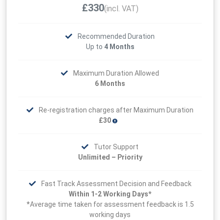
£330
(incl. VAT)
Recommended Duration
Up to
4 Months
Maximum Duration Allowed
6 Months
Re-registration charges after Maximum Duration
£30
Tutor Support
Unlimited – Priority
Fast Track Assessment Decision and Feedback
Within 1-2 Working Days*
*Average time taken for assessment feedback is 1.5
working days