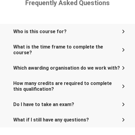
Frequently Asked Questions
Who is this course for?
What is the time frame to complete the
course?
Which awarding organisation do we work with?
How many credits are required to complete
this qualification?
Do I have to take an exam?
What if I still have any questions?