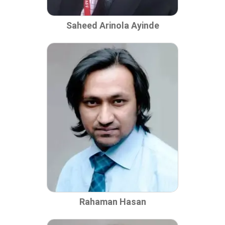
Saheed Arinola Ayinde
Rahaman Hasan