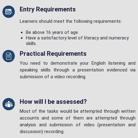
Entry Requirements
Learners should meet the following requirements:
Be above 16 years of age.
Have a satisfactory level of literacy and numeracy
skills.
Practical Requirements
You need to demonstrate your English listening and
speaking skills through a presentation evidenced via
submission of a video recording.
How will I be assessed?
Most of the tasks would be attempted through written
accounts and some of them are attempted through
analysis and submission of video (presentation and
discussion) recording.