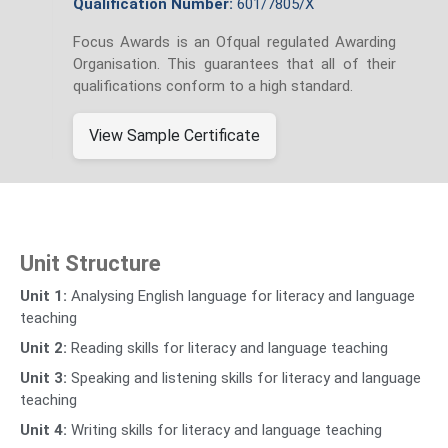
Qualification Number:
601/7805/X
Focus Awards is an Ofqual regulated Awarding
Organisation. This guarantees that all of their
qualifications conform to a high standard.
View Sample Certificate
Unit Structure
Unit 1:
Analysing English language for literacy and language
teaching
Unit 2:
Reading skills for literacy and language teaching
Unit 3:
Speaking and listening skills for literacy and language
teaching
Unit 4:
Writing skills for literacy and language teaching