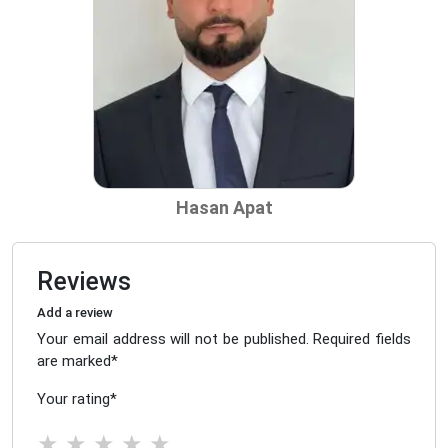
Hasan Apat
Reviews
Add a review
Your email address will not be published. Required fields
are marked
*
Your rating
*
★
★
★
★
★