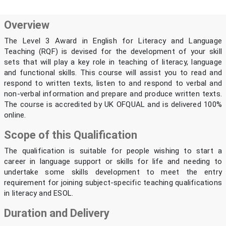
Overview
The Level 3 Award in English for Literacy and Language
Teaching (RQF) is devised for the development of your skill
sets that will play a key role in teaching of literacy, language
and functional skills. This course will assist you to read and
respond to written texts, listen to and respond to verbal and
non-verbal information and prepare and produce written texts.
The course is accredited by UK OFQUAL and is delivered 100%
online.
Scope of this Qualification
The qualification is suitable for people wishing to start a
career in language support or skills for life and needing to
undertake some skills development to meet the entry
requirement for joining subject-specific teaching qualifications
in literacy and ESOL.
Duration and Delivery