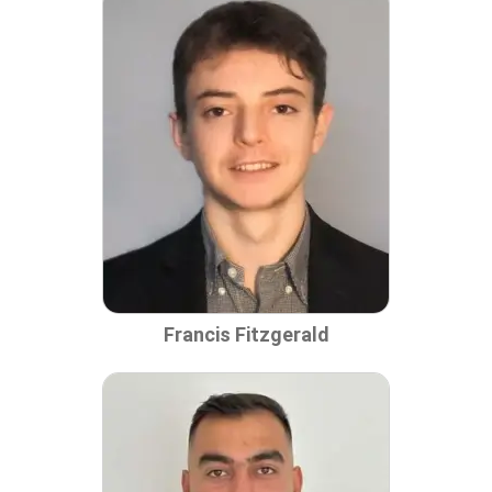
Francis Fitzgerald