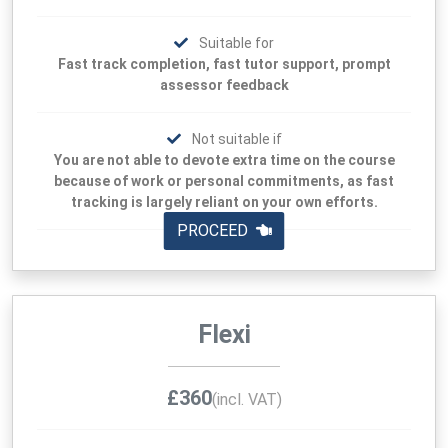
Suitable for
Fast track completion, fast tutor support, prompt
assessor feedback
Not suitable if
You are not able to devote extra time on the course
because of work or personal commitments, as fast
tracking is largely reliant on your own efforts.
PROCEED
Flexi
£360
(incl. VAT)