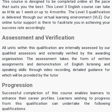
This course is designed to be completed online at the pace
that suits you the best. This Level 3 English course can take
as little as 1 week or up to 4 months. The Level 3 qualification
is delivered through our virtual learning environment (VLE). Our
online tutor support is there to facilitate you in achieving your
success rate accordingly.
Assessment and Verification
All units within this qualification are internally assessed by our
qualified assessors and externally verified by the awarding
organisation. The assessment takes the form of written
assignments and demonstration of English listening and
speaking skills through video recording, detailed guidance for
which will be provided by the tutor.
Progression
Successful completion of this course enables learners to
enhance their career profiles. Learners wishing to progress
from this qualification can undertake the following
qualifications: