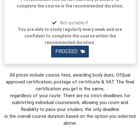
complete the course in the recommended duration.
Not suitable if
You are able to study regularly every week and are
confident to complete the course within the
recommended duration.
PROCEED
All prices include course fees, awarding body dues, OfQual
approved certification, postage of certificate & VAT. The final
certification you get is the same,
regardless of your route. There are no strict deadlines for
submitting individual coursework, allowing you room and
flexibility to pace your studies; the only deadline
is the overall course duration based on the option you selected
above.