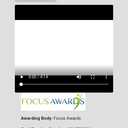
Awarding Body:
Focus Awards