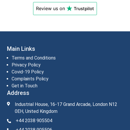
Review us on
Trustpilot
Main Links
Terms and Conditions
Privacy Policy
Covid-19 Policy
Complaints Policy
Get in Touch
Address
Industrial House, 16-17 Grand Arcade, London N12
0EH, United Kingdom
+44 2038 905504
+44 2038 905506