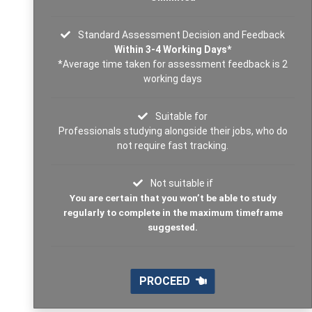
Standard Assessment Decision and Feedback
Within 3-4 Working Days*
*Average time taken for assessment feedback is 2
working days
Suitable for
Professionals studying alongside their jobs, who do
not require fast tracking.
Not suitable if
You are certain that you won’t be able to study
regularly to complete in the maximum timeframe
suggested.
PROCEED