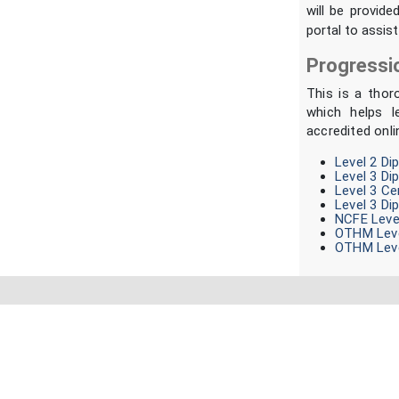
will be provide
portal to assist
Progressi
This is a thor
which helps l
accredited onli
Level 2 Di
Level 3 Di
Level 3 Ce
Level 3 Di
NCFE Level
OTHM Leve
OTHM Leve