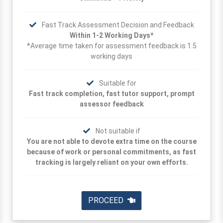
Fast Track Assessment Decision and Feedback
Within 1-2 Working Days*
*Average time taken for assessment feedback is 1.5
working days
Suitable for
Fast track completion, fast tutor support, prompt
assessor feedback
Not suitable if
You are not able to devote extra time on the course
because of work or personal commitments, as fast
tracking is largely reliant on your own efforts.
PROCEED