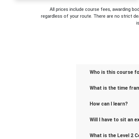
All prices include course fees, awarding bod
regardless of your route. There are no strict de
i
Who is this course f
What is the time fra
How can I learn?
Will I have to sit an 
What is the Level 2 