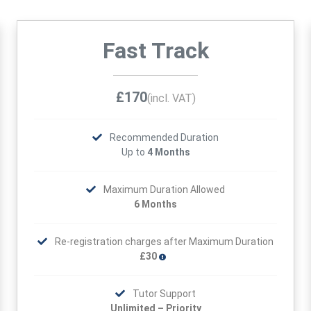
Fast Track
£170
(incl. VAT)
Recommended Duration
Up to
4 Months
Maximum Duration Allowed
6 Months
Re-registration charges after Maximum Duration
£30
Tutor Support
Unlimited – Priority