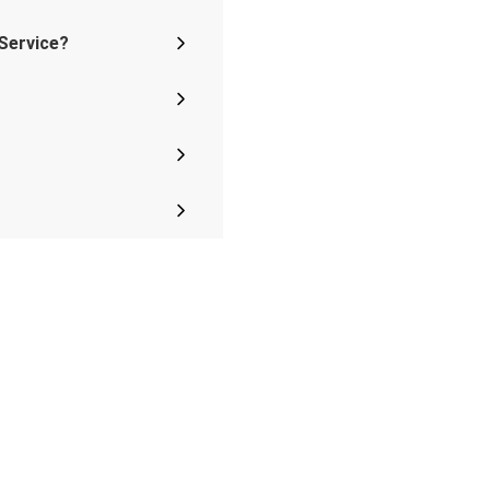
 Service?
s