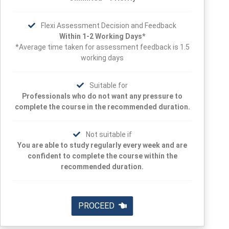
Flexi Assessment Decision and Feedback
Within 1-2 Working Days*
*Average time taken for assessment feedback is 1.5
working days
Suitable for
Professionals who do not want any pressure to
complete the course in the recommended duration.
Not suitable if
You are able to study regularly every week and are
confident to complete the course within the
recommended duration.
PROCEED