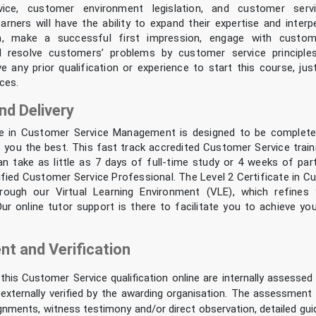
ice, customer environment legislation, and customer serv
earners will have the ability to expand their expertise and interpe
, make a successful first impression, engage with custom
nd resolve customers’ problems by customer service principle
e any prior qualification or experience to start this course, ju
ces.
nd Delivery
te in Customer Service Management is designed to be complete
s you the best. This fast track accredited Customer Service train
can take as little as 7 days of full-time study or 4 weeks of par
fied Customer Service Professional. The Level 2 Certificate in C
through our Virtual Learning Environment (VLE), which refines
 Our online tutor support is there to facilitate you to achieve y
t and Verification
n this Customer Service qualification online are internally assessed 
externally verified by the awarding organisation. The assessment
gnments, witness testimony and/or direct observation, detailed gu