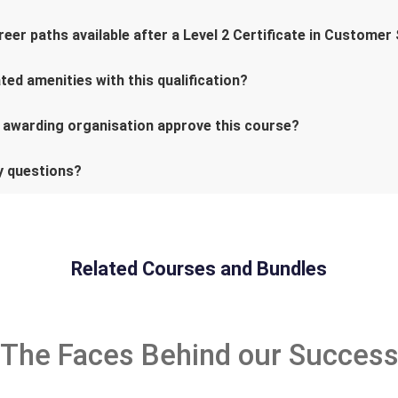
eer paths available after a Level 2 Certificate in Customer
ed amenities with this qualification?
 awarding organisation approve this course?
ny questions?
Related Courses and Bundles
The Faces Behind our Succes