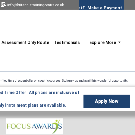
info@britanniatrainingcentre.co.uk
Assessment Only Route
Testimonials
Explore More
scount offer on specific courses! So, hurry up and avail this wonderful opportunity. Professio
d Time Offer All prices are inclusive of
Apply Now
y instalment plans are available.