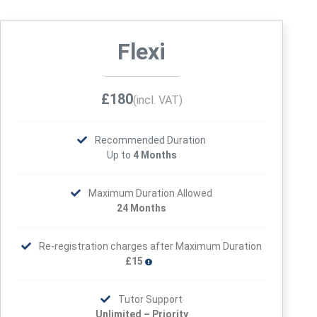
Flexi
£180
(incl. VAT)
Recommended Duration
Up to
4 Months
Maximum Duration Allowed
24 Months
Re-registration charges after Maximum Duration
£15
Tutor Support
Unlimited – Priority