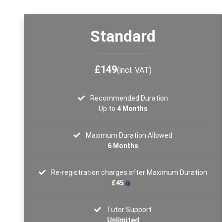
Standard
£149
(incl. VAT)
Recommended Duration
Up to
4 Months
Maximum Duration Allowed
6 Months
Re-registration charges after Maximum Duration
£45
Tutor Support
Unlimited