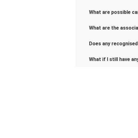
What are possible car
What are the associat
Does any recognised
What if I still have a