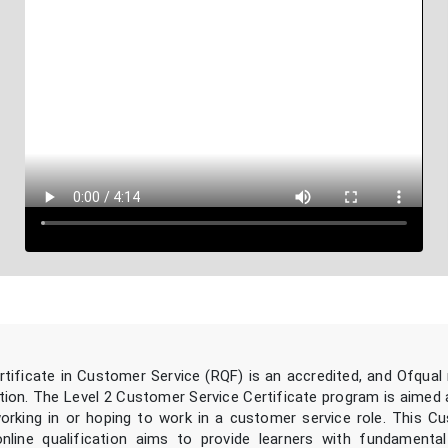
rtificate in Customer Service (RQF) is an accredited, and Ofqual
ation. The Level 2 Customer Service Certificate program is aimed
working in or hoping to work in a customer service role. This C
online qualification aims to provide learners with fundament