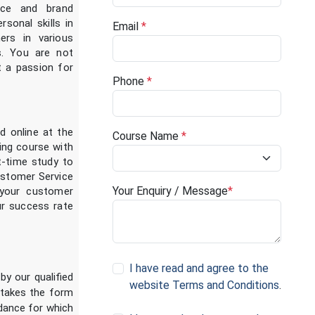
ice and brand
rsonal skills in
Email
*
ers in various
s. You are not
st a passion for
Phone
*
d online at the
Course Name
*
ing course with
t-time study to
ustomer Service
Your Enquiry / Message
*
 your customer
our success rate
I have read and agree to the
by our qualified
website Terms and Conditions
.
 takes the form
idance for which