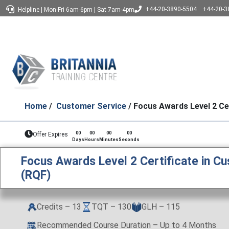
+44-20-3890-5504
+44-20-3
Helpline
|
Mon-Fri 6am-6pm
|
Sat 7am-4pm
Home
/
Customer Service
/ Focus Awards Level 2 Ce
00
00
00
00
Offer Expires
Days
Hours
Minutes
Seconds
Focus Awards Level 2 Certificate in C
(RQF)
Credits – 13
TQT – 130
GLH – 115
Recommended Course Duration – Up to 4 Months