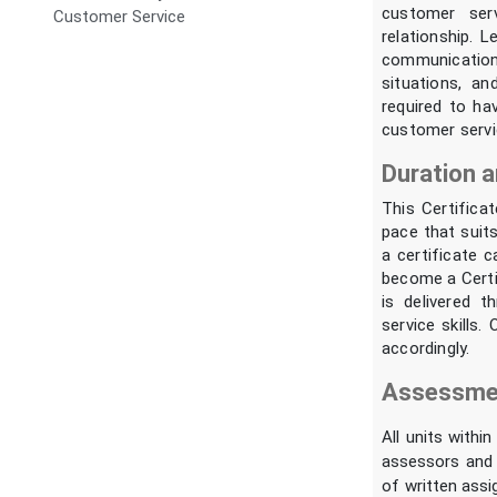
customer serv
Customer Service
relationship. L
communication
situations, a
required to hav
customer servi
Duration a
This Certifica
pace that suit
a certificate 
become a Certi
is delivered 
service skills.
accordingly.
Assessmen
All units withi
assessors and 
of written assi