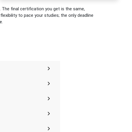
 The final certification you get is the same,
exibility to pace your studies; the only deadline
e.