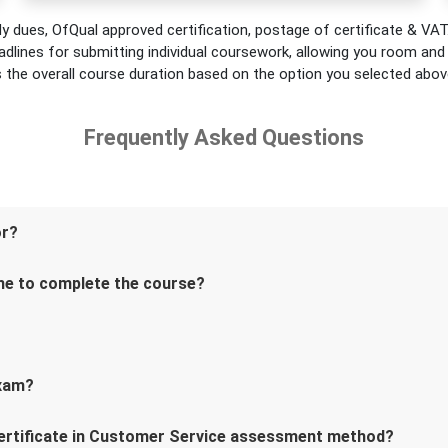
y dues, OfQual approved certification, postage of certificate & VAT.
adlines for submitting individual coursework, allowing you room and fl
s the overall course duration based on the option you selected abov
Frequently Asked Questions
or?
me to complete the course?
exam?
Certificate in Customer Service assessment method?