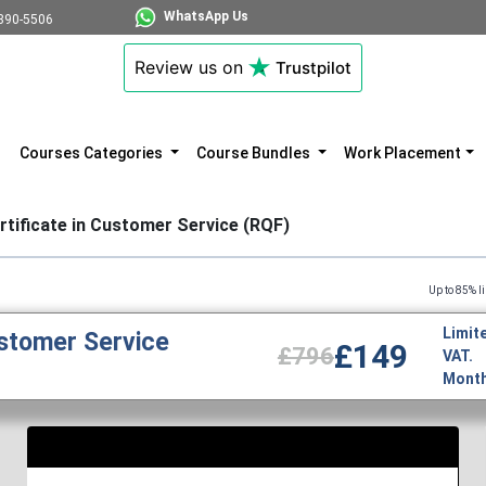
WhatsApp Us
890-5506
Review us on
Trustpilot
Courses Categories
Course Bundles
Work Placement
rtificate in Customer Service (RQF)
Up to 85% limited time di
Limite
ustomer Service
£149
£796
VAT.
Monthl