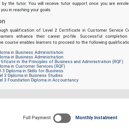
d by the tutor. You will receive tutor support once you are enrol
 you in reaching your goals.
on
ough qualification of Level 2 Certificate in Customer Service Ce
earners enhance their career profile. Successful completio
ne course enables learners to proceed to the following qualificati
ploma in Business Administration
ploma in Business Administration
rtificate in the Principles of Business and Administration (RQF)
ploma in Customer Services (RQF)
 3 Diploma in Skills for Business
l 3 Diploma in Business Studies
l 3 Foundation Diploma in Accountancy
Full Payment
Monthly Instalment