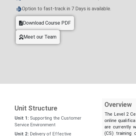
Option to fast-track in 7 Days is available.
Download Course PDF
Meet our Team
Overview
Unit Structure
The Level 2 Ce
Unit 1:
Supporting the Customer
online qualific
Service Environment
are currently 
(CS) training 
Unit 2:
Delivery of Effective