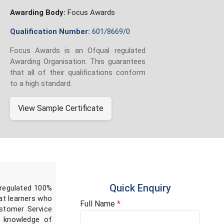
Awarding Body:
Focus Awards
Qualification Number:
601/8669/0
Focus Awards is an Ofqual regulated
Awarding Organisation. This guarantees
that all of their qualifications conform
to a high standard.
View Sample Certificate
Quick Enquiry
 regulated 100%
 at learners who
Full Name
*
ustomer Service
al knowledge of