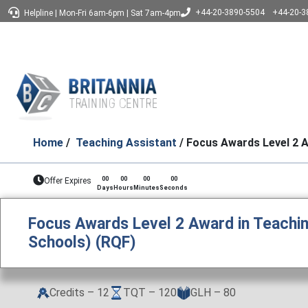
+44-20-3890-5504
+44-20-3
Helpline
|
Mon-Fri 6am-6pm
|
Sat 7am-4pm
Home
/
Teaching Assistant
/ Focus Awards Level 2 A
00
00
00
00
Offer Expires
Days
Hours
Minutes
Seconds
Focus Awards Level 2 Award in Teachin
Schools) (RQF)
Credits – 12
TQT – 120
GLH – 80