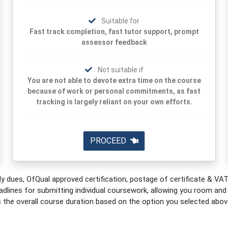
Suitable for
Fast track completion, fast tutor support, prompt
assessor feedback
Not suitable if
You are not able to devote extra time on the course
because of work or personal commitments, as fast
tracking is largely reliant on your own efforts.
PROCEED
y dues, OfQual approved certification, postage of certificate & VAT.
adlines for submitting individual coursework, allowing you room and fl
s the overall course duration based on the option you selected abov