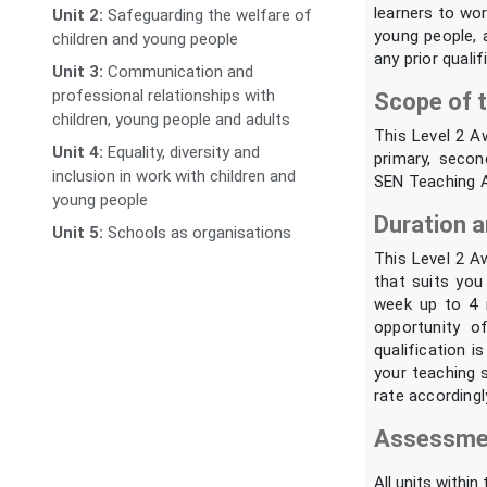
learners to wor
Unit 2:
Safeguarding the welfare of
young people, a
children and young people
any prior quali
Unit 3:
Communication and
professional relationships with
Scope of t
children, young people and adults
This Level 2 A
Unit 4:
Equality, diversity and
primary, secon
inclusion in work with children and
SEN Teaching As
young people
Duration a
Unit 5:
Schools as organisations
This Level 2 A
that suits you
week up to 4 
opportunity o
qualification i
your teaching s
rate accordingl
Assessmen
All units within