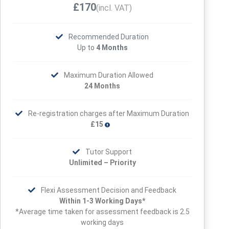
£170
(incl. VAT)
Recommended Duration
Up to
4 Months
Maximum Duration Allowed
24 Months
Re-registration charges after Maximum Duration
£15
Tutor Support
Unlimited – Priority
Flexi Assessment Decision and Feedback
Within 1-3 Working Days*
*Average time taken for assessment feedback is 2.5
working days