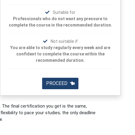
Suitable for
Professionals who do not want any pressure to
complete the course in the recommended duration.
Not suitable if
You are able to study regularly every week and are
confident to complete the course within the
recommended duration.
PROCEED
 The final certification you get is the same,
exibility to pace your studies; the only deadline
e.