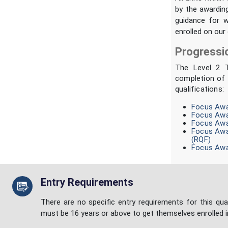
by the awardin
guidance for w
enrolled on our 
Progressi
The Level 2 T
completion of 
qualifications:
Focus Awar
Focus Awar
Focus Awar
Focus Awar
(RQF)
Focus Awar
Entry Requirements
There are no specific entry requirements for this qual
must be 16 years or above to get themselves enrolled i