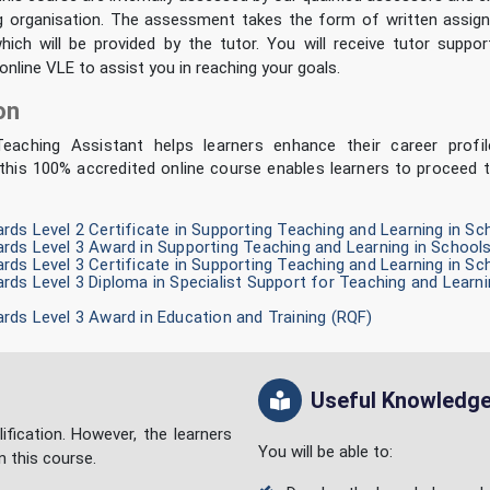
g organisation. The assessment takes the form of written assign
hich will be provided by the tutor. You will receive tutor suppo
online VLE to assist you in reaching your goals.
on
eaching Assistant helps learners enhance their career profil
this 100% accredited online course enables learners to proceed t
ds Level 2 Certificate in Supporting Teaching and Learning in Sc
ds Level 3 Award in Supporting Teaching and Learning in School
ds Level 3 Certificate in Supporting Teaching and Learning in Sc
ds Level 3 Diploma in Specialist Support for Teaching and Learni
ds Level 3 Award in Education and Training (RQF)
Useful Knowledge/
ification. However, the learners
You will be able to:
n this course.