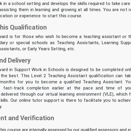
k in a school setting and develops the skills required to take care
ssisting them in learning and growing at all times. You are not 
fication or experience to start this course.
his Qualification
ward is for those who wish to become a teaching assistant or t
dary or special schools as Teaching Assistants, Learning Supp
sistants, or Early Years Setting, etc.
nd Delivery
ward in Support Work in Schools is designed to be completed onl
 the best. This Level 2 Teaching Assistant qualification can take
months for you to become a qualified Teaching Assistant. Yo
f fast-track completion earlier at the pace and time of yo
s delivered through our virtual learning environment (VLE), which h
kills. Our online tutor support is there to facilitate you to achi
y.
t and Verification
 this course are internally assessed by our qualified assessors and ex