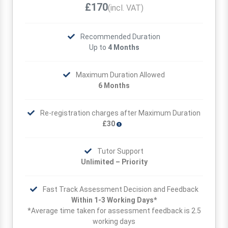
£170
(incl. VAT)
Recommended Duration
Up to
4 Months
Maximum Duration Allowed
6 Months
Re-registration charges after Maximum Duration
£30
Tutor Support
Unlimited – Priority
Fast Track Assessment Decision and Feedback
Within 1-3 Working Days*
*Average time taken for assessment feedback is 2.5
working days