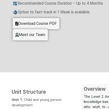
Recommended Course Duration – Up to 4 Months
Option to fast-track in 1 Week is available.
Download Course PDF
Meet our Team
Overview
Unit Structure
The Level 2 Aw
Unit 1:
Child and young person
knowledge-base
development
who wish to un