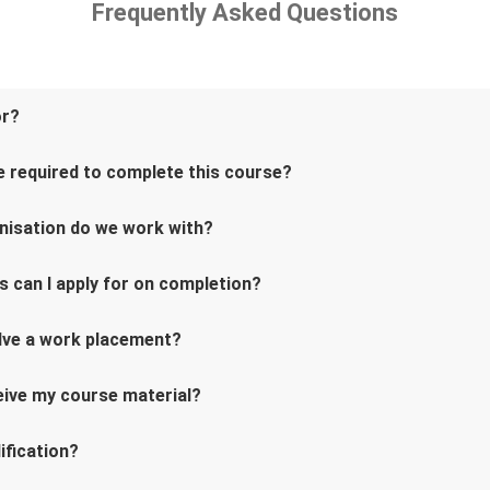
Frequently Asked Questions
or?
 required to complete this course?
nisation do we work with?
s can I apply for on completion?
lve a work placement?
ceive my course material?
ification?