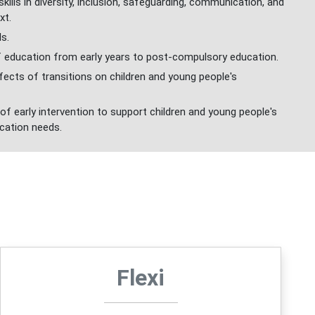
ills in diversity, inclusion, safeguarding, communication, and
xt.
ls.
 education from early years to post-compulsory education.
ects of transitions on children and young people's
f early intervention to support children and young people's
cation needs.
Flexi