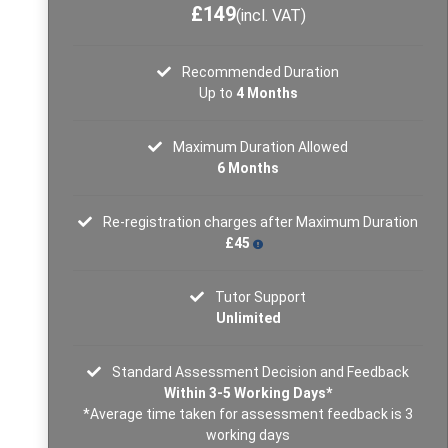
£149
(incl. VAT)
Recommended Duration
Up to
4 Months
Maximum Duration Allowed
6 Months
Re-registration charges after Maximum Duration
£45
Tutor Support
Unlimited
Standard Assessment Decision and Feedback
Within 3-5 Working Days*
*Average time taken for assessment feedback is 3
working days