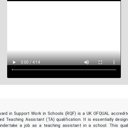
ard in Support Work in Schools (RQF) is a UK OFQUAL accredit
d Teaching Assistant (TA) qualification. It is essentially design
dertake a job as a teaching assistant in a school. This quali