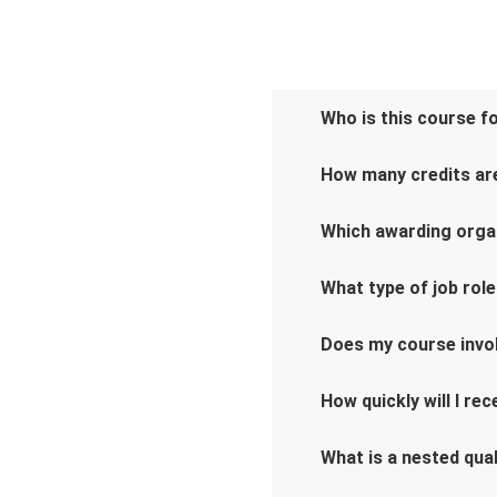
Who is this course f
How many credits are
Which awarding orga
What type of job role
Does my course invo
How quickly will I re
What is a nested qual