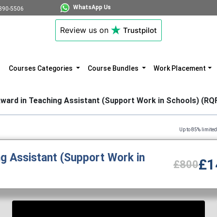
WhatsApp Us
890-5506
Review us on
Trustpilot
Courses Categories
Course Bundles
Work Placement
ward in Teaching Assistant (Support Work in Schools) (RQ
Up to 85% limited time discount 
g Assistant (Support Work in
£1
£800