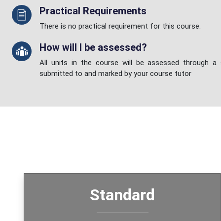
Practical Requirements
There is no practical requirement for this course.
How will I be assessed?
All units in the course will be assessed through a
submitted to and marked by your course tutor
Standard