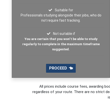
Suitable for
Professionals studying alongside their jobs, who do
not require fast tracking.
Not suitable if
You are certain that you won’t be able to study
regularly to complete in the maximum timeframe
suggested.
PROCEED
All prices include course fees, awarding bod
regardless of your route. There are no strict de
i