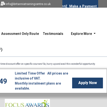
info@britanniatrainingcentre.co.uk
Assessment Only Route
Testimonials
Explore More
F)
offer on specific courses! So, hurry up and avail this wonderful opportunity. Professional Co
Limited Time Offer All prices are
inclusive of VAT.
49
Apply Now
Monthly instalment plans are
available.