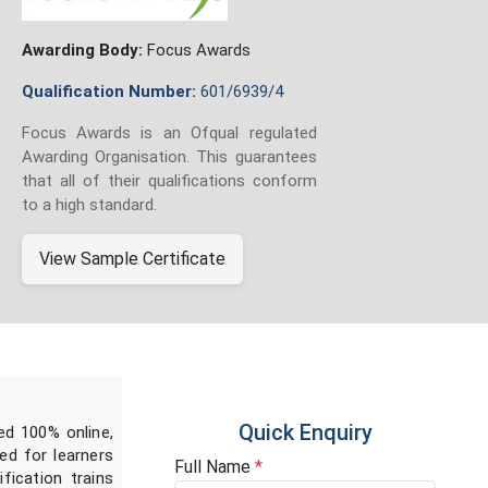
Awarding Body:
Focus Awards
Qualification Number:
601/6939/4
Focus Awards is an Ofqual regulated
Awarding Organisation. This guarantees
that all of their qualifications conform
to a high standard.
View Sample Certificate
Quick Enquiry
ed 100% online,
ed for learners
Full Name
*
fication trains