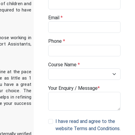
 of children and
required to have
Email
*
hose working in
Phone
*
ort Assistants,
Course Name
*
ine at the pace
 as little as 1
u have a great
Your Enquiry / Message
*
ur choice. The
elps in refining
eve your success
I have read and agree to the
website Terms and Conditions
.
ternally verified