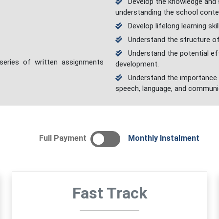
Develop the knowledge and sk
understanding the school conte
Develop lifelong learning skil
Understand the structure of
Understand the potential eff
 series of written assignments
development.
Understand the importance o
speech, language, and communi
Full Payment
Monthly Instalment
Fast Track