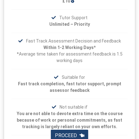
£10
Tutor Support
Unlimited – Priority
Fast Track Assessment Decision and Feedback
Within 1-2 Working Days*
*Average time taken for assessment feedback is 1.5
working days
Suitable for
Fast track completion, fast tutor support, prompt
assessor feedback
Not suitable if
You are not able to devote extra time on the course
because of work or personal commitments, as fast
tracking is largely reliant on your own efforts.
PROCEED