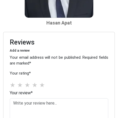
Hasan Apat
Reviews
Add a review
Your email address will not be published. Required fields
are marked
*
Your rating
*
★
★
★
★
★
Your review
*