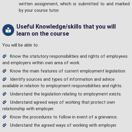
written assignment, which is submitted to and marked
by your course tutor.
Useful Knowledge/skills that you will
learn on the course
You will be able to:
Know the statutory responsibilities and rights of employees
and employers within own area of work.
Know the main features of current employment legislation.
Identify sources and types of information and advice
available in relation to employment responsibilities and rights.
Understand the legislation relating to employment exists.
Understand agreed ways of working that protect own
relationship with employer.
Know the procedures to follow in event of a grievance.
Understand the agreed ways of working with employer.