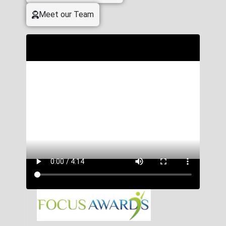
Meet our Team