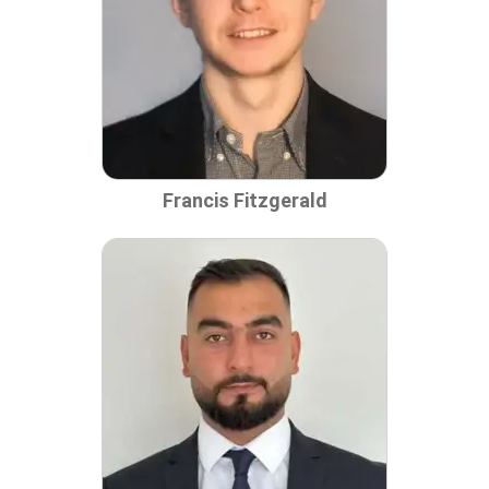
Francis Fitzgerald