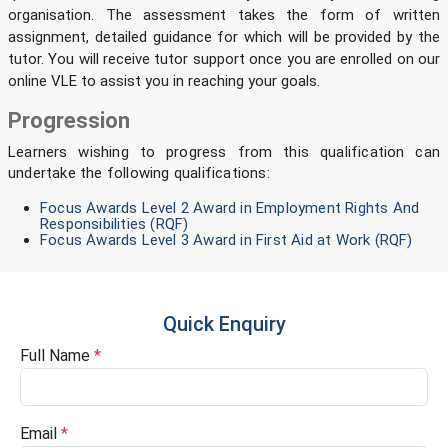
organisation. The assessment takes the form of written
assignment, detailed guidance for which will be provided by the
tutor. You will receive tutor support once you are enrolled on our
online VLE to assist you in reaching your goals.
Progression
Learners wishing to progress from this qualification can
undertake the following qualifications:
Focus Awards Level 2 Award in Employment Rights And
Responsibilities (RQF)
Focus Awards Level 3 Award in First Aid at Work (RQF)
Quick Enquiry
Full Name
*
Email
*