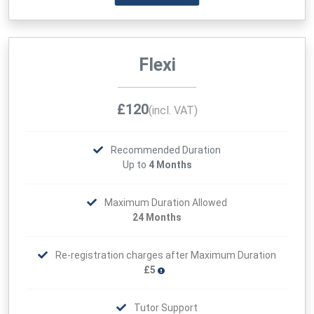
Flexi
£120
(incl. VAT)
Recommended Duration
Up to
4 Months
Maximum Duration Allowed
24 Months
Re-registration charges after Maximum Duration
£5
Tutor Support