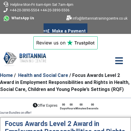
Helpline
Mon-Fri 6am-6pm
Sat 7am-4pm
+44-20-3890-5504
+44-20-3890-5506
WhatsApp Us
info@britanniatrainingcentre.co.uk
Review us on
Trustpilot
Home
/
Health and Social Care
/ Focus Awards Level 2
Award in Employment Responsibilities and Rights in Health,
Social Care, Children and Young People’s Settings (RQF)
00
00
00
00
Offer Expires
Days
Hours
Minutes
Seconds
on offer!
Focus Awards Level 2 Award in