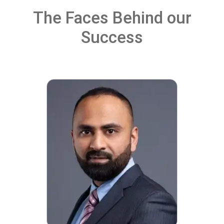
The Faces Behind our
Success