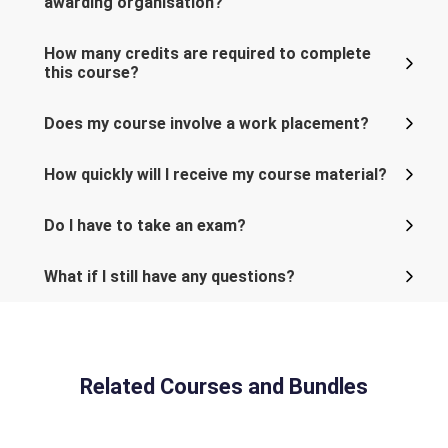
awarding organisation?
How many credits are required to complete
this course?
Does my course involve a work placement?
How quickly will I receive my course material?
Do I have to take an exam?
What if I still have any questions?
Related Courses and Bundles