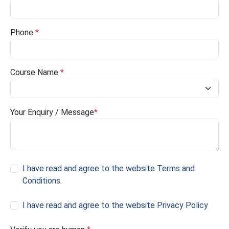
Phone
*
Course Name
*
Your Enquiry / Message
*
I have read and agree to the website Terms and
Conditions
.
I have read and agree to the website Privacy Policy