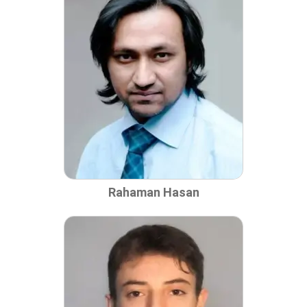
Rahaman Hasan