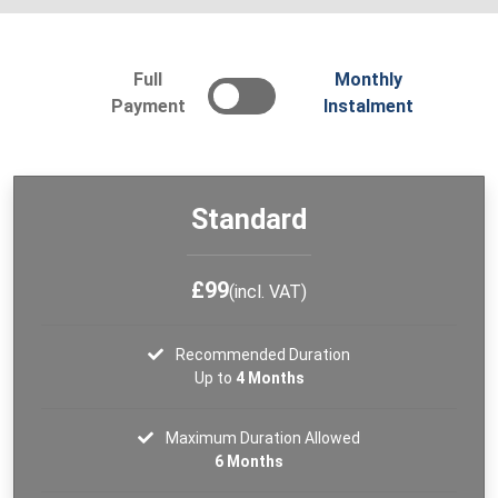
Full
Monthly
Payment
Instalment
Standard
£99
(incl. VAT)
Recommended Duration
Up to
4 Months
Maximum Duration Allowed
6 Months