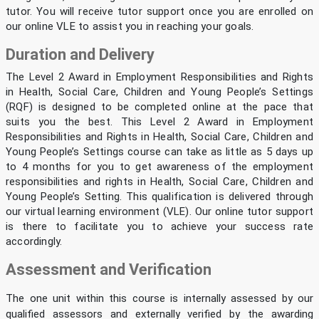
tutor. You will receive tutor support once you are enrolled on
our online VLE to assist you in reaching your goals.
Duration and Delivery
The Level 2 Award in Employment Responsibilities and Rights
in Health, Social Care, Children and Young People’s Settings
(RQF) is designed to be completed online at the pace that
suits you the best. This Level 2 Award in Employment
Responsibilities and Rights in Health, Social Care, Children and
Young People’s Settings course can take as little as 5 days up
to 4 months for you to get awareness of the employment
responsibilities and rights in Health, Social Care, Children and
Young People’s Setting. This qualification is delivered through
our virtual learning environment (VLE). Our online tutor support
is there to facilitate you to achieve your success rate
accordingly.
Assessment and Verification
The one unit within this course is internally assessed by our
qualified assessors and externally verified by the awarding