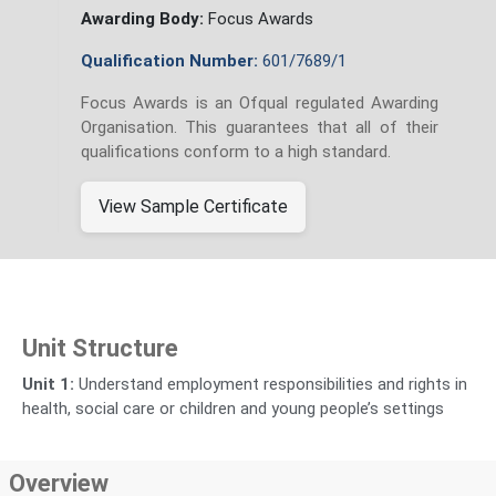
Awarding Body:
Focus Awards
Qualification Number:
601/7689/1
Focus Awards is an Ofqual regulated Awarding
Organisation. This guarantees that all of their
qualifications conform to a high standard.
View Sample Certificate
Unit Structure
Unit 1:
Understand employment responsibilities and rights in
health, social care or children and young people’s settings
Overview