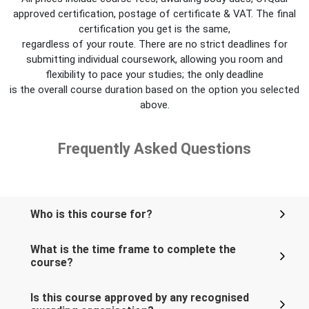
approved certification, postage of certificate & VAT. The final
certification you get is the same,
regardless of your route. There are no strict deadlines for
submitting individual coursework, allowing you room and
flexibility to pace your studies; the only deadline
is the overall course duration based on the option you selected
above.
Frequently Asked Questions
Who is this course for?
What is the time frame to complete the
course?
Is this course approved by any recognised