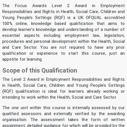
The Focus Awards Level 2 Award in Employment
Responsibilities and Rights in Health, Social Care, Children and
Young People’s Settings (RQF) is a UK OFQUAL accredited
100% online, knowledge based qualification that aims to
develop learner’s knowledge and understanding of a number of
essential aspects including employment law, legislation,
procedures and personal development within the Health, Social
and Care Sector. You are not required to have any prior
qualification or experience to start this course, just an
appetite for learning.
Scope of this Qualification
The Level 2 Award in Employment Responsibilities and Rights
in Health, Social Care, Children and Young People’s Settings
(RQF) qualification is ideal for learners already working or
intending to work within the Health, Social and Care Sector.
The one unit within this course is internally assessed by our
qualified assessors and externally verified by the awarding
organisation. The assessment takes the form of written
assignment, detailed guidance for which will be provided by the