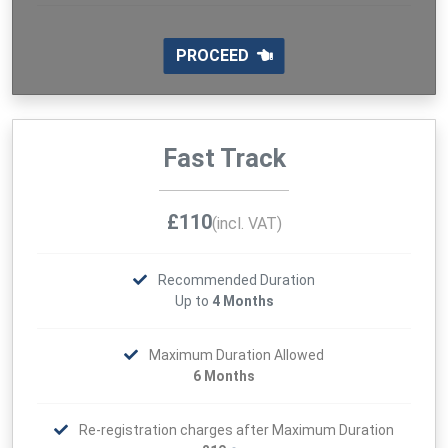
PROCEED
Fast Track
£110
(incl. VAT)
Recommended Duration
Up to
4 Months
Maximum Duration Allowed
6 Months
Re-registration charges after Maximum Duration