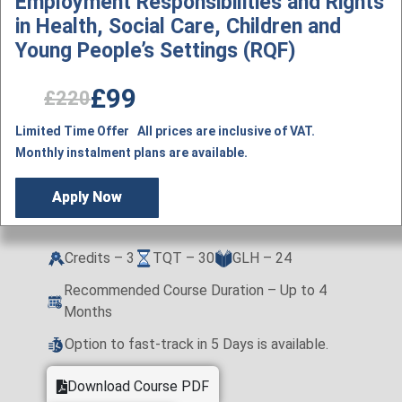
Employment Responsibilities and Rights
in Health, Social Care, Children and
Young People’s Settings (RQF)
£99
£220
Limited Time Offer All prices are inclusive of VAT.
Monthly instalment plans are available.
Apply Now
Credits – 3
TQT – 30
GLH – 24
Recommended Course Duration – Up to 4
Months
Option to fast-track in 5 Days is available.
Download Course PDF