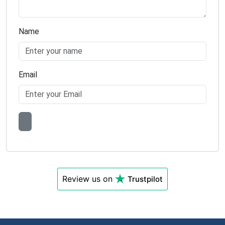
Name
Email
Review us on
Trustpilot