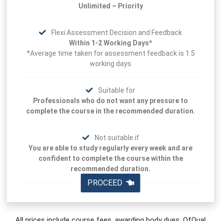
Unlimited – Priority
Flexi Assessment Decision and Feedback
Within 1-2 Working Days*
*Average time taken for assessment feedback is 1.5
working days
Suitable for
Professionals who do not want any pressure to
complete the course in the recommended duration.
Not suitable if
You are able to study regularly every week and are
confident to complete the course within the
recommended duration.
PROCEED
All prices include course fees, awarding body dues, OfQual