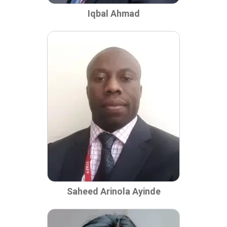
Iqbal Ahmad
Saheed Arinola Ayinde