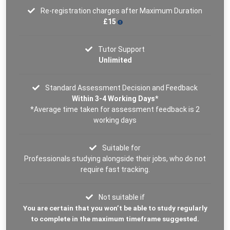
Re-registration charges after Maximum Duration
£15
Tutor Support
Unlimited
Standard Assessment Decision and Feedback
Within 3-4 Working Days*
*Average time taken for assessment feedback is 2
working days
Suitable for
Professionals studying alongside their jobs, who do not
require fast tracking.
Not suitable if
You are certain that you won’t be able to study regularly
to complete in the maximum timeframe suggested.