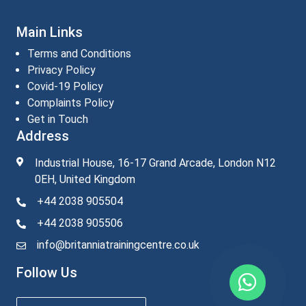
Main Links
Terms and Conditions
Privacy Policy
Covid-19 Policy
Complaints Policy
Get in Touch
Address
Industrial House, 16-17 Grand Arcade, London N12
0EH, United Kingdom
+44 2038 905504
+44 2038 905506
info@britanniatrainingcentre.co.uk
Follow Us