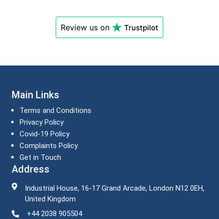
Review us on
Trustpilot
Main Links
Terms and Conditions
Privacy Policy
Covid-19 Policy
Complaints Policy
Get in Touch
Address
Industrial House, 16-17 Grand Arcade, London N12 0EH,
United Kingdom
+44 2038 905504