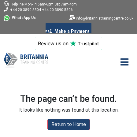
Helpline
Mon-Fri 6am-6pm
Sat 7am-4pm
+44-20-3890-5504
+44-20-3890-5506
WhatsApp Us
info@britanniatrainingcentre.co.uk
Review us on
Trustpilot
The page can’t be found.
It looks like nothing was found at this location.
Return to Home