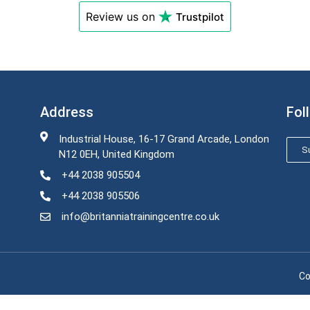
Review us on
Trustpilot
Address
Fol
Industrial House, 16-17 Grand Arcade, London
Su
N12 0EH, United Kingdom
+44 2038 905504
+44 2038 905506
info@britanniatrainingcentre.co.uk
Co