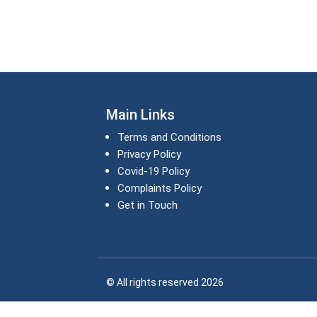
Main Links
Terms and Conditions
Privacy Policy
Covid-19 Policy
Complaints Policy
Get in Touch
© All rights reserved 2026