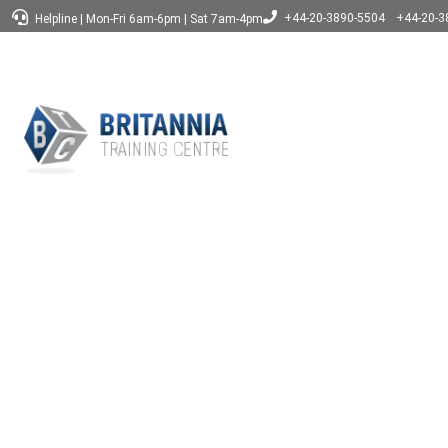
+44-20-3890-5504
+44-20-3
Helpline
|
Mon-Fri 6am-6pm
|
Sat 7am-4pm