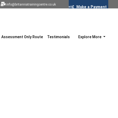
info@britanniatrainingcentre.co.uk
Assessment Only Route
Testimonials
Explore More