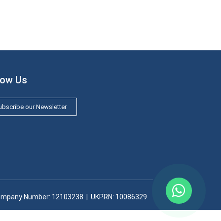
low Us
bscribe our Newsletter
mpany Number: 12103238​ | UKPRN: 10086329