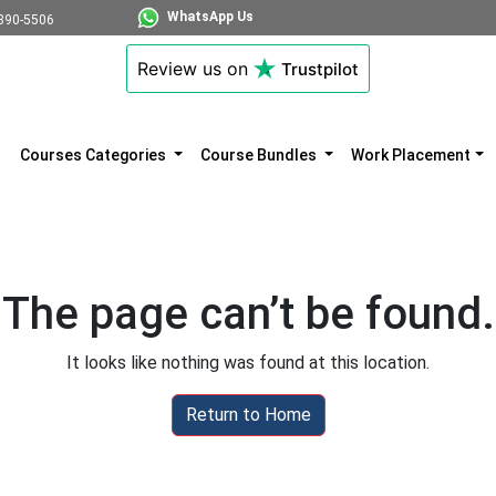
WhatsApp Us
890-5506
Review us on
Trustpilot
Courses Categories
Course Bundles
Work Placement
The page can’t be found.
It looks like nothing was found at this location.
Return to Home