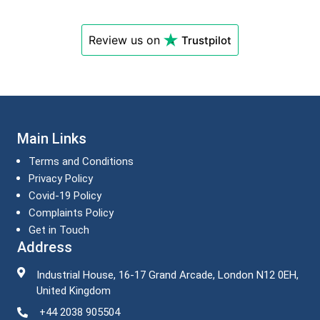
Review us on
Trustpilot
Main Links
Terms and Conditions
Privacy Policy
Covid-19 Policy
Complaints Policy
Get in Touch
Address
Industrial House, 16-17 Grand Arcade, London N12 0EH,
United Kingdom
+44 2038 905504