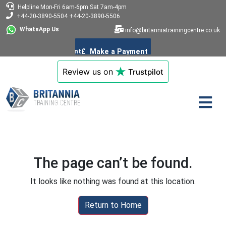
Helpline
Mon-Fri 6am-6pm
Sat 7am-4pm
+44-20-3890-5504
+44-20-3890-5506
WhatsApp Us
info@britanniatrainingcentre.co.uk
Review us on
Trustpilot
The page can’t be found.
It looks like nothing was found at this location.
Return to Home