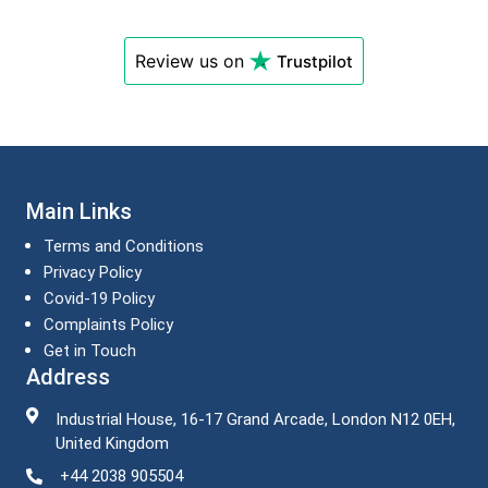
Review us on
Trustpilot
Main Links
Terms and Conditions
Privacy Policy
Covid-19 Policy
Complaints Policy
Get in Touch
Address
Industrial House, 16-17 Grand Arcade, London N12 0EH,
United Kingdom
+44 2038 905504