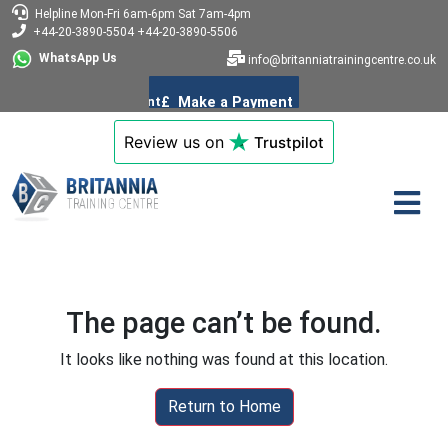
Helpline
Mon-Fri 6am-6pm
Sat 7am-4pm
+44-20-3890-5504
+44-20-3890-5506
WhatsApp Us
info@britanniatrainingcentre.co.uk
Review us on
Trustpilot
The page can’t be found.
It looks like nothing was found at this location.
Return to Home