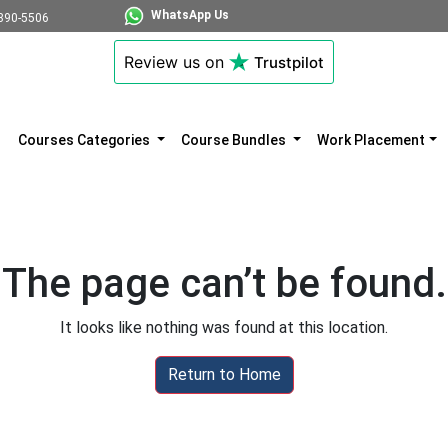
WhatsApp Us
890-5506
Review us on
Trustpilot
Courses Categories
Course Bundles
Work Placement
The page can’t be found.
It looks like nothing was found at this location.
Return to Home