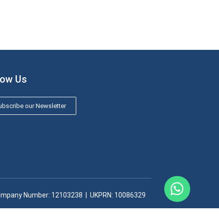
low Us
bscribe our Newsletter
mpany Number: 12103238​ | UKPRN: 10086329