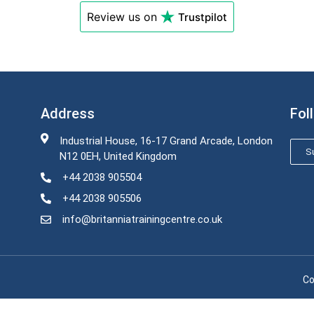
Review us on
Trustpilot
Address
Fol
Industrial House, 16-17 Grand Arcade, London
Su
N12 0EH, United Kingdom
+44 2038 905504
+44 2038 905506
info@britanniatrainingcentre.co.uk
Co