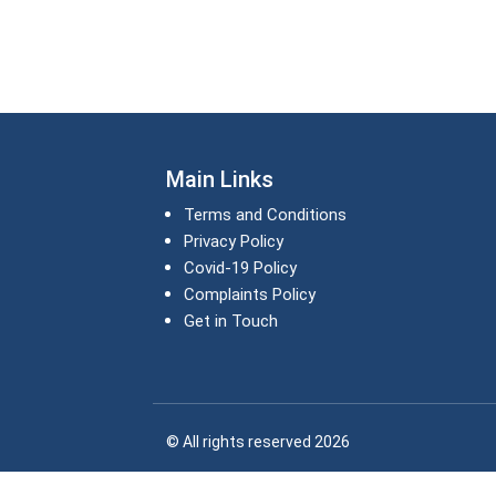
Main Links
Terms and Conditions
Privacy Policy
Covid-19 Policy
Complaints Policy
Get in Touch
© All rights reserved 2026