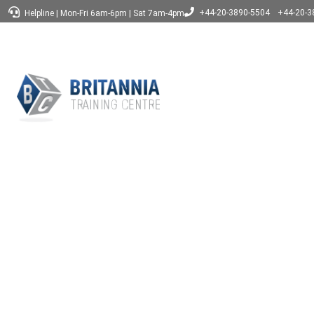
+44-20-3890-5504
+44-20-3
Helpline
|
Mon-Fri 6am-6pm
|
Sat 7am-4pm