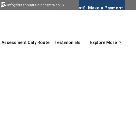
info@britanniatrainingcentre.co.uk
Assessment Only Route
Testimonials
Explore More