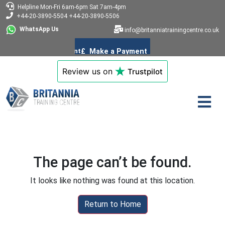
Helpline
Mon-Fri 6am-6pm
Sat 7am-4pm
+44-20-3890-5504
+44-20-3890-5506
WhatsApp Us
info@britanniatrainingcentre.co.uk
Review us on
Trustpilot
The page can’t be found.
It looks like nothing was found at this location.
Return to Home