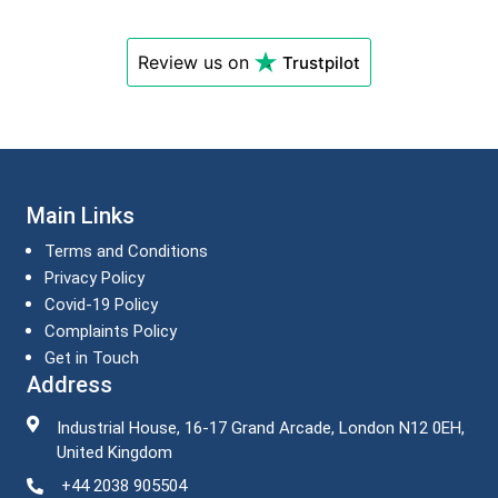
Review us on
Trustpilot
Main Links
Terms and Conditions
Privacy Policy
Covid-19 Policy
Complaints Policy
Get in Touch
Address
Industrial House, 16-17 Grand Arcade, London N12 0EH,
United Kingdom
+44 2038 905504