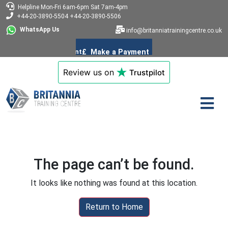
Helpline
Mon-Fri 6am-6pm
Sat 7am-4pm
+44-20-3890-5504
+44-20-3890-5506
WhatsApp Us
info@britanniatrainingcentre.co.uk
Review us on
Trustpilot
The page can’t be found.
It looks like nothing was found at this location.
Return to Home