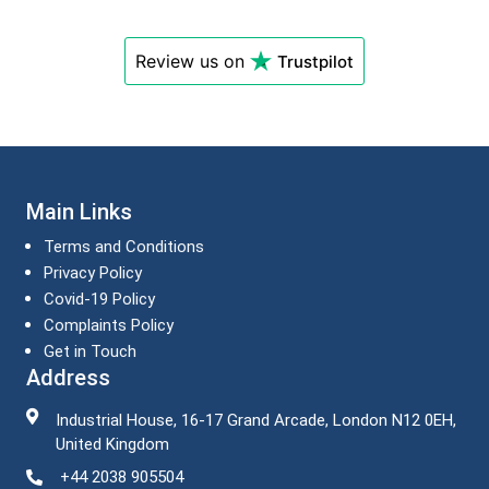
Review us on
Trustpilot
Main Links
Terms and Conditions
Privacy Policy
Covid-19 Policy
Complaints Policy
Get in Touch
Address
Industrial House, 16-17 Grand Arcade, London N12 0EH,
United Kingdom
+44 2038 905504