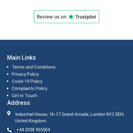
Review us on
Trustpilot
Main Links
Terms and Conditions
Privacy Policy
Covid-19 Policy
Complaints Policy
Get in Touch
Address
Industrial House, 16-17 Grand Arcade, London N12 0EH,
United Kingdom
+44 2038 905504