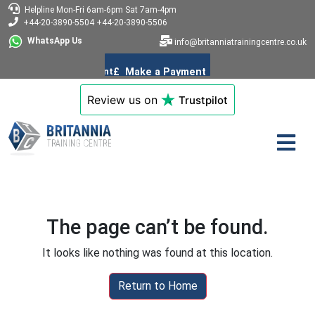
Helpline
Mon-Fri 6am-6pm
Sat 7am-4pm
+44-20-3890-5504
+44-20-3890-5506
WhatsApp Us
info@britanniatrainingcentre.co.uk
Review us on
Trustpilot
The page can’t be found.
It looks like nothing was found at this location.
Return to Home