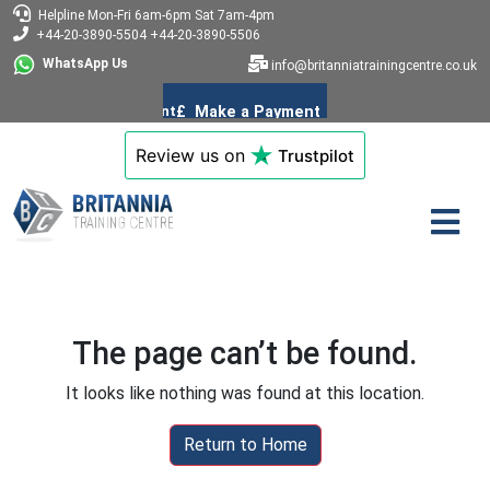
Helpline
Mon-Fri 6am-6pm
Sat 7am-4pm
+44-20-3890-5504
+44-20-3890-5506
WhatsApp Us
info@britanniatrainingcentre.co.uk
Review us on
Trustpilot
The page can’t be found.
It looks like nothing was found at this location.
Return to Home