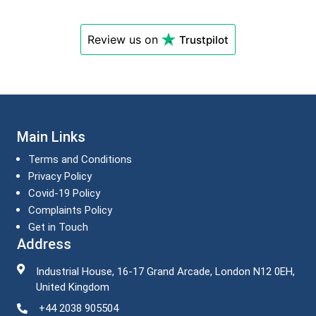
Review us on
Trustpilot
Main Links
Terms and Conditions
Privacy Policy
Covid-19 Policy
Complaints Policy
Get in Touch
Address
Industrial House, 16-17 Grand Arcade, London N12 0EH,
United Kingdom
+44 2038 905504