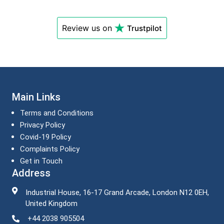
Review us on
Trustpilot
Main Links
Terms and Conditions
Privacy Policy
Covid-19 Policy
Complaints Policy
Get in Touch
Address
Industrial House, 16-17 Grand Arcade, London N12 0EH,
United Kingdom
+44 2038 905504