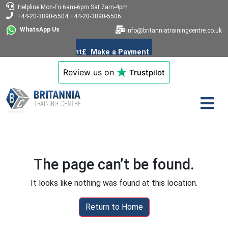
Helpline
Mon-Fri 6am-6pm
Sat 7am-4pm
+44-20-3890-5504
+44-20-3890-5506
WhatsApp Us
info@britanniatrainingcentre.co.uk
Review us on
Trustpilot
The page can’t be found.
It looks like nothing was found at this location.
Return to Home