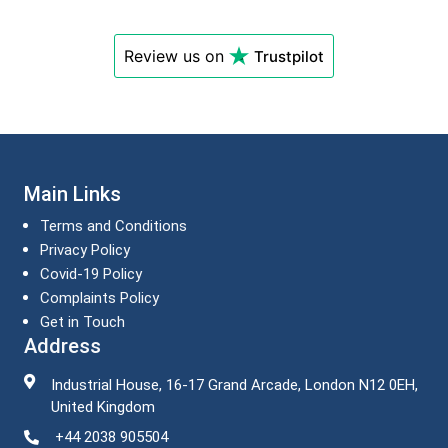
Review us on
Trustpilot
Main Links
Terms and Conditions
Privacy Policy
Covid-19 Policy
Complaints Policy
Get in Touch
Address
Industrial House, 16-17 Grand Arcade, London N12 0EH,
United Kingdom
+44 2038 905504