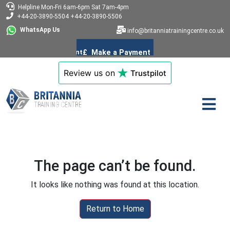
Helpline
Mon-Fri 6am-6pm
Sat 7am-4pm
+44-20-3890-5504
+44-20-3890-5506
WhatsApp Us
info@britanniatrainingcentre.co.uk
Review us on
Trustpilot
The page can’t be found.
It looks like nothing was found at this location.
Return to Home