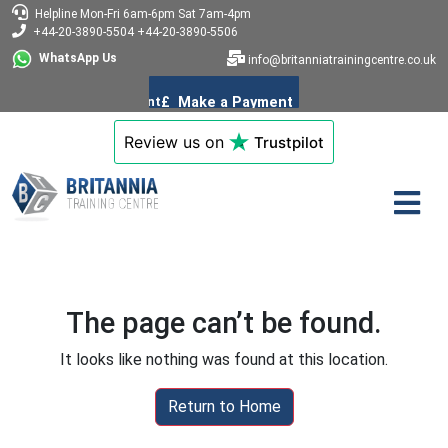
Helpline
Mon-Fri 6am-6pm
Sat 7am-4pm
+44-20-3890-5504
+44-20-3890-5506
WhatsApp Us
info@britanniatrainingcentre.co.uk
Review us on
Trustpilot
The page can’t be found.
It looks like nothing was found at this location.
Return to Home