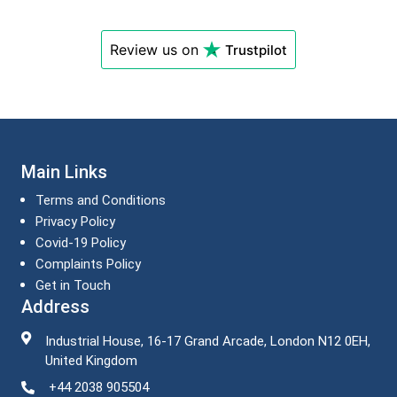
Review us on
Trustpilot
Main Links
Terms and Conditions
Privacy Policy
Covid-19 Policy
Complaints Policy
Get in Touch
Address
Industrial House, 16-17 Grand Arcade, London N12 0EH,
United Kingdom
+44 2038 905504