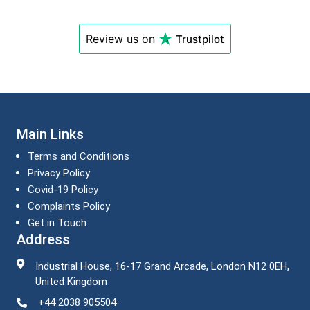
Review us on
Trustpilot
Main Links
Terms and Conditions
Privacy Policy
Covid-19 Policy
Complaints Policy
Get in Touch
Address
Industrial House, 16-17 Grand Arcade, London N12 0EH,
United Kingdom
+44 2038 905504