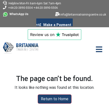
Helpline
Mon-Fri 6am-6pm
Sat 7am-4pm
+44-20-3890-5504
+44-20-3890-5506
WhatsApp Us
info@britanniatrainingcentre.co.uk
Review us on
Trustpilot
The page can’t be found.
It looks like nothing was found at this location.
Return to Home