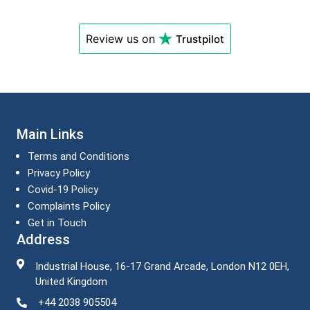
Review us on
Trustpilot
Main Links
Terms and Conditions
Privacy Policy
Covid-19 Policy
Complaints Policy
Get in Touch
Address
Industrial House, 16-17 Grand Arcade, London N12 0EH,
United Kingdom
+44 2038 905504