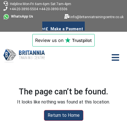
Helpline
Mon-Fri 6am-6pm
Sat 7am-4pm
+44-20-3890-5504
+44-20-3890-5506
WhatsApp Us
info@britanniatrainingcentre.co.uk
Review us on
Trustpilot
The page can’t be found.
It looks like nothing was found at this location.
Return to Home