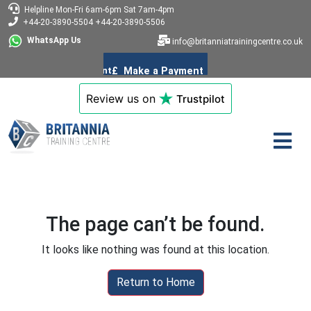
Helpline
Mon-Fri 6am-6pm
Sat 7am-4pm
+44-20-3890-5504
+44-20-3890-5506
WhatsApp Us
info@britanniatrainingcentre.co.uk
Review us on
Trustpilot
The page can’t be found.
It looks like nothing was found at this location.
Return to Home