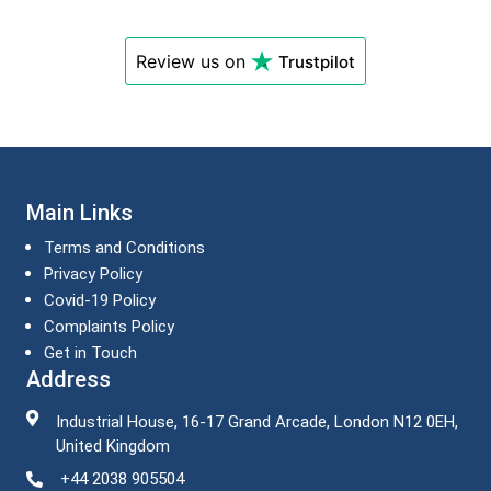
Review us on
Trustpilot
Main Links
Terms and Conditions
Privacy Policy
Covid-19 Policy
Complaints Policy
Get in Touch
Address
Industrial House, 16-17 Grand Arcade, London N12 0EH,
United Kingdom
+44 2038 905504