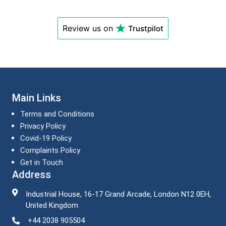
Review us on
Trustpilot
Main Links
Terms and Conditions
Privacy Policy
Covid-19 Policy
Complaints Policy
Get in Touch
Address
Industrial House, 16-17 Grand Arcade, London N12 0EH,
United Kingdom
+44 2038 905504