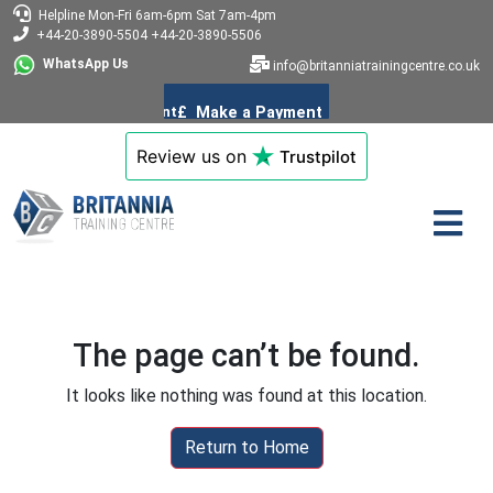
Helpline
Mon-Fri 6am-6pm
Sat 7am-4pm
+44-20-3890-5504
+44-20-3890-5506
WhatsApp Us
info@britanniatrainingcentre.co.uk
Review us on
Trustpilot
The page can’t be found.
It looks like nothing was found at this location.
Return to Home