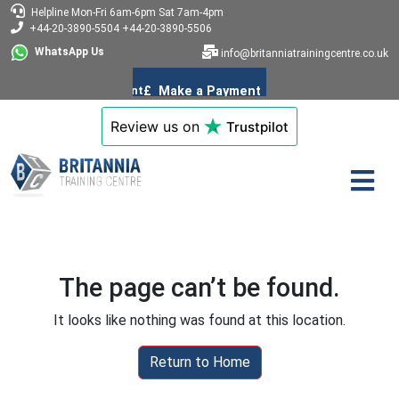
Helpline
Mon-Fri 6am-6pm
Sat 7am-4pm
+44-20-3890-5504
+44-20-3890-5506
WhatsApp Us
info@britanniatrainingcentre.co.uk
Review us on
Trustpilot
The page can’t be found.
It looks like nothing was found at this location.
Return to Home