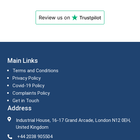
Review us on
Trustpilot
Main Links
Terms and Conditions
Privacy Policy
Covid-19 Policy
Complaints Policy
Get in Touch
Address
Industrial House, 16-17 Grand Arcade, London N12 0EH,
United Kingdom
+44 2038 905504