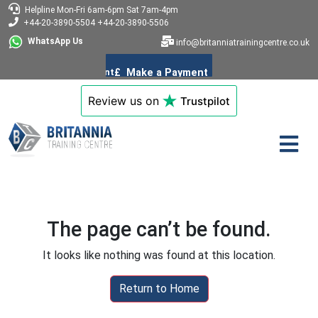
Helpline
Mon-Fri 6am-6pm
Sat 7am-4pm
+44-20-3890-5504
+44-20-3890-5506
WhatsApp Us
info@britanniatrainingcentre.co.uk
Review us on
Trustpilot
The page can’t be found.
It looks like nothing was found at this location.
Return to Home