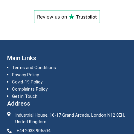
Review us on
Trustpilot
Main Links
Terms and Conditions
Privacy Policy
Covid-19 Policy
Complaints Policy
Get in Touch
Address
Industrial House, 16-17 Grand Arcade, London N12 0EH,
United Kingdom
+44 2038 905504