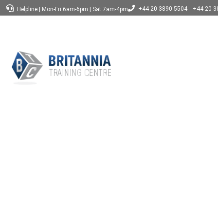
+44-20-3890-5504
+44-20-3
Helpline
|
Mon-Fri 6am-6pm
|
Sat 7am-4pm