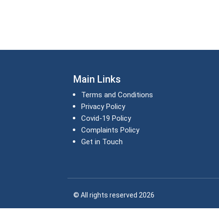
Main Links
Terms and Conditions
Privacy Policy
Covid-19 Policy
Complaints Policy
Get in Touch
© All rights reserved 2026