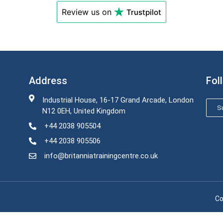
Review us on
Trustpilot
Address
Fol
Industrial House, 16-17 Grand Arcade, London
Su
N12 0EH, United Kingdom
+44 2038 905504
+44 2038 905506
info@britanniatrainingcentre.co.uk
Co