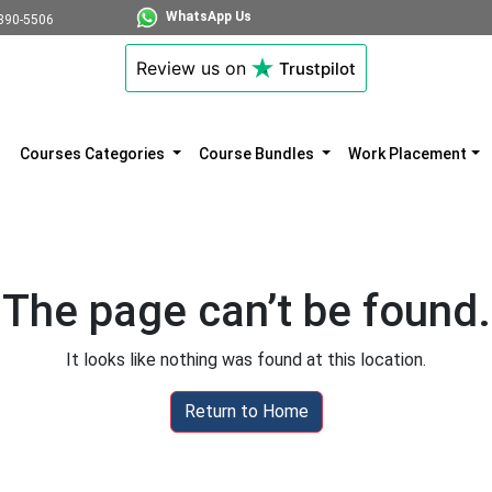
WhatsApp Us
890-5506
Review us on
Trustpilot
Courses Categories
Course Bundles
Work Placement
The page can’t be found.
It looks like nothing was found at this location.
Return to Home