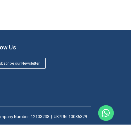
low Us
bscribe our Newsletter
mpany Number: 12103238​ | UKPRN: 10086329