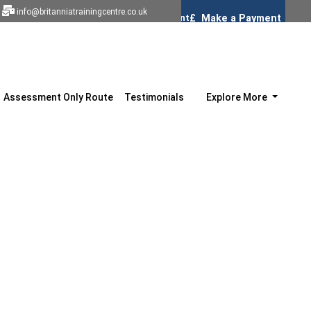
info@britanniatrainingcentre.co.uk
Assessment Only Route
Testimonials
Explore More