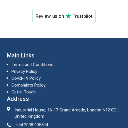
Review us on
Trustpilot
Main Links
Terms and Conditions
Privacy Policy
Covid-19 Policy
Complaints Policy
Get in Touch
Address
Industrial House, 16-17 Grand Arcade, London N12 0EH,
United Kingdom
+44 2038 905504