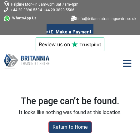
Helpline
Mon-Fri 6am-6pm
Sat 7am-4pm
+44-20-3890-5504
+44-20-3890-5506
WhatsApp Us
info@britanniatrainingcentre.co.uk
Review us on
Trustpilot
The page can’t be found.
It looks like nothing was found at this location.
Return to Home