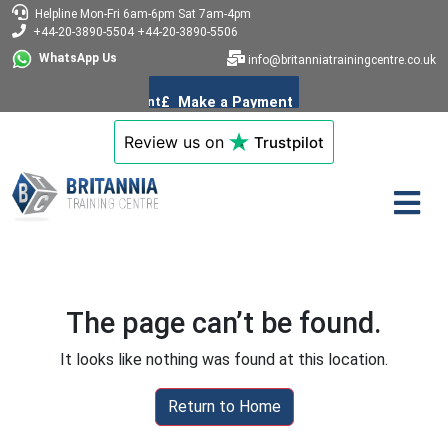
Helpline
Mon-Fri 6am-6pm
Sat 7am-4pm
+44-20-3890-5504
+44-20-3890-5506
WhatsApp Us
info@britanniatrainingcentre.co.uk
Review us on
Trustpilot
The page can’t be found.
It looks like nothing was found at this location.
Return to Home