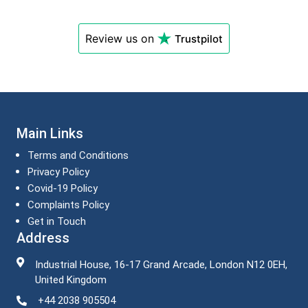
Review us on
Trustpilot
Main Links
Terms and Conditions
Privacy Policy
Covid-19 Policy
Complaints Policy
Get in Touch
Address
Industrial House, 16-17 Grand Arcade, London N12 0EH,
United Kingdom
+44 2038 905504