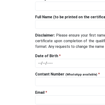
Full Name (to be printed on the certific
Disclaimer:
Please ensure your first name
certificate upon completion of the qualifi
format. Any requests to change the name af
Date of Birth
*
Contant Number
*
(WhatsApp available)
Email
*