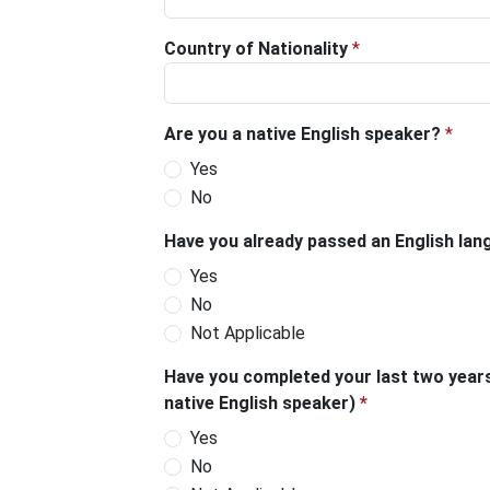
Country of Nationality
*
Are you a native English speaker?
*
Yes
No
Have you already passed an English langu
Yes
No
Not Applicable
Have you completed your last two years
native English speaker)
*
Yes
No