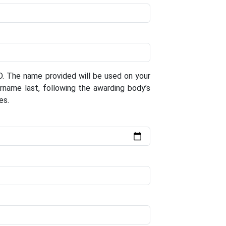
D. The name provided will be used on your
surname last, following the awarding body’s
es.