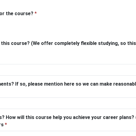
for the course?
*
his course? (We offer completely flexible studying, so this 
ments? If so, please mention here so we can make reasonab
? How will this course help you achieve your career plans? (
ers
*