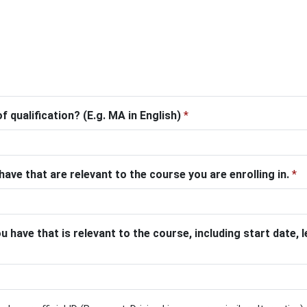
f qualification? (E.g. MA in English)
*
 have that are relevant to the course you are enrolling in.
*
 have that is relevant to the course, including start date,