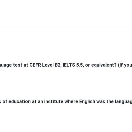
age test at CEFR Level B2, IELTS 5.5, or equivalent? (If you
 of education at an institute where English was the langua