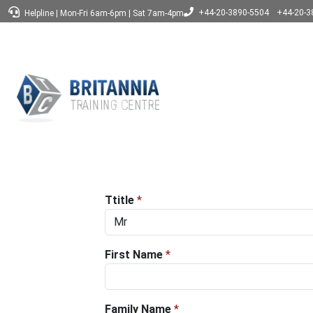
+44-20-3890-5504
+44-20-3
Helpline
|
Mon-Fri 6am-6pm
|
Sat 7am-4pm
Ttitle
*
First Name
*
Family Name
*