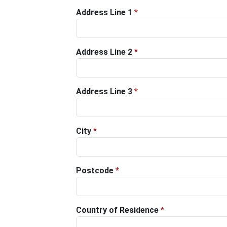
Address Line 1
*
Address Line 2
*
Address Line 3
*
City
*
Postcode
*
Country of Residence
*