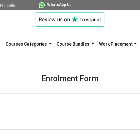
WhatsApp Us
890-5506
Review us on
Trustpilot
Courses Categories
Course Bundles
Work Placement
Enrolment Form