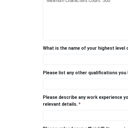
What is the name of your highest level o
Please list any other qualifications you
Please describe any work experience you
relevant details.
*