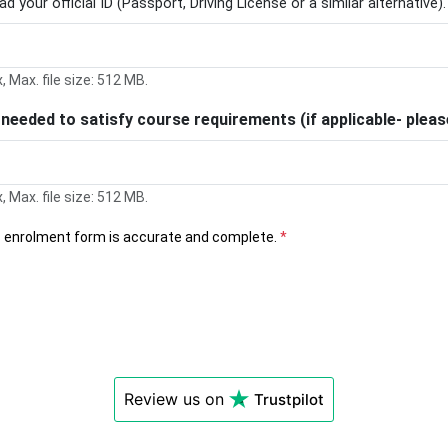
d your official ID (Passport, Driving License or a similar alternative).
x, Max. file size: 512 MB.
s needed to satisfy course requirements (if applicable- ple
x, Max. file size: 512 MB.
his enrolment form is accurate and complete.
*
Review us on
Trustpilot