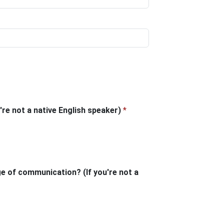
're not a native English speaker)
*
ge of communication? (If you're not a