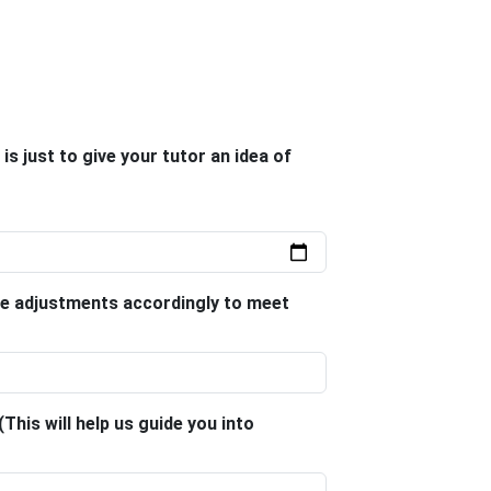
is just to give your tutor an idea of
le adjustments accordingly to meet
This will help us guide you into