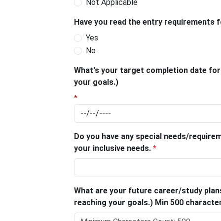
Not Applicable
Have you read the entry requirements 
Yes
No
What's your target completion date for t
your goals.)
*
Do you have any special needs/require
your inclusive needs.
*
What are your future career/study plans
reaching your goals.) Min 500 charact