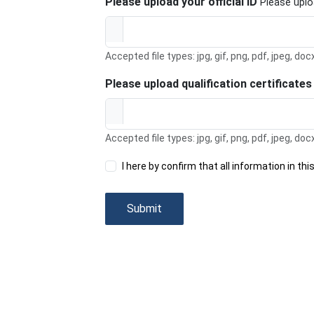
Please upload your official ID
Please uploa
Accepted file types: jpg, gif, png, pdf, jpeg, doc
Please upload qualification certificate
Accepted file types: jpg, gif, png, pdf, jpeg, doc
I here by confirm that all information in t
Submit