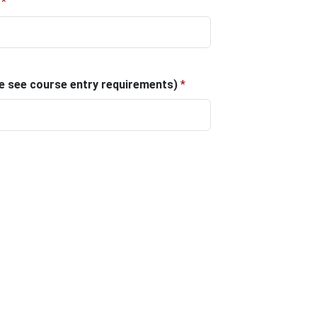
*
ase see course entry requirements)
*