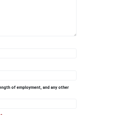
 length of employment, and any other