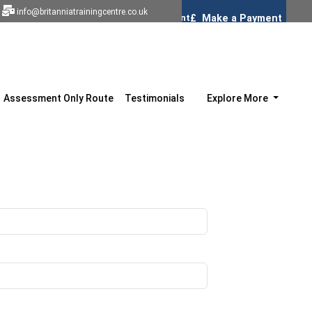
info@britanniatrainingcentre.co.uk
Assessment Only Route
Testimonials
Explore More