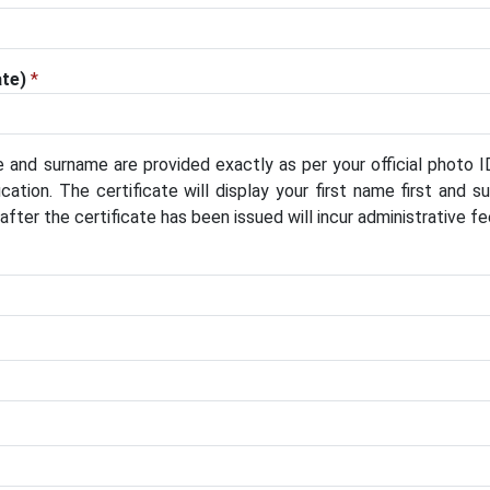
ate)
*
 and surname are provided exactly as per your official photo I
cation. The certificate will display your first name first and 
ter the certificate has been issued will incur administrative fe