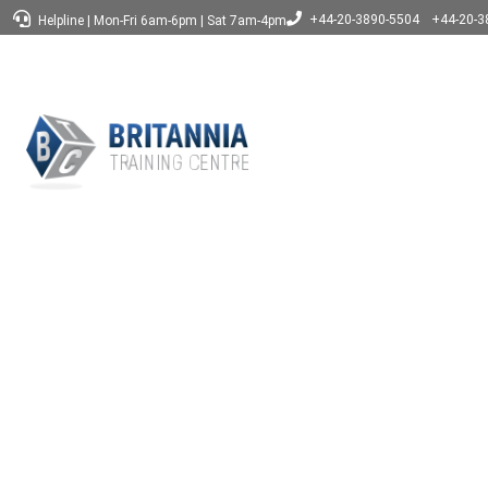
+44-20-3890-5504
+44-20-3
Helpline
|
Mon-Fri 6am-6pm
|
Sat 7am-4pm