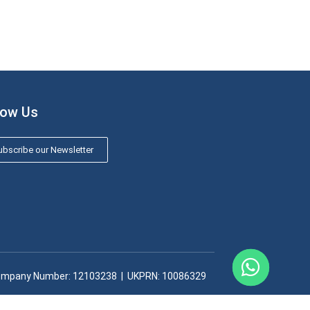
low Us
bscribe our Newsletter
mpany Number: 12103238​ | UKPRN: 10086329