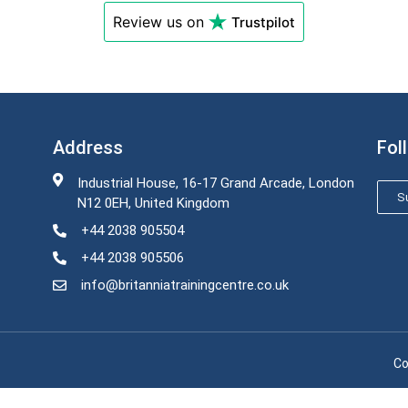
Review us on
Trustpilot
Address
Fol
Industrial House, 16-17 Grand Arcade, London
Su
N12 0EH, United Kingdom
+44 2038 905504
+44 2038 905506
info@britanniatrainingcentre.co.uk
Co