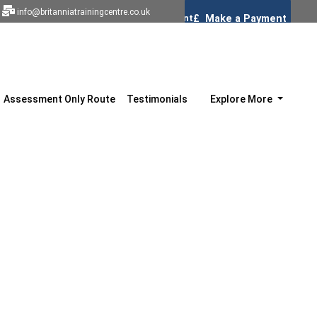
info@britanniatrainingcentre.co.uk
Assessment Only Route
Testimonials
Explore More