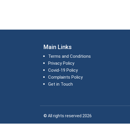
Main Links
Terms and Conditions
Privacy Policy
Covid-19 Policy
Complaints Policy
Get in Touch
© All rights reserved 2026