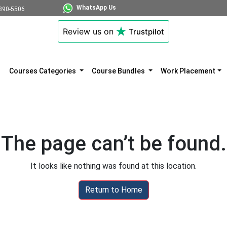
WhatsApp Us
890-5506
Review us on
Trustpilot
Courses Categories
Course Bundles
Work Placement
The page can’t be found.
It looks like nothing was found at this location.
Return to Home