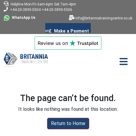
Helpline
Mon-Fri 6am-6pm
Sat 7am-4pm
+44-20-3890-5504
+44-20-3890-5506
WhatsApp Us
info@britanniatrainingcentre.co.uk
Review us on
Trustpilot
The page can’t be found.
It looks like nothing was found at this location.
Return to Home