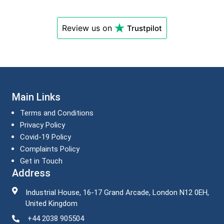
Review us on
Trustpilot
Main Links
Terms and Conditions
Privacy Policy
Covid-19 Policy
Complaints Policy
Get in Touch
Address
Industrial House, 16-17 Grand Arcade, London N12 0EH,
United Kingdom
+44 2038 905504