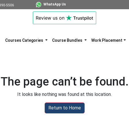
WhatsApp Us
890-5506
Review us on
Trustpilot
Courses Categories
Course Bundles
Work Placement
The page can’t be found.
It looks like nothing was found at this location.
Return to Home