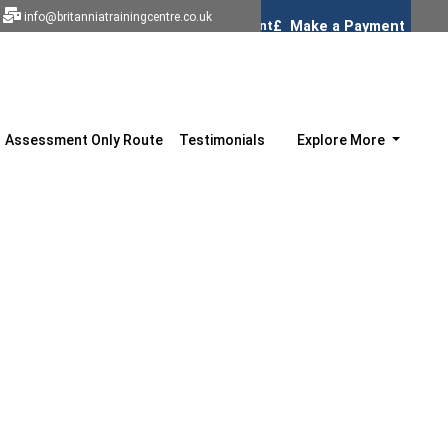
info@britanniatrainingcentre.co.uk
Assessment Only Route
Testimonials
Explore More