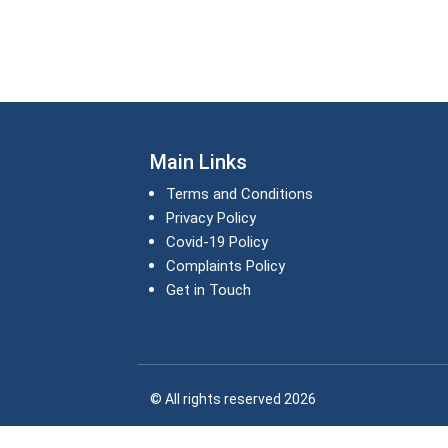
Main Links
Terms and Conditions
Privacy Policy
Covid-19 Policy
Complaints Policy
Get in Touch
© All rights reserved 2026