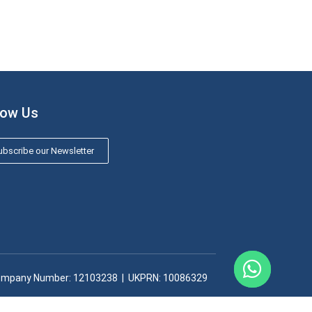
low Us
bscribe our Newsletter
mpany Number: 12103238​ | UKPRN: 10086329