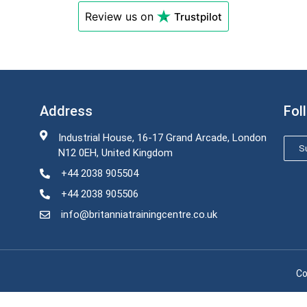
Review us on
Trustpilot
Address
Fol
Industrial House, 16-17 Grand Arcade, London
Su
N12 0EH, United Kingdom
+44 2038 905504
+44 2038 905506
info@britanniatrainingcentre.co.uk
Co