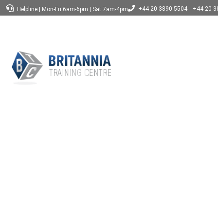
+44-20-3890-5504
+44-20-3
Helpline
|
Mon-Fri 6am-6pm
|
Sat 7am-4pm