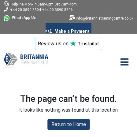
Helpline
Mon-Fri 6am-6pm
Sat 7am-4pm
+44-20-3890-5504
+44-20-3890-5506
WhatsApp Us
info@britanniatrainingcentre.co.uk
Review us on
Trustpilot
The page can’t be found.
It looks like nothing was found at this location.
Return to Home