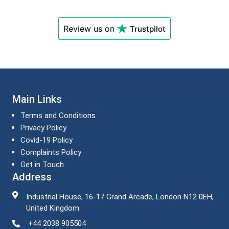
Review us on
Trustpilot
Main Links
Terms and Conditions
Privacy Policy
Covid-19 Policy
Complaints Policy
Get in Touch
Address
Industrial House, 16-17 Grand Arcade, London N12 0EH,
United Kingdom
+44 2038 905504