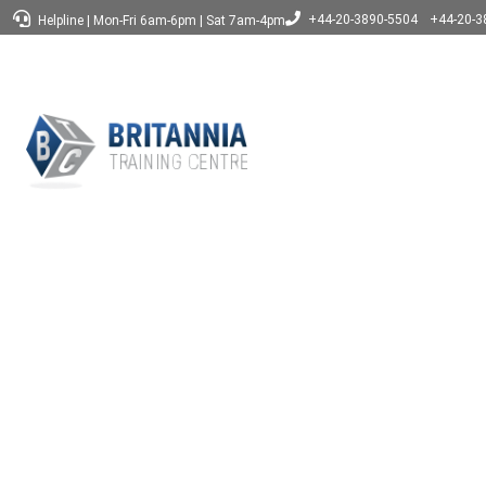
+44-20-3890-5504
+44-20-3
Helpline
|
Mon-Fri 6am-6pm
|
Sat 7am-4pm