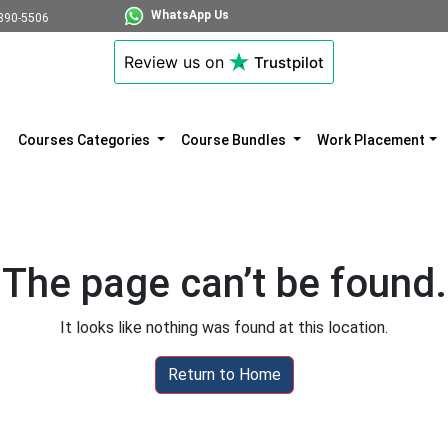
WhatsApp Us
890-5506
Review us on
Trustpilot
Courses Categories
Course Bundles
Work Placement
The page can’t be found.
It looks like nothing was found at this location.
Return to Home