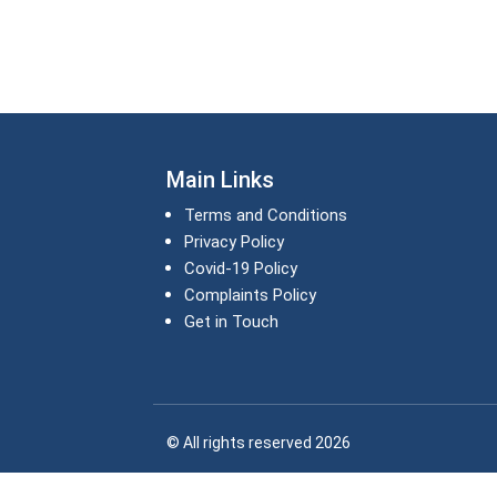
Main Links
Terms and Conditions
Privacy Policy
Covid-19 Policy
Complaints Policy
Get in Touch
© All rights reserved 2026