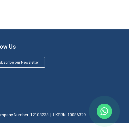
low Us
bscribe our Newsletter
mpany Number: 12103238​ | UKPRN: 10086329