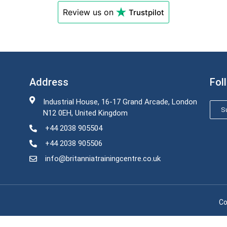
Review us on
Trustpilot
Address
Fol
Industrial House, 16-17 Grand Arcade, London
Su
N12 0EH, United Kingdom
+44 2038 905504
+44 2038 905506
info@britanniatrainingcentre.co.uk
Co