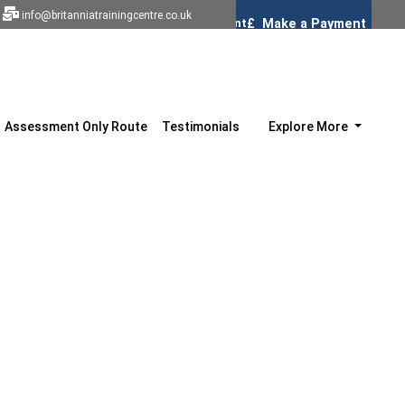
info@britanniatrainingcentre.co.uk
Assessment Only Route
Testimonials
Explore More