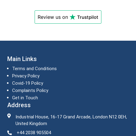
Review us on
Trustpilot
Main Links
Terms and Conditions
Privacy Policy
Covid-19 Policy
Complaints Policy
Get in Touch
Address
Industrial House, 16-17 Grand Arcade, London N12 0EH,
United Kingdom
+44 2038 905504