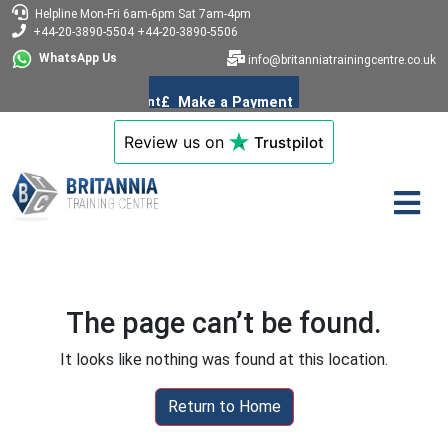
Helpline
Mon-Fri 6am-6pm
Sat 7am-4pm
+44-20-3890-5504
+44-20-3890-5506
WhatsApp Us
info@britanniatrainingcentre.co.uk
Review us on
Trustpilot
The page can’t be found.
It looks like nothing was found at this location.
Return to Home